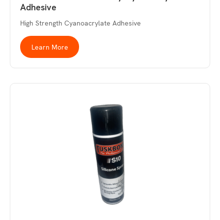
Adhesive
High Strength Cyanoacrylate Adhesive
Learn More