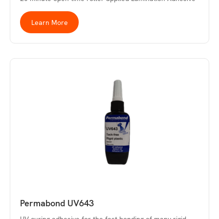
Learn More
Permabond UV643