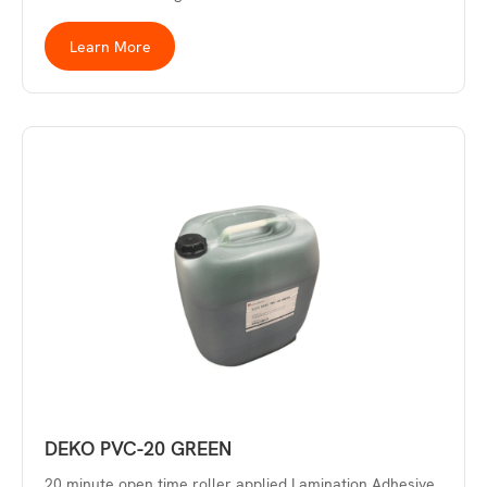
Learn More
DEKO PVC-20 GREEN
20 minute open time roller applied Lamination Adhesive