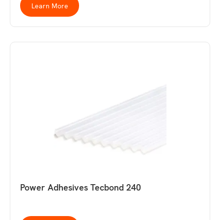
Learn More
Power Adhesives Tecbond 240