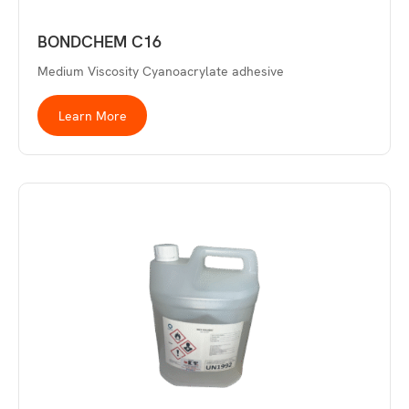
BONDCHEM C16
Medium Viscosity Cyanoacrylate adhesive
Learn More