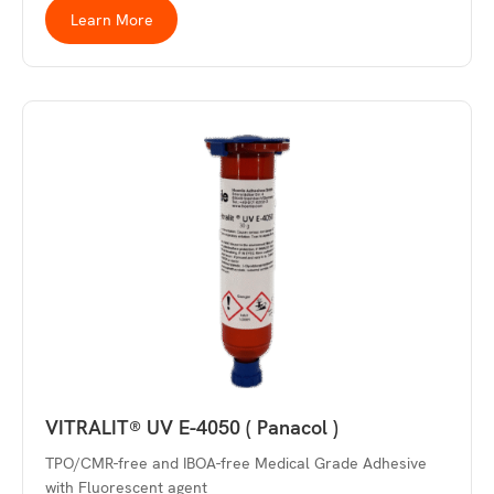
Learn More
VITRALIT® UV E-4050 ( Panacol )
TPO/CMR-free and IBOA-free Medical Grade Adhesive
with Fluorescent agent