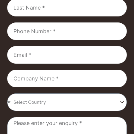
Last
Name
Phone
Number
Email
Company
Name
Select
Country
Message