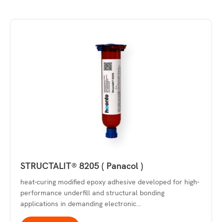
STRUCTALIT® 8205 ( Panacol )
heat-curing modified epoxy adhesive developed for high-
performance underfill and structural bonding
applications in demanding electronic…