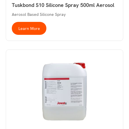
Tuskbond S10 Silicone Spray 500ml Aerosol
Aerosol Based Silicone Spray
Learn More