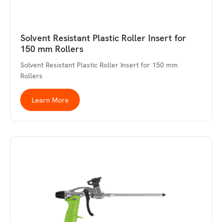
Solvent Resistant Plastic Roller Insert for
150 mm Rollers
Solvent Resistant Plastic Roller Insert for 150 mm
Rollers
Learn More