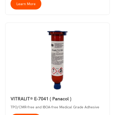
Learn More
VITRALIT® E-7041 ( Panacol )
TPO/CMR-free and IBOA-free Medical Grade Adhesive