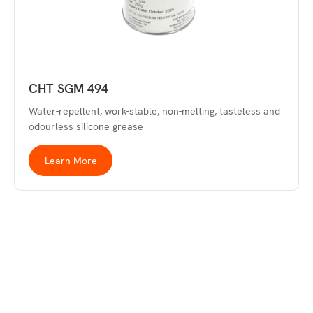
CHT SGM 494
Water-repellent, work-stable, non-melting, tasteless and
odourless silicone grease
Learn More