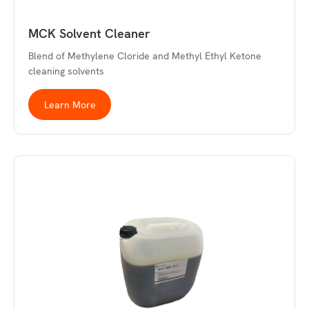
MCK Solvent Cleaner
Blend of Methylene Cloride and Methyl Ethyl Ketone
cleaning solvents
Learn More