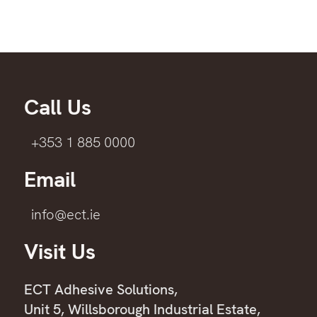
Call Us
+353 1 885 0000
Email
info@ect.ie
Visit Us
ECT Adhesive Solutions,
Unit 5, Willsborough Industrial Estate,