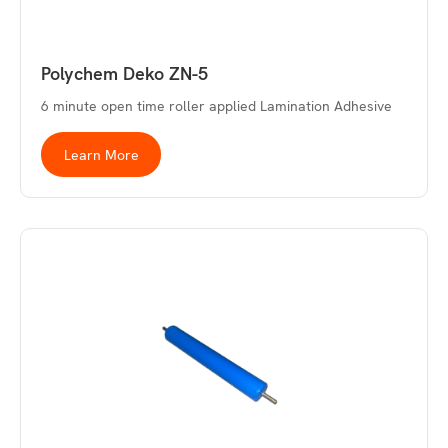
Polychem Deko ZN-5
6 minute open time roller applied Lamination Adhesive
Learn More