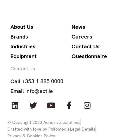
About Us
News
Brands
Careers
Industries
Contact Us
Equipment
Questionnaire
Contact Us
Call
+353 1 885 0000
Email
info@ect.ie
L
T
Y
F
I
i
w
o
a
n
n
i
u
c
s
k
t
t
e
t
© Copyright 2023 Adhesive Solutions
Crafted with love by Philomedia
Legal Details
e
t
u
b
a
Privacy & Cookies Policy