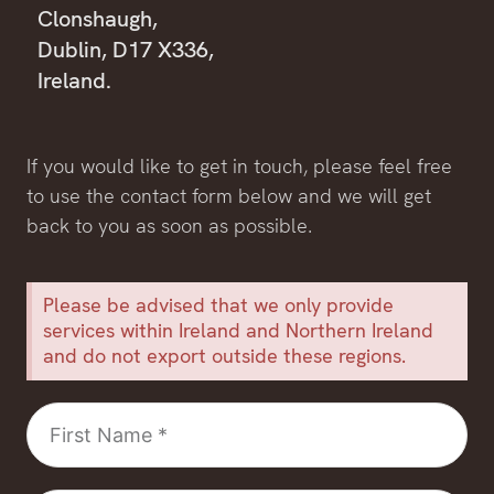
Clonshaugh,
Dublin, D17 X336,
Ireland.
If you would like to get in touch, please feel free
to use the contact form below and we will get
back to you as soon as possible.
Please be advised that we only provide
services within Ireland and Northern Ireland
and do not export outside these regions.
First
Name