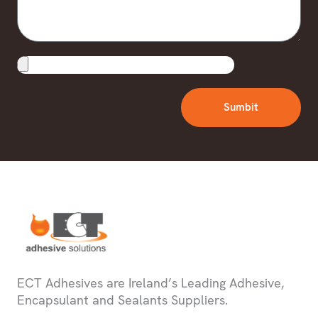
Upload
File
Sumbit
ECT Adhesives are Ireland’s Leading Adhesive,
Encapsulant and Sealants Suppliers.