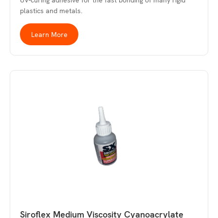
UV-curing adhesive for the fast bonding of many rigid
plastics and metals.
Learn More
Siroflex Medium Viscosity Cyanoacrylate