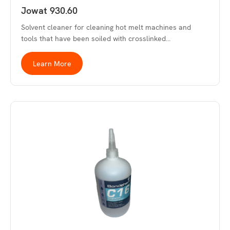
Jowat 930.60
Solvent cleaner for cleaning hot melt machines and
tools that have been soiled with crosslinked…
Learn More