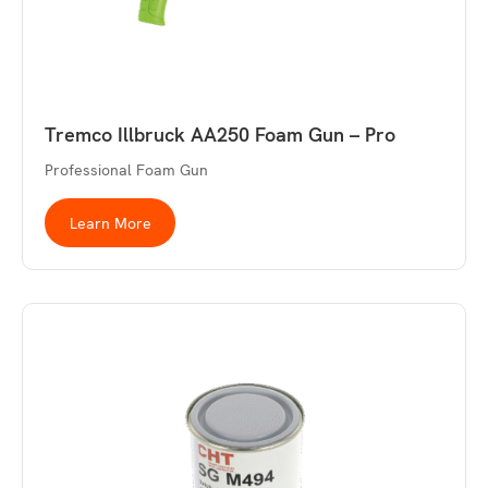
Tremco Illbruck AA250 Foam Gun – Pro
Professional Foam Gun
Learn More