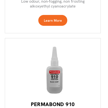
Low odour, non-fogging, non frosting
alkoxyethyl cyanoacrylate
Learn More
PERMABOND 910