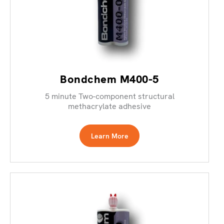
Bondchem M400-5
5 minute Two-component structural
methacrylate adhesive
Learn More