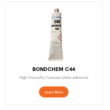
BONDCHEM C44
High Viscosity Cyanoacrylate adhesive
Learn More