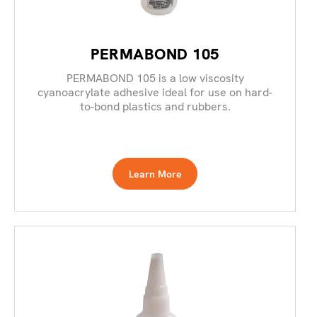
PERMABOND 105
PERMABOND 105 is a low viscosity
cyanoacrylate adhesive ideal for use on hard-
to-bond plastics and rubbers.
Learn More