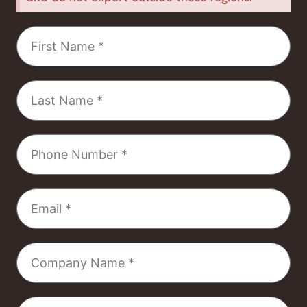
First
Name
Last
Name
Phone
Number
Email
Company
Name
Select