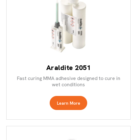
Araldite 2051
Fast curing MMA adhesive designed to cure in
wet conditions
Learn More