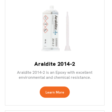
Araldite 2014-2
Araldite 2014-2 is an Epoxy with excellent
environmental and chemical resistance.
Learn More