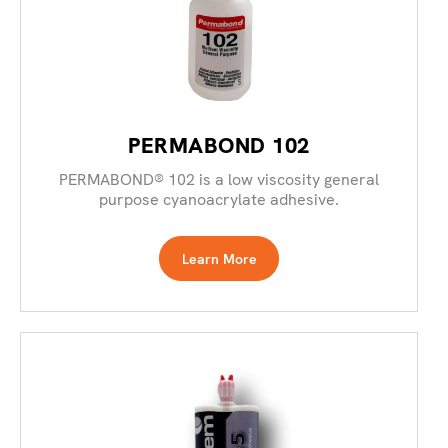
PERMABOND 102
PERMABOND® 102 is a low viscosity general
purpose cyanoacrylate adhesive.
Learn More