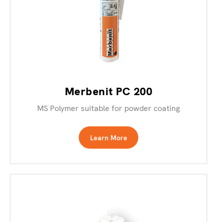
Merbenit PC 200
MS Polymer suitable for powder coating
Learn More