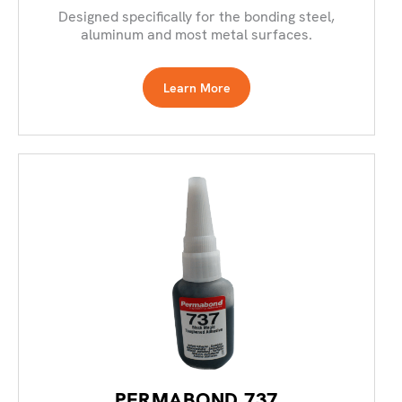
Designed specifically for the bonding steel,
aluminum and most metal surfaces.
Learn More
PERMABOND 737