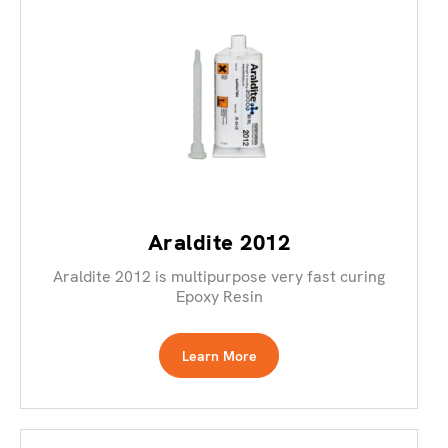
Araldite 2012
Araldite 2012 is multipurpose very fast curing
Epoxy Resin
Learn More