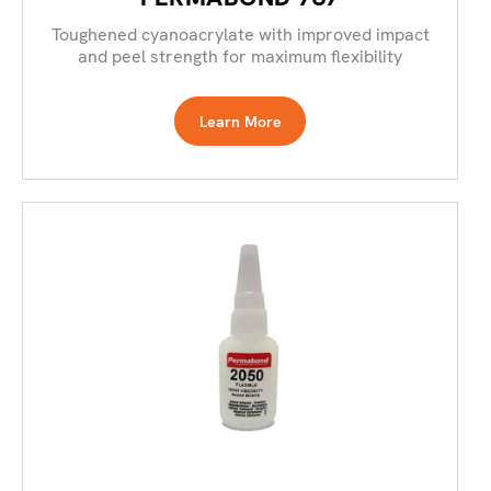
Toughened cyanoacrylate with improved impact
and peel strength for maximum flexibility
Learn More