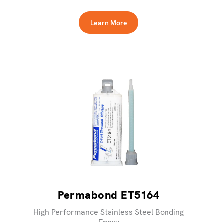
Learn More
Permabond ET5164
High Performance Stainless Steel Bonding
Epoxy