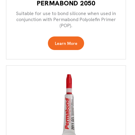
PERMABOND 2050
Suitable for use to bond silicone when used in
conjunction with Permabond Polyolefin Primer
(POP).
Learn More