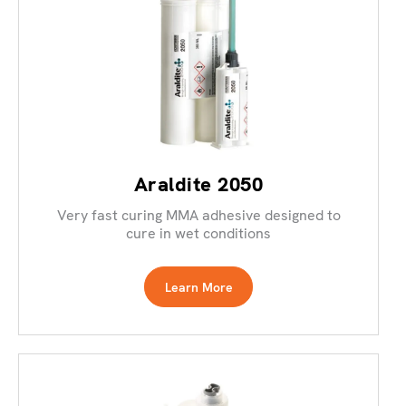
Araldite 2050
Very fast curing MMA adhesive designed to
cure in wet conditions
Learn More