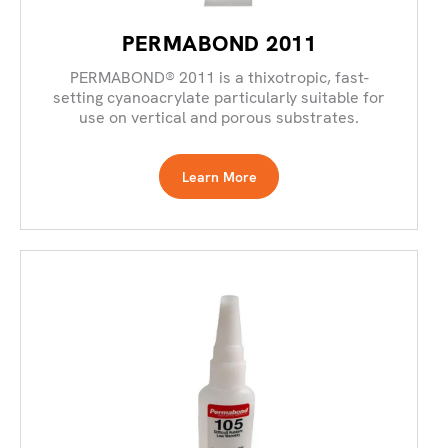
PERMABOND 2011
PERMABOND® 2011 is a thixotropic, fast-
setting cyanoacrylate particularly suitable for
use on vertical and porous substrates.
Learn More