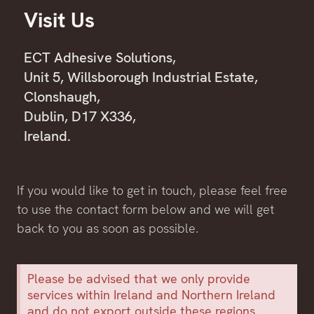
Visit Us
ECT Adhesive Solutions,
Unit 5, Willsborough Industrial Estate,
Clonshaugh,
Dublin, D17 X336,
Ireland.
If you would like to get in touch, please feel free
to use the contact form below and we will get
back to you as soon as possible.
Please be advised that we only provide
services within Ireland and Northern Ireland
and do not export outside these regions.