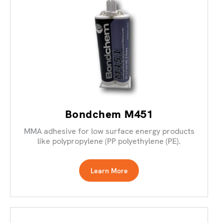
Bondchem M451
MMA adhesive for low surface energy products
like polypropylene (PP polyethylene (PE).
Learn More