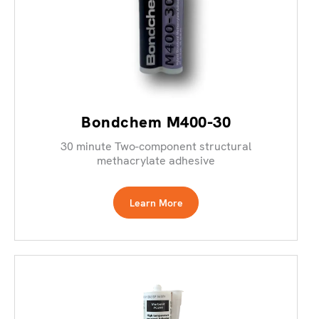
Bondchem M400-30
30 minute Two-component structural
methacrylate adhesive
Learn More