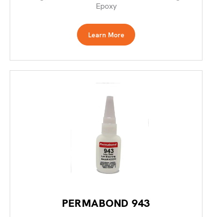
Epoxy
Learn More
PERMABOND 943