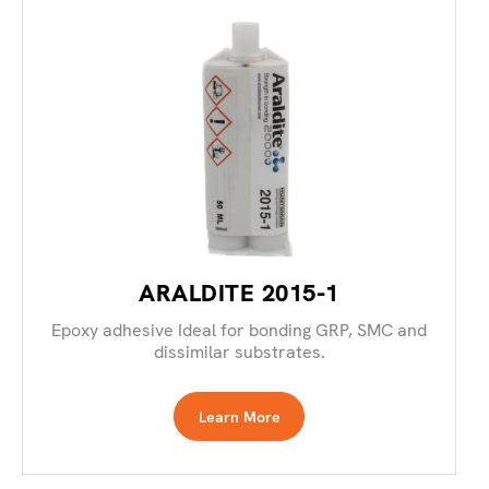
ARALDITE 2015-1
Epoxy adhesive Ideal for bonding GRP, SMC and
dissimilar substrates.
Learn More