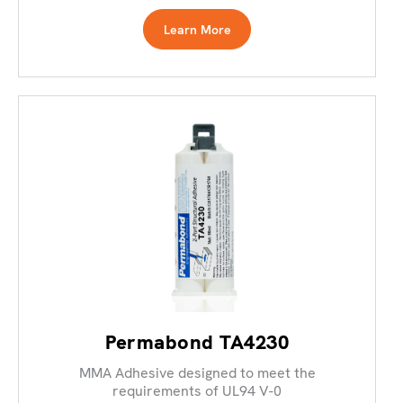
Learn More
Permabond TA4230
MMA Adhesive designed to meet the
requirements of UL94 V-0