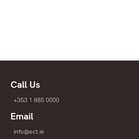
Call Us
+353 1 885 0000
Email
info@ect.ie