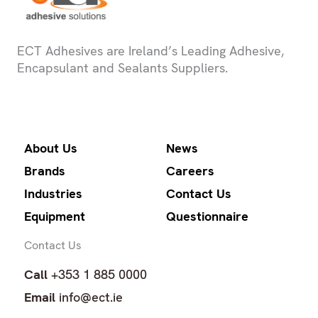
ECT Adhesives are Ireland’s Leading Adhesive,
Encapsulant and Sealants Suppliers.
About Us
News
Brands
Careers
Industries
Contact Us
Equipment
Questionnaire
Contact Us
Call
+353 1 885 0000
Email
info@ect.ie