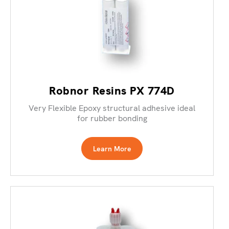
Robnor Resins PX 774D
Very Flexible Epoxy structural adhesive ideal
for rubber bonding
Learn More