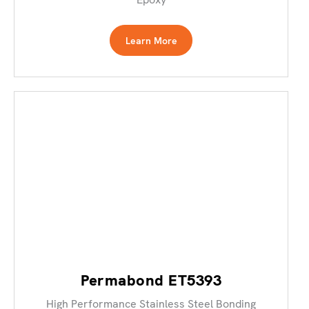
Learn More
Permabond ET5393
High Performance Stainless Steel Bonding