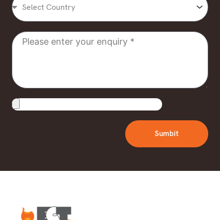
Country
Message
Upload
File
Sumbit