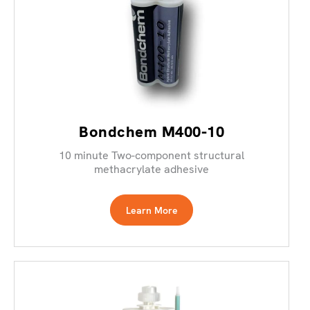
Bondchem M400-10
10 minute Two-component structural
methacrylate adhesive
Learn More