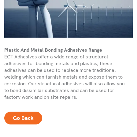
Plastic And Metal Bonding Adhesives Range
ECT Adhesives offer a wide range of structural
adhesives for bonding metals and plastics, these
adhesives can be used to replace more traditional
welding which can tarnish metals and expose them to
corrosion. Our structural adhesives will also allow you
to bond dissimilar substrates and can be used for
factory work and on site repairs.
Go Back