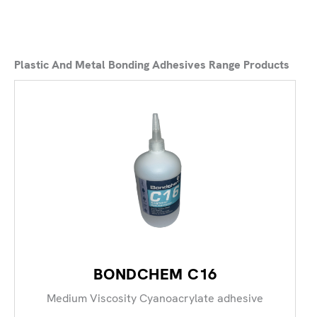
Plastic And Metal Bonding Adhesives Range Products
BONDCHEM C16
Medium Viscosity Cyanoacrylate adhesive