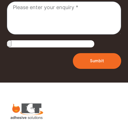
Message
Upload
File
Sumbit