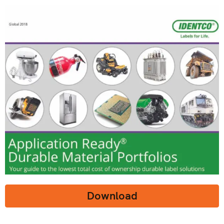
Download