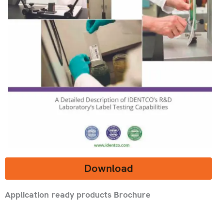
Download
Application ready products Brochure