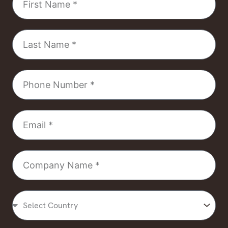
Name
Last
Name
Phone
Number
Email
Company
Name
Select
Country