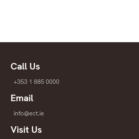
Call Us
+353 1 885 0000
Email
info@ect.ie
Visit Us