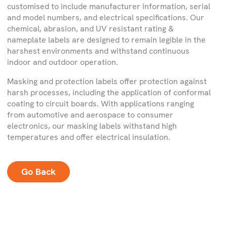
customised to include manufacturer information, serial
and model numbers, and electrical specifications. Our
chemical, abrasion, and UV resistant rating &
nameplate labels are designed to remain legible in the
harshest environments and withstand continuous
indoor and outdoor operation.
Masking and protection labels offer protection against
harsh processes, including the application of conformal
coating to circuit boards. With applications ranging
from automotive and aerospace to consumer
electronics, our masking labels withstand high
temperatures and offer electrical insulation.
Go Back