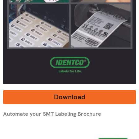
Download
Automate your SMT Labeling Brochure