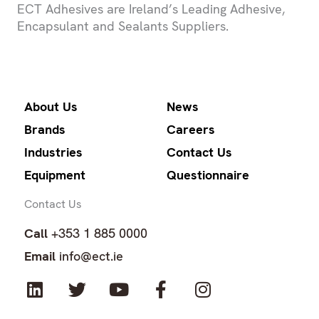
ECT Adhesives are Ireland’s Leading Adhesive,
Encapsulant and Sealants Suppliers.
About Us
News
Brands
Careers
Industries
Contact Us
Equipment
Questionnaire
Contact Us
Call
+353 1 885 0000
Email
info@ect.ie
L
T
Y
F
I
i
w
o
a
n
n
i
u
c
s