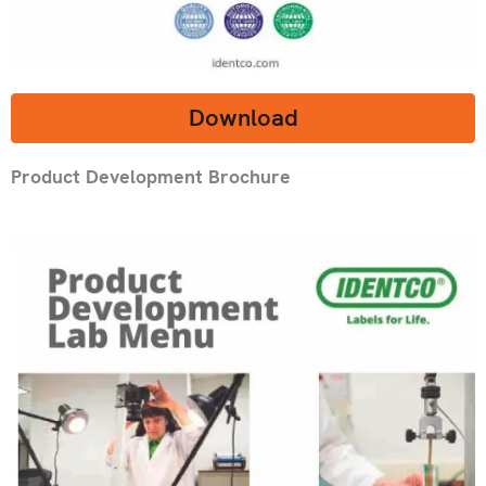
Download
Product Development Brochure