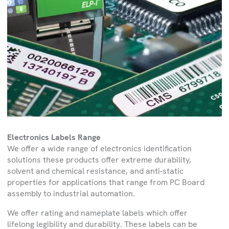
Electronics Labels Range
We offer a wide range of electronics identification
solutions these products offer extreme durability,
solvent and chemical resistance, and anti-static
properties for applications that range from PC Board
assembly to industrial automation.
We offer rating and nameplate labels which offer
lifelong legibility and durability. These labels can be