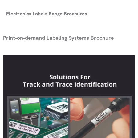
Electronics Labels Range Brochures
Print-on-demand Labeling Systems Brochure