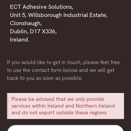
ECT Adhesive Solutions,
Unit 5, Willsborough Industrial Estate,
Clonshaugh,
Dublin, D17 X336,
Ireland.
If you would like to get in touch, please feel free
to use the contact form below and we will get
back to you as soon as possible.
Please be advised that we only provide
services within Ireland and Northern Ireland
and do not export outside these regions.
First