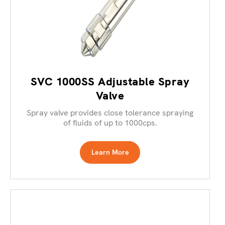
SVC 1000SS Adjustable Spray
Valve
Spray valve provides close tolerance spraying
of fluids of up to 1000cps.
Learn More