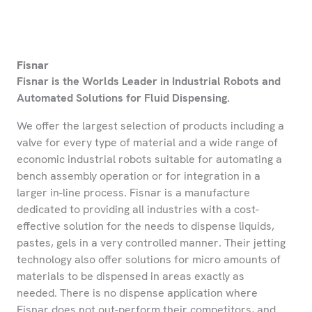
Fisnar
Fisnar is the Worlds Leader in Industrial Robots and
Automated Solutions for Fluid Dispensing.
We offer the largest selection of products including a
valve for every type of material and a wide range of
economic industrial robots suitable for automating a
bench assembly operation or for integration in a
larger in-line process. Fisnar is a manufacture
dedicated to providing all industries with a cost-
effective solution for the needs to dispense liquids,
pastes, gels in a very controlled manner. Their jetting
technology also offer solutions for micro amounts of
materials to be dispensed in areas exactly as
needed. There is no dispense application where
Fisnar does not out-perform their competitors, and