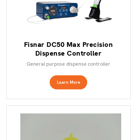
Fisnar DC50 Max Precision
Dispense Controller
General purpose dispense controller
Learn More