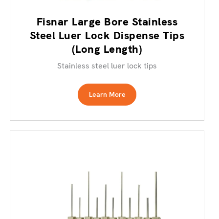
Fisnar Large Bore Stainless
Steel Luer Lock Dispense Tips
(Long Length)
Stainless steel luer lock tips
Learn More