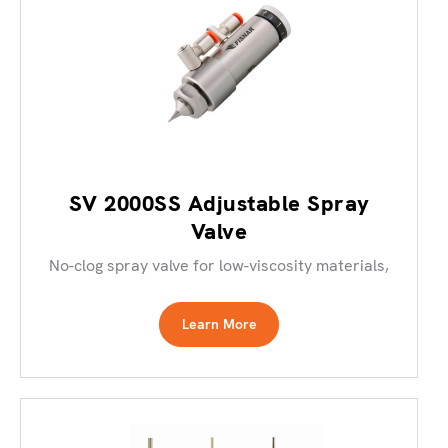
SV 2000SS Adjustable Spray
Valve
No-clog spray valve for low-viscosity materials,
Learn More