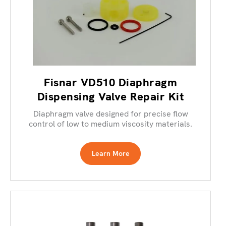
Fisnar VD510 Diaphragm
Dispensing Valve Repair Kit
Diaphragm valve designed for precise flow
control of low to medium viscosity materials.
Learn More