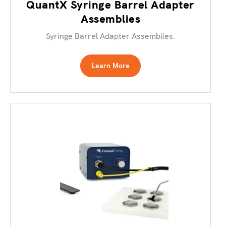
QuantX Syringe Barrel Adapter
Assemblies
Syringe Barrel Adapter Assemblies.
Learn More