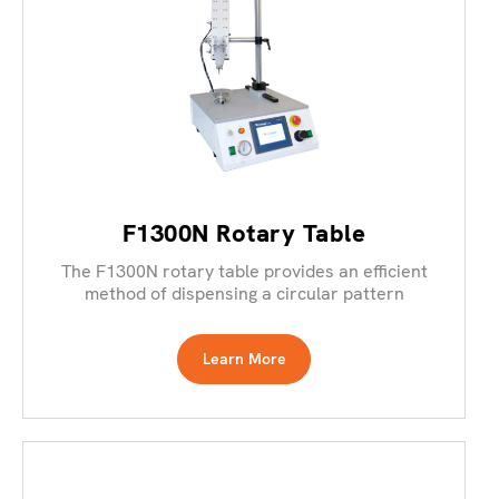
F1300N Rotary Table
The F1300N rotary table provides an efficient
method of dispensing a circular pattern
Learn More