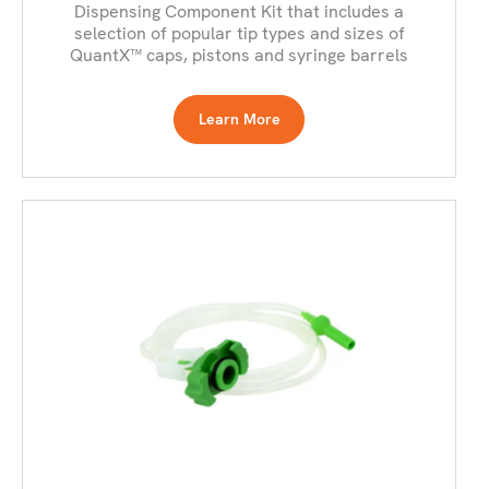
Dispensing Component Kit that includes a
selection of popular tip types and sizes of
QuantX™ caps, pistons and syringe barrels
Learn More