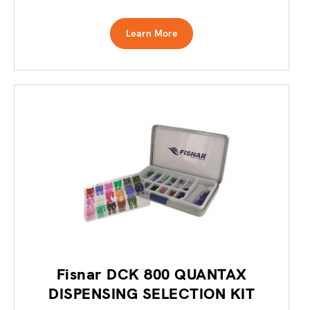
Learn More
Fisnar DCK 800 QUANTAX
DISPENSING SELECTION KIT