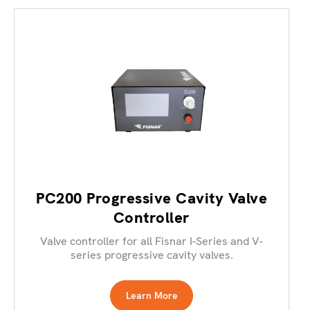
PC200 Progressive Cavity Valve
Controller
Valve controller for all Fisnar I-Series and V-
series progressive cavity valves.
Learn More