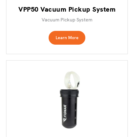
VPP50 Vacuum Pickup System
Vacuum Pickup System
Learn More