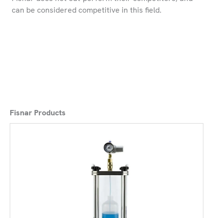
can be considered competitive in this field.
Fisnar Products