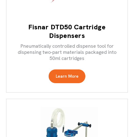
Fisnar DTD50 Cartridge
Dispensers
Pneumatically controlled dispense tool for
dispensing two-part materials packaged into
50ml cartridges
Learn More