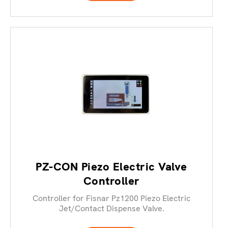
PZ-CON Piezo Electric Valve
Controller
Controller for Fisnar Pz1200 Piezo Electric
Jet/Contact Dispense Valve.