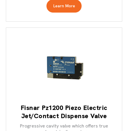
Learn More
Fisnar Pz1200 Piezo Electric
Jet/Contact Dispense Valve
Progressive cavity valve which offers true