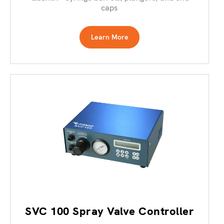
caps
Learn More
SVC 100 Spray Valve Controller