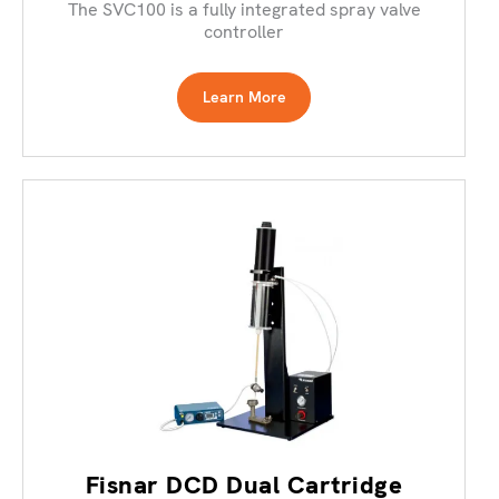
The SVC100 is a fully integrated spray valve
controller
Learn More
Fisnar DCD Dual Cartridge