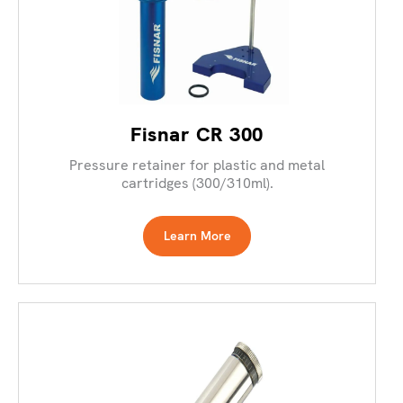
Fisnar CR 300
Pressure retainer for plastic and metal
cartridges (300/310ml).
Learn More