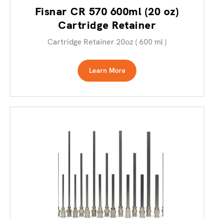
Fisnar CR 570 600ml (20 oz)
Cartridge Retainer
Cartridge Retainer 20oz ( 600 ml )
Learn More