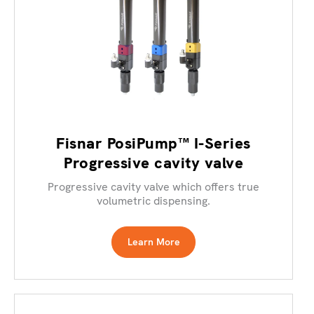
Fisnar PosiPump™ I-Series
Progressive cavity valve
Progressive cavity valve which offers true
volumetric dispensing.
Learn More