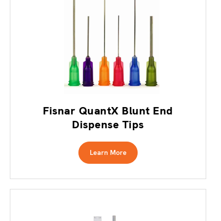
Fisnar QuantX Blunt End
Dispense Tips
Learn More