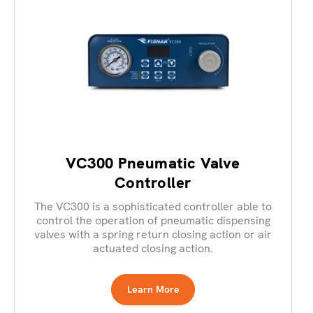
VC300 Pneumatic Valve
Controller
The VC300 is a sophisticated controller able to
control the operation of pneumatic dispensing
valves with a spring return closing action or air
actuated closing action.
Learn More