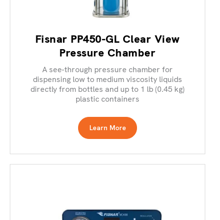
Fisnar PP450-GL Clear View
Pressure Chamber
A see-through pressure chamber for
dispensing low to medium viscosity liquids
directly from bottles and up to 1 lb (0.45 kg)
plastic containers
Learn More