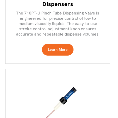
Dispensers
The 710PT-U Pinch Tube Dispensing Valve is
engineered for precise control of low to
medium viscosity liquids. The easy-to-use
stroke control adjustment knob ensures
accurate and repeatable dispense volumes.
Learn More