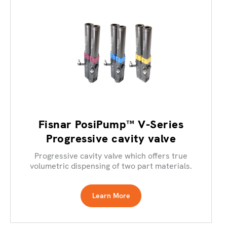
Fisnar PosiPump™ V-Series
Progressive cavity valve
Progressive cavity valve which offers true
volumetric dispensing of two part materials.
Learn More