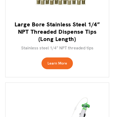
Large Bore Stainless Steel 1/4”
NPT Threaded Dispense Tips
(Long Length)
Stainless steel 1/4” NPT threaded tips
Learn More