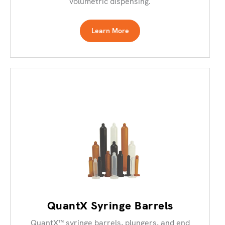
volumetric dispensing.
Learn More
QuantX Syringe Barrels
QuantX™ syringe barrels, plungers, and end