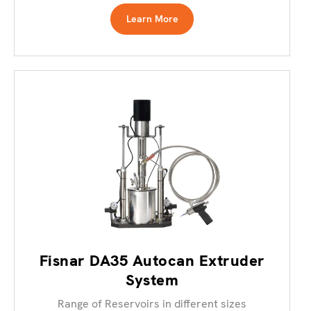
Learn More
Fisnar DA35 Autocan Extruder
System
Range of Reservoirs in different sizes