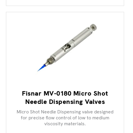
Fisnar MV-0180 Micro Shot
Needle Dispensing Valves
Micro Shot Needle Dispensing valve designed
for precise flow control of low to medium
viscosity materials.