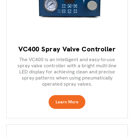
VC400 Spray Valve Controller
The VC400 is an intelligent and easy-to-use
spray valve controller with a bright multi-line
LED display for achieving clean and precise
spray patterns when using pneumatically
operated spray valves.
Learn More