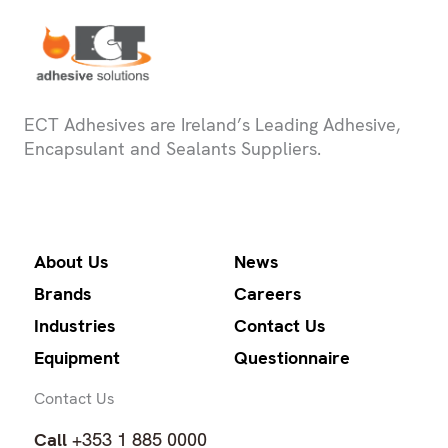
ECT Adhesives are Ireland’s Leading Adhesive,
Encapsulant and Sealants Suppliers.
About Us
News
Brands
Careers
Industries
Contact Us
Equipment
Questionnaire
Contact Us
Call
+353 1 885 0000