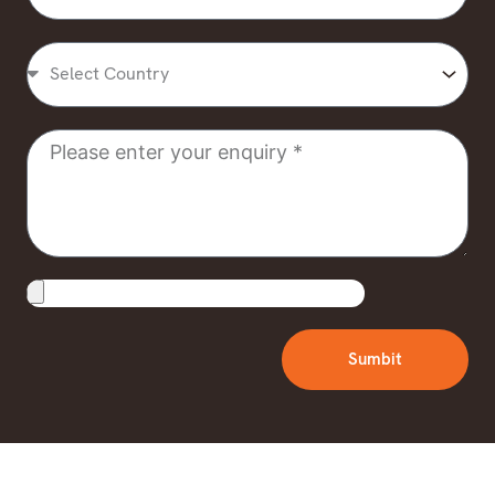
Select
Country
Message
Upload
File
Sumbit