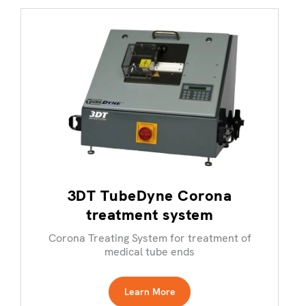
3DT TubeDyne Corona
treatment system
Corona Treating System for treatment of
medical tube ends
Learn More