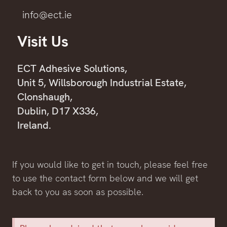
info@ect.ie
Visit Us
ECT Adhesive Solutions,
Unit 5, Willsborough Industrial Estate,
Clonshaugh,
Dublin, D17 X336,
Ireland.
If you would like to get in touch, please feel free
to use the contact form below and we will get
back to you as soon as possible.