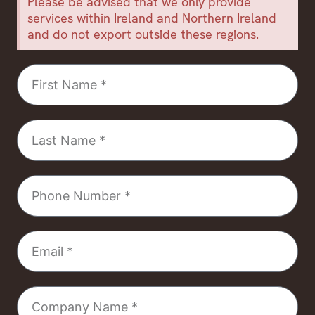
Please be advised that we only provide
services within Ireland and Northern Ireland
and do not export outside these regions.
First
Name
Last
Name
Phone
Number
Email
Company
Name