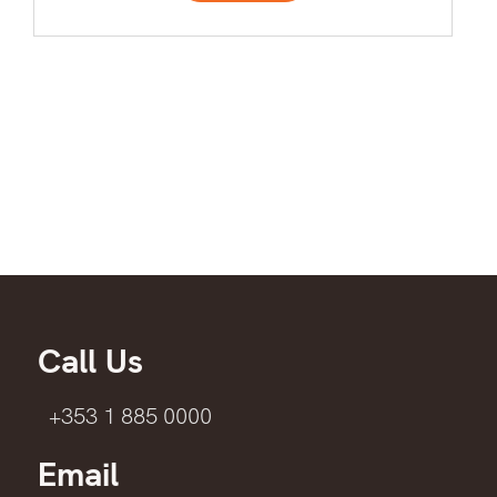
Call Us
+353 1 885 0000
Email