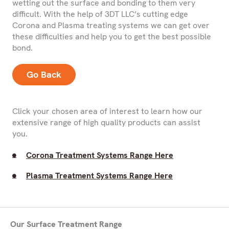
wetting out the surface and bonding to them very
difficult. With the help of 3DT LLC’s cutting edge
Corona and Plasma treating systems we can get over
these difficulties and help you to get the best possible
bond.
Go Back
Click your chosen area of interest to learn how our
extensive range of high quality products can assist
you.
Corona Treatment Systems Range Here
Plasma Treatment Systems Range Here
Our Surface Treatment Range