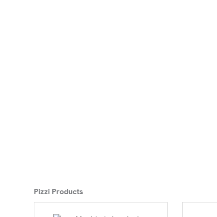
Pizzi Products