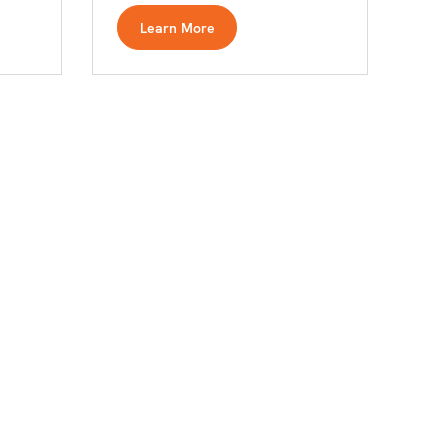
Learn More