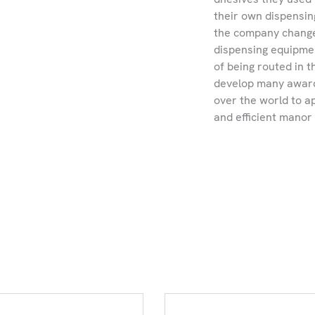
their own dispensin
the company changed
dispensing equipmen
of being routed in
develop many award
over the world to a
and efficient manor