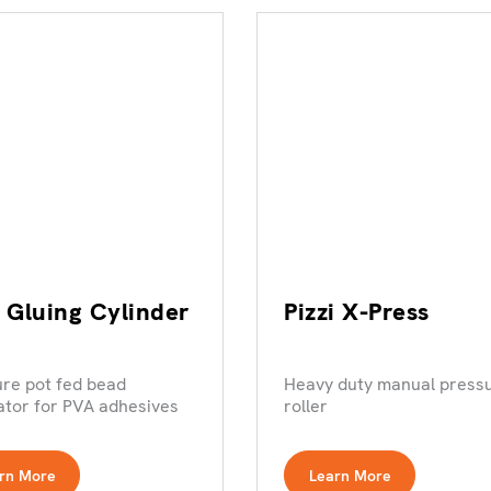
i Gluing Cylinder
Pizzi X-Press
re pot fed bead
Heavy duty manual press
ator for PVA adhesives
roller
rn More
Learn More