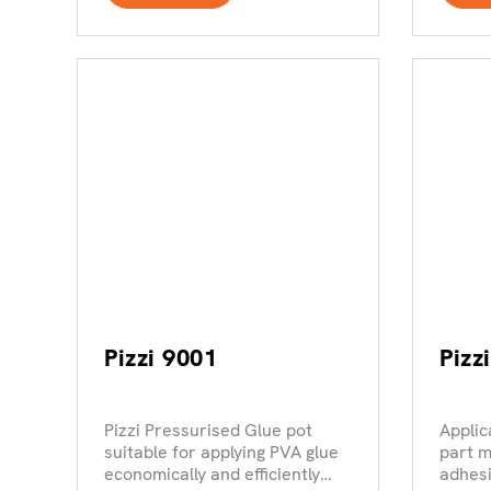
Pizzi 9001
Pizz
Pizzi Pressurised Glue pot
Applic
suitable for applying PVA glue
part m
economically and efficiently
adhes