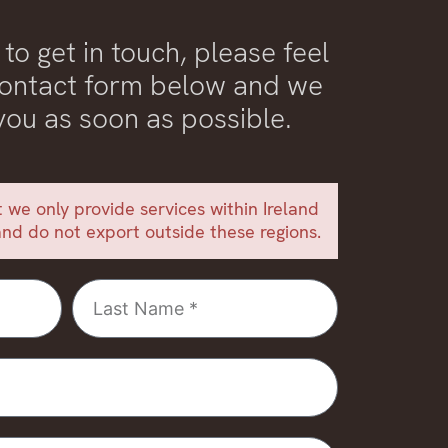
 to get in touch, please feel
 contact form below and we
 you as soon as possible.
 we only provide services within Ireland
nd do not export outside these regions.
Last
Name