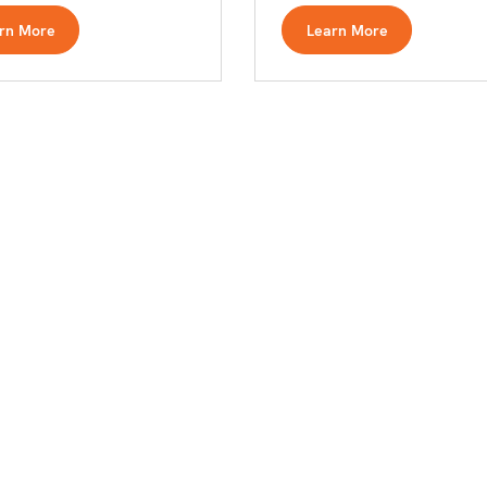
rn More
Learn More