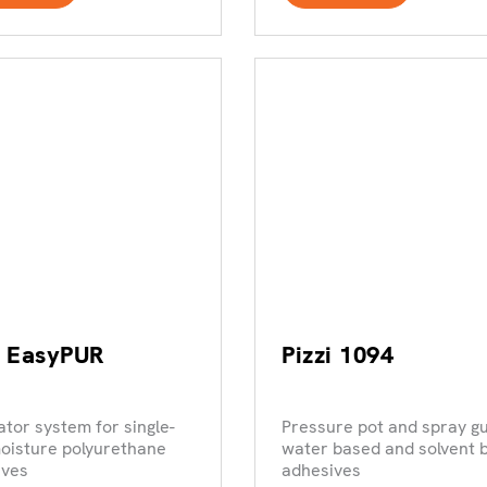
i EasyPUR
Pizzi 1094
ator system for single-
Pressure pot and spray gu
oisture polyurethane
water based and solvent 
ives
adhesives