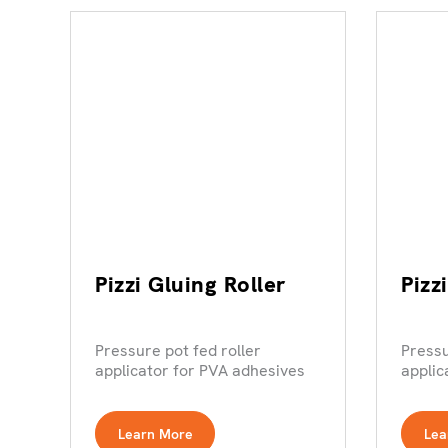
Pizzi Gluing Roller
Pizz
Pressure pot fed roller
Pressu
applicator for PVA adhesives
applic
Learn More
Lea