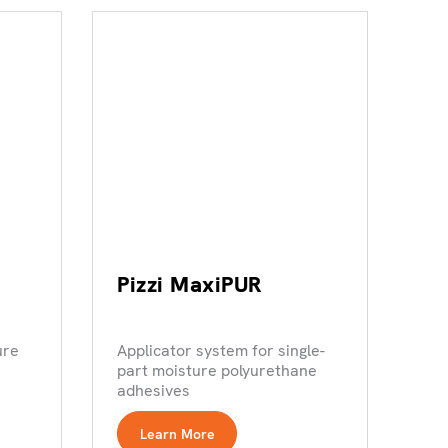
Pizzi MaxiPUR
ure
Applicator system for single-
part moisture polyurethane
adhesives
Learn More