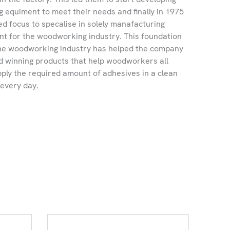
g equiment to meet their needs and finally in 1975
 focus to specalise in solely manafacturing
t for the woodworking industry. This foundation
 the woodworking industry has helped the company
 winning products that help woodworkers all
pply the required amount of adhesives in a clean
 every day.