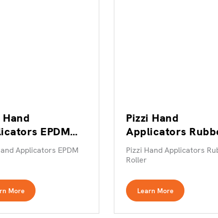
i Hand
Pizzi Hand
licators EPDM
Applicators Rubb
er
Roller
Hand Applicators EPDM
Pizzi Hand Applicators Ru
Roller
rn More
Learn More