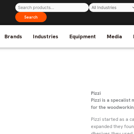
Search
Brands
Industries
Equipment
Media
Pizzi
Pizzi is a specalis
for the woodworkin
Pizzi started as a 
expanded they found 
dhesives they used i