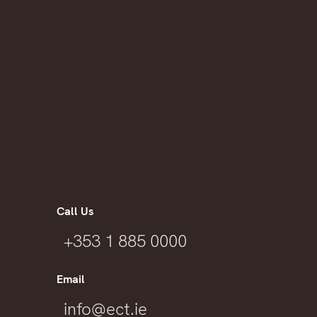
Call Us
+353 1 885 0000
Email
info@ect.ie