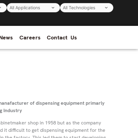
News
Careers
Contact Us
t manafacturer of dispensing equipment primarly
g Industry
cabinetmaker shop in 1958 but as the company
it difficult to get dispensing equipment for the
n the factory. This led them to start developing