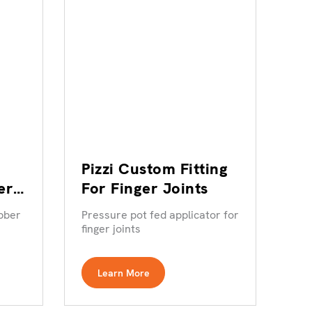
Pizzi Custom Fitting
er
For Finger Joints
bber
Pressure pot fed applicator for
finger joints
Learn More