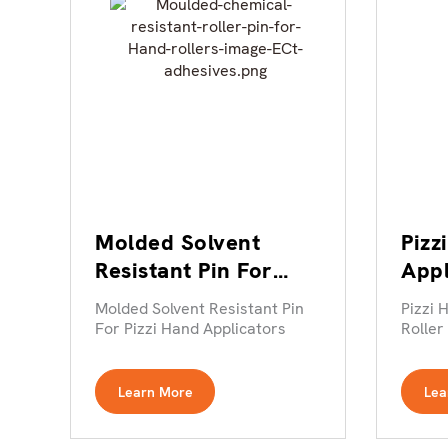
Molded Solvent
Pizz
Resistant Pin For
App
Pizzi Hand
Roll
Molded Solvent Resistant Pin
Pizzi 
Applicators
For Pizzi Hand Applicators
Roller
Learn More
Lea