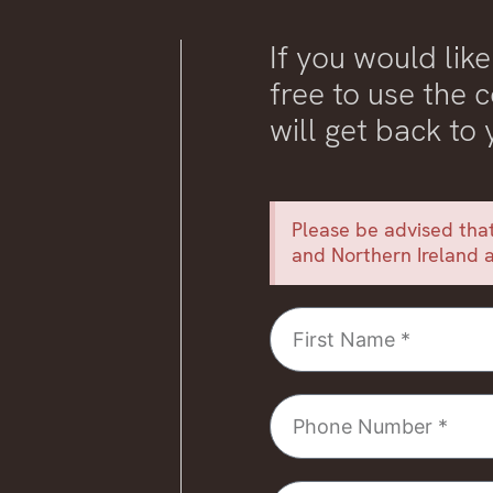
If you would like
free to use the
will get back to
Please be advised that
and Northern Ireland a
First
Name
Phone
Number
Email