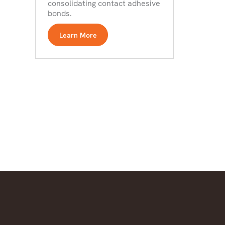
consolidating contact adhesive
bonds.
Learn More