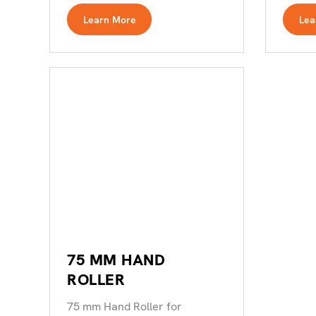
with minimal wastage.
Learn More
Lea
75 MM HAND
ROLLER
75 mm Hand Roller for