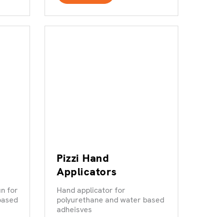
Pizzi Hand
Applicators
n for
Hand applicator for
based
polyurethane and water based
adheisves