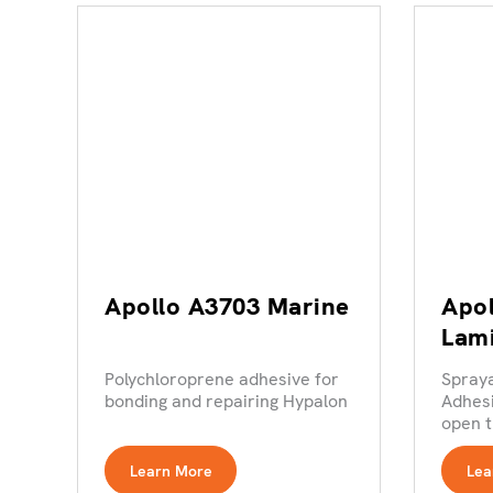
Apollo A3703 Marine
Apol
Lami
Polychloroprene adhesive for
Spray
bonding and repairing Hypalon
Adhesi
open 
Learn More
Lea