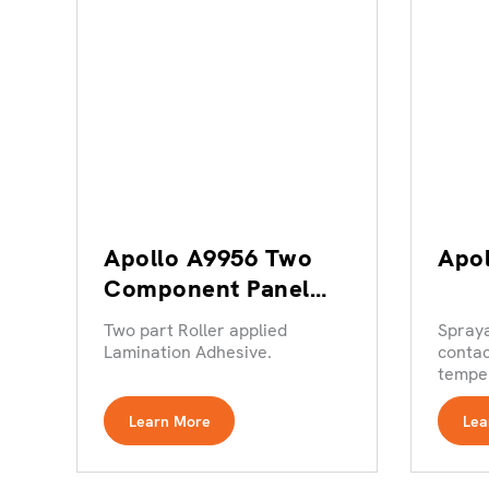
Apollo A9956 Two
Apo
Component Panel
Lamination Adhesive
Two part Roller applied
Spray
Lamination Adhesive.
contac
temper
Learn More
Lea