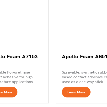
llo Foam A7153
Apollo Foam A85
able Polyurethane
Sprayable, synthetic rubb
t adhesive for high
based contact adhesive c
ature applications
used as a one-way stick
product
rn More
Learn More