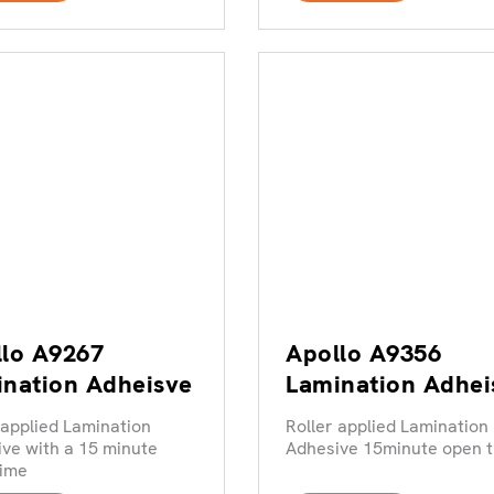
lo A9267
Apollo A9356
nation Adheisve
Lamination Adhei
 applied Lamination
Roller applied Lamination
ve with a 15 minute
Adhesive 15minute open 
time