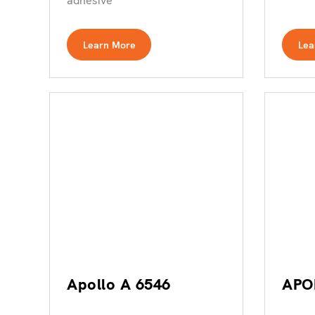
adhesive
Learn More
Lea
Apollo A 6546
APO