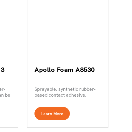
13
Apollo Foam A8530
er-
Sprayable, synthetic rubber-
an be
based contact adhesive.
Learn More