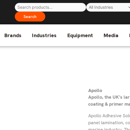
Search
Brands
Industries
Equipment
Media
Apollo
Apollo, the UK’s la
coating & primer m
Apollo Adhesive Sol
panel lamination, c
marine industry. Th