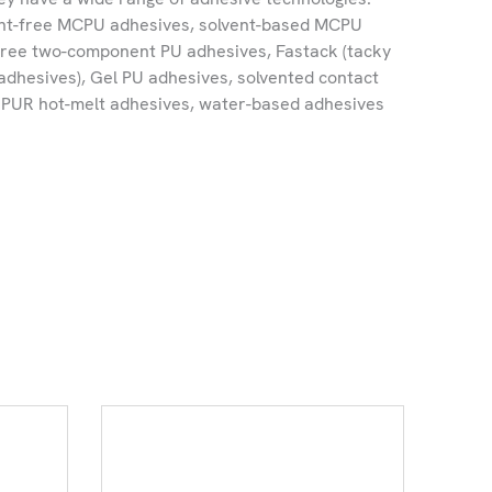
ent-free MCPU adhesives, solvent-based MCPU
free two-component PU adhesives, Fastack (tacky
dhesives), Gel PU adhesives, solvented contact
e PUR hot-melt adhesives, water-based adhesives