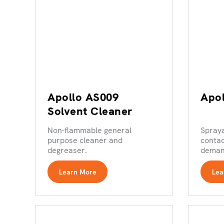
Apollo AS009
Apo
Solvent Cleaner
Non-flammable general
Spray
purpose cleaner and
contac
degreaser.
demand
Learn More
Lea