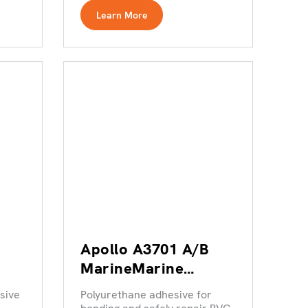
Learn More
Apollo A3701 A/B
MarineMarine
Adhesives range
sive
Polyurethane adhesive for