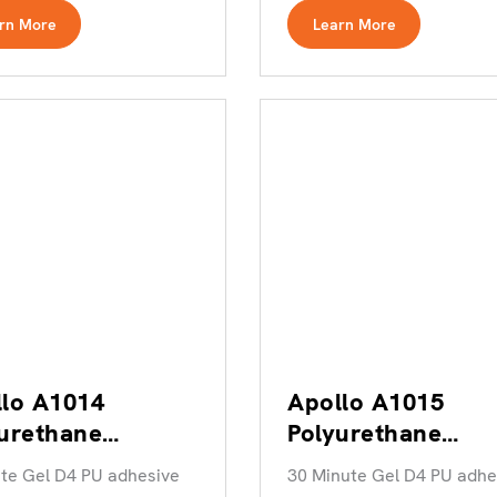
rn More
Learn More
lo A1014
Apollo A1015
urethane
Polyurethane
esive
Adhesive
te Gel D4 PU adhesive
30 Minute Gel D4 PU adhe