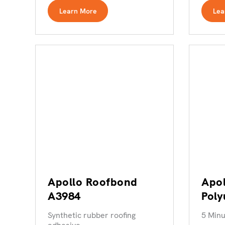
Learn More
Lea
Apollo Roofbond
Apol
A3984
Poly
Adh
Synthetic rubber roofing
5 Minu