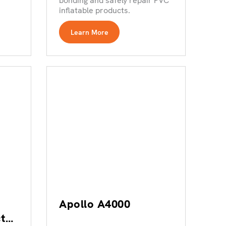
bonding and safely repair PVC
inflatable products.
Learn More
Apollo A4000
t