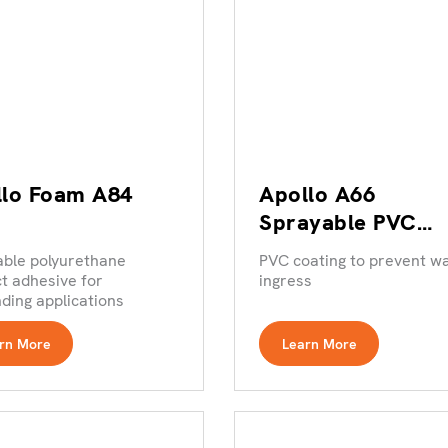
llo Foam A84
Apollo A66
Sprayable PVC
Coating
able polyurethane
PVC coating to prevent w
t adhesive for
ingress
ing applications
rn More
Learn More