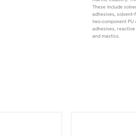
These include solv
adhesives, solvent-
two-component PU a
adhesives, reactiv
and mastics.