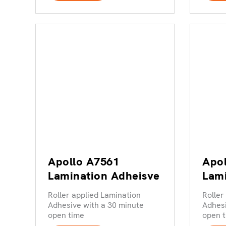
Apollo A7561
Apol
Lamination Adheisve
Lami
Roller applied Lamination
Roller
Adhesive with a 30 minute
Adhesi
open time
open 