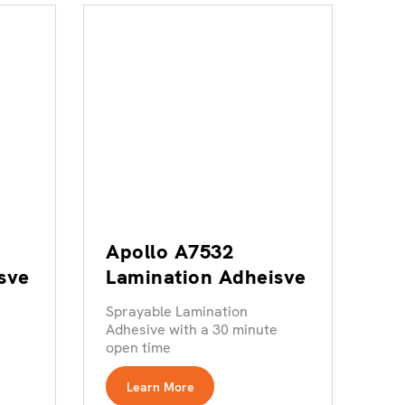
Apollo A7532
sve
Lamination Adheisve
Sprayable Lamination
e
Adhesive with a 30 minute
open time
Learn More