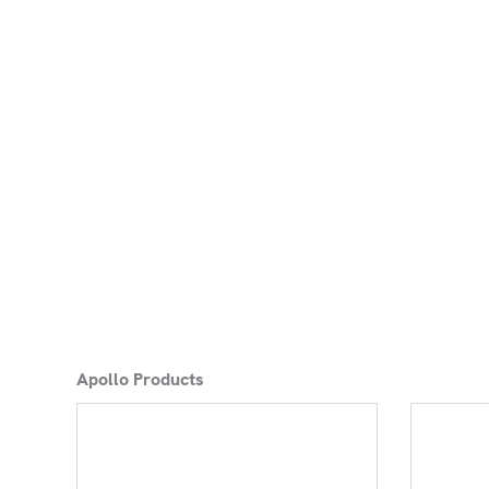
Apollo Products