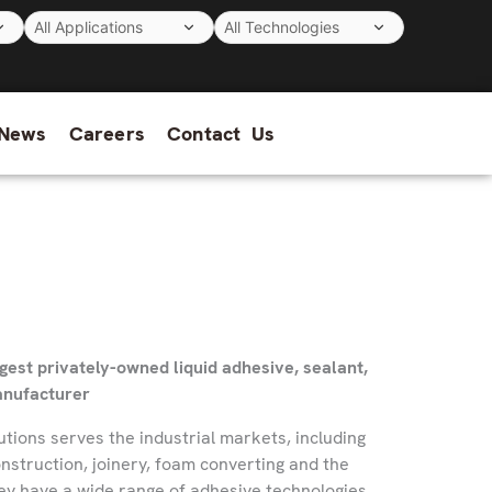
News
Careers
Contact Us
rgest privately-owned liquid adhesive, sealant,
anufacturer
utions serves the industrial markets, including
onstruction, joinery, foam converting and the
ey have a wide range of adhesive technologies.