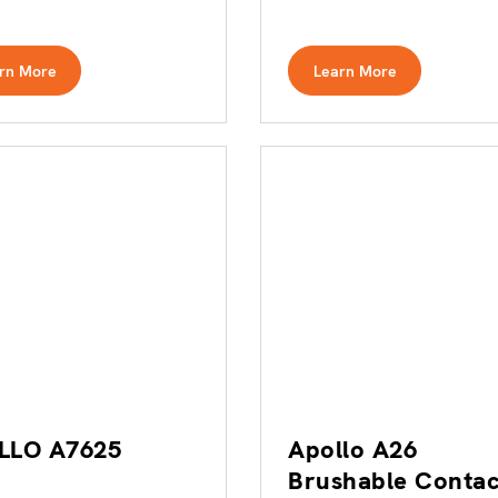
rn More
Learn More
LLO A7625
Apollo A26
Brushable Contac