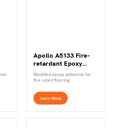
Apollo A5133 Fire-
retardant Epoxy
Resin Adhesive
ater
Modified epoxy adhesive for
fire rated flooring
Learn More