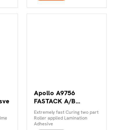
Apollo A9756
sve
FASTACK A/B
Lamination Adheisve
Extremely fast Curing two part
time
Roller applied Lamination
Adhesive