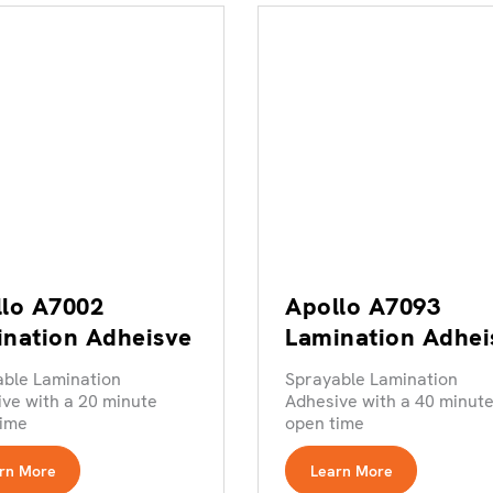
lo A7002
Apollo A7093
nation Adheisve
Lamination Adhei
able Lamination
Sprayable Lamination
ve with a 20 minute
Adhesive with a 40 minut
time
open time
rn More
Learn More