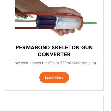
PERMABOND SKELETON GUN
CONVERTER
Low cost converter (fits in 320ml skeleton gun)
Learn More