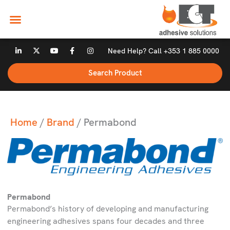
Skip
to
content
L
X
Y
F
I
Need Help? Call +353 1 885 0000
i
-
o
a
n
n
t
u
c
s
k
w
t
e
t
Search Product
e
i
u
b
a
d
t
b
o
g
i
t
e
o
r
n
e
k
a
-
r
-
m
i
f
n
Home
/
Brand
/ Permabond
Permabond
Permabond’s history of developing and manufacturing
engineering adhesives spans four decades and three