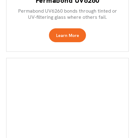
Permabond UV6260
Permabond UV6260 bonds through tinted or
UV-filtering glass where others fail.
Learn More