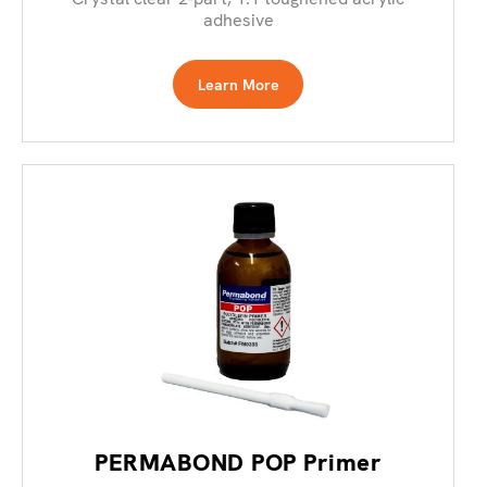
adhesive
Learn More
PERMABOND POP Primer