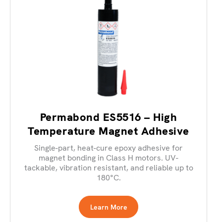
Permabond ES5516 – High
Temperature Magnet Adhesive
Single-part, heat-cure epoxy adhesive for
magnet bonding in Class H motors. UV-
tackable, vibration resistant, and reliable up to
180°C.
Learn More