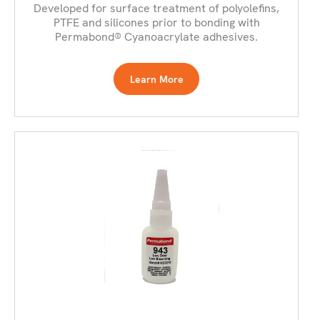
Developed for surface treatment of polyolefins,
PTFE and silicones prior to bonding with
Permabond® Cyanoacrylate adhesives.
Learn More