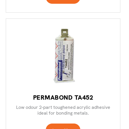
PERMABOND TA452
Low odour 2-part toughened acrylic adhesive
ideal for bonding metals.