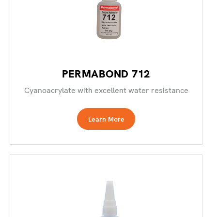
PERMABOND 712
Cyanoacrylate with excellent water resistance
Learn More