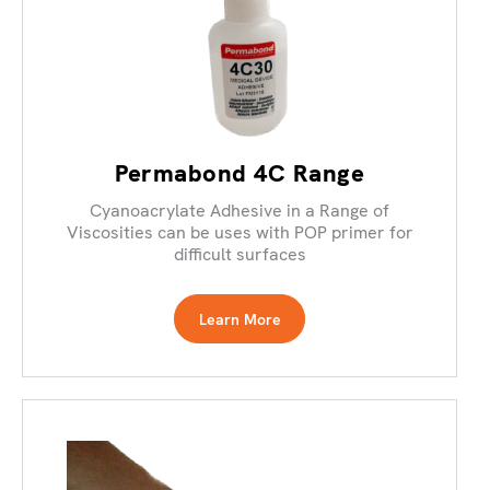
Permabond 4C Range
Cyanoacrylate Adhesive in a Range of
Viscosities can be uses with POP primer for
difficult surfaces
Learn More