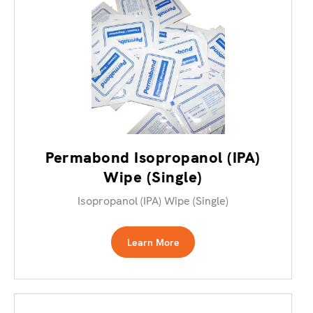
Permabond Isopropanol (IPA)
Wipe (Single)
Isopropanol (IPA) Wipe (Single)
Learn More