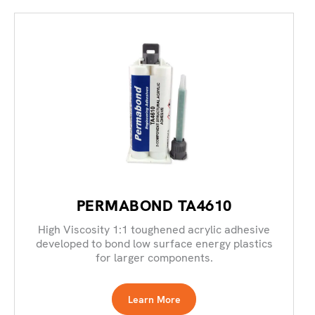
PERMABOND TA4610
High Viscosity 1:1 toughened acrylic adhesive
developed to bond low surface energy plastics
for larger components.
Learn More