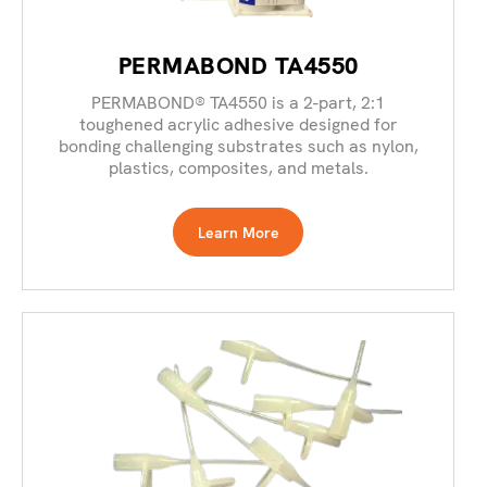
PERMABOND TA4550
PERMABOND® TA4550 is a 2-part, 2:1
toughened acrylic adhesive designed for
bonding challenging substrates such as nylon,
plastics, composites, and metals.
Learn More