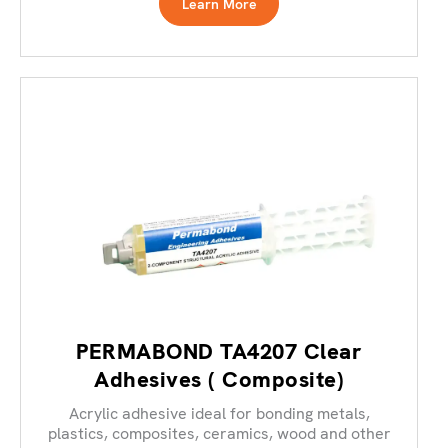
Learn More
PERMABOND TA4207 Clear
Adhesives ( Composite)
Acrylic adhesive ideal for bonding metals,
plastics, composites, ceramics, wood and other