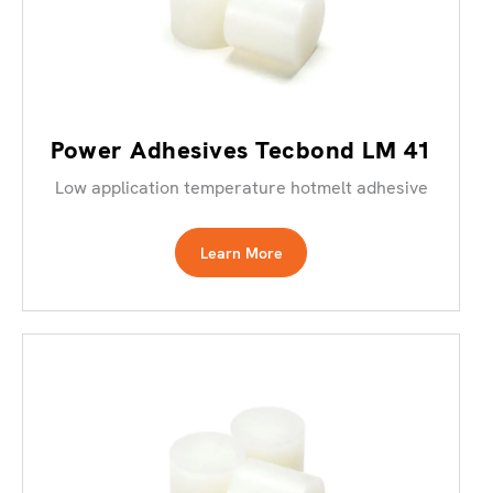
Power Adhesives Tecbond LM 41
Low application temperature hotmelt adhesive
Learn More