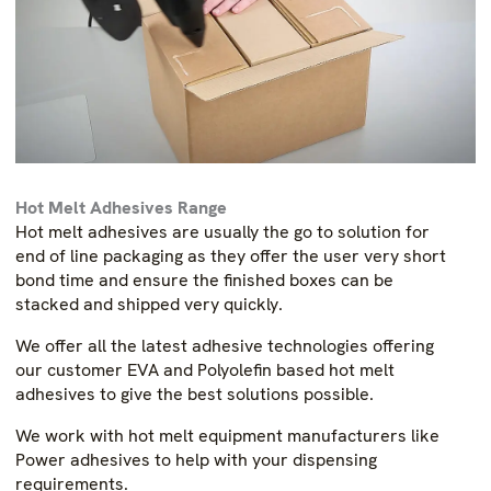
Hot Melt Adhesives Range
Hot melt adhesives are usually the go to solution for
end of line packaging as they offer the user very short
bond time and ensure the finished boxes can be
stacked and shipped very quickly.
We offer all the latest adhesive technologies offering
our customer EVA and Polyolefin based hot melt
adhesives to give the best solutions possible.
We work with hot melt equipment manufacturers like
Power adhesives to help with your dispensing
requirements.