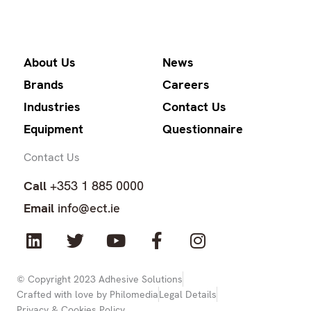
About Us
News
Brands
Careers
Industries
Contact Us
Equipment
Questionnaire
Contact Us
Call
+353 1 885 0000
Email
info@ect.ie
L
T
Y
F
I
i
w
o
a
n
n
i
u
c
s
k
t
t
e
t
© Copyright 2023 Adhesive Solutions
Crafted with love by Philomedia
Legal Details
e
t
u
b
a
Privacy & Cookies Policy