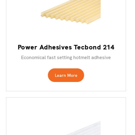
Power Adhesives Tecbond 214
Economical fast setting hotmelt adhesive
Learn More