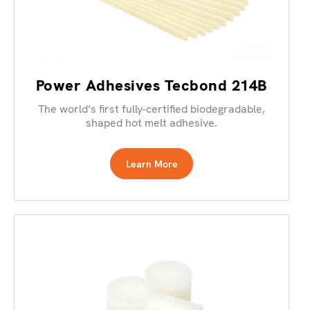
Power Adhesives Tecbond 214B
The world’s first fully-certified biodegradable,
shaped hot melt adhesive.
Learn More