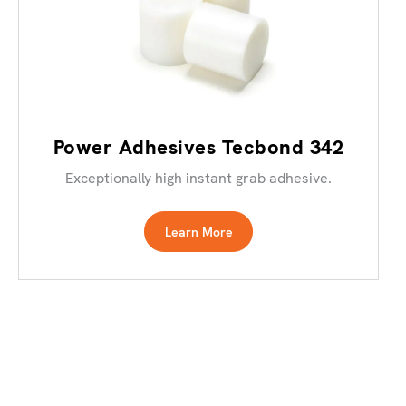
Power Adhesives Tecbond 342
Exceptionally high instant grab adhesive.
Learn More