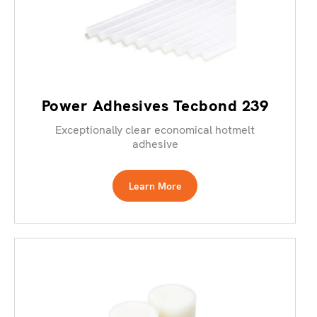
Power Adhesives Tecbond 239
Exceptionally clear economical hotmelt
adhesive
Learn More