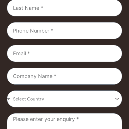
Last
Name
Phone
Number
Email
Company
Name
Select
Country
Message