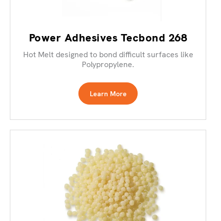
Power Adhesives Tecbond 268
Hot Melt designed to bond difficult surfaces like
Polypropylene.
Learn More