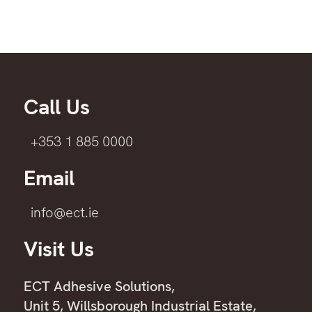
Call Us
+353 1 885 0000
Email
info@ect.ie
Visit Us
ECT Adhesive Solutions,
Unit 5, Willsborough Industrial Estate,