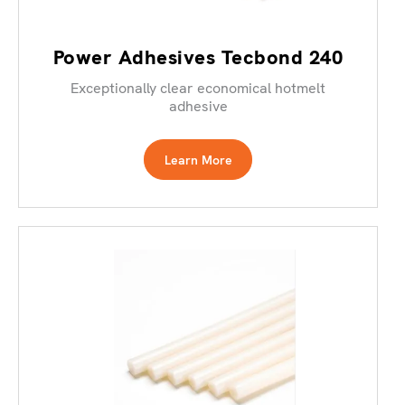
Power Adhesives Tecbond 240
Exceptionally clear economical hotmelt
adhesive
Learn More