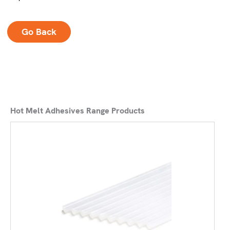
Go Back
Hot Melt Adhesives Range Products