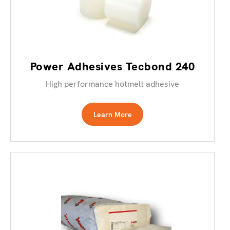
Power Adhesives Tecbond 240
High performance hotmelt adhesive
Learn More