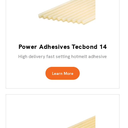
Power Adhesives Tecbond 14
High delivery fast setting hotmelt adhesive
Learn More