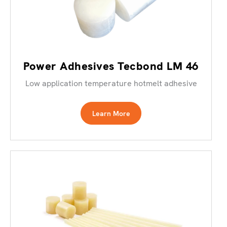
Power Adhesives Tecbond LM 46
Low application temperature hotmelt adhesive
Learn More