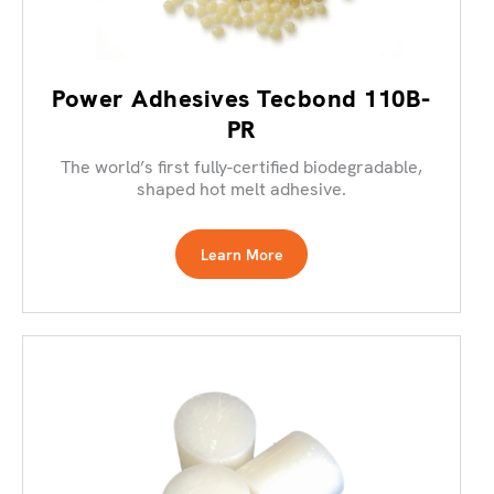
Power Adhesives Tecbond 110B-
PR
The world’s first fully-certified biodegradable,
shaped hot melt adhesive.
Learn More