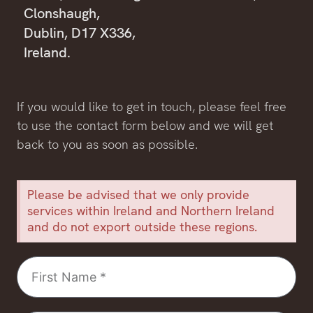
Clonshaugh,
Dublin, D17 X336,
Ireland.
If you would like to get in touch, please feel free
to use the contact form below and we will get
back to you as soon as possible.
Please be advised that we only provide
services within Ireland and Northern Ireland
and do not export outside these regions.
First
Name