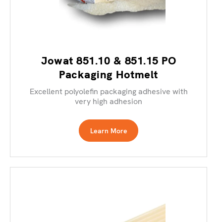
Jowat 851.10 & 851.15 PO
Packaging Hotmelt
Excellent polyolefin packaging adhesive with
very high adhesion
Learn More