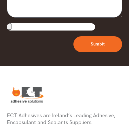
Upload
File
Sumbit
ECT Adhesives are Ireland’s Leading Adhesive,
Encapsulant and Sealants Suppliers.