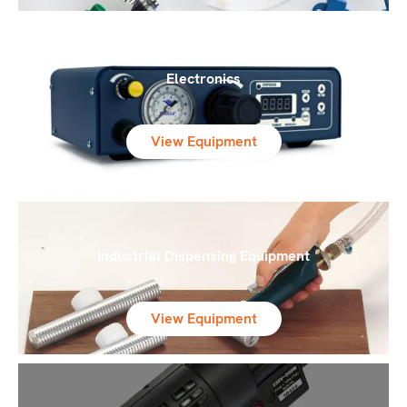
Electronics
View Equipment
Industrial Dispensing Equipment
View Equipment