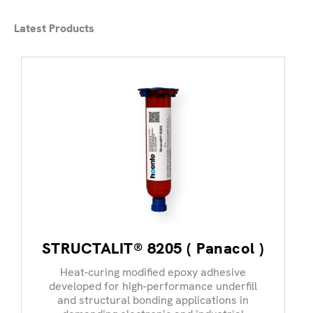
Latest Products
STRUCTALIT® 8205 ( Panacol )
Heat-curing modified epoxy adhesive
developed for high-performance underfill
and structural bonding applications in