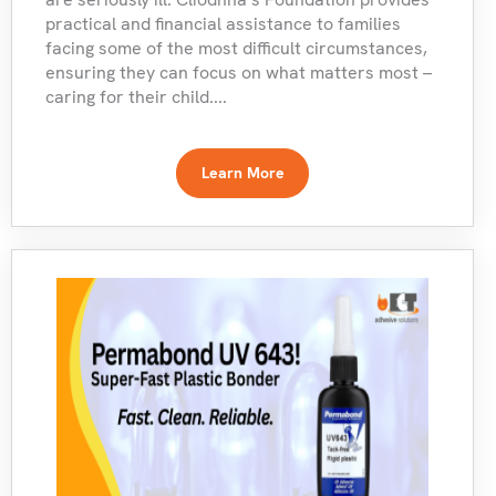
practical and financial assistance to families
facing some of the most difficult circumstances,
ensuring they can focus on what matters most –
caring for their child....
Learn More