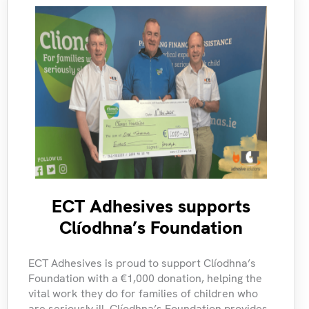
ECT Adhesives supports
Clíodhna’s Foundation
ECT Adhesives is proud to support Clíodhna’s
Foundation with a €1,000 donation, helping the
vital work they do for families of children who
are seriously ill. Clíodhna’s Foundation provides