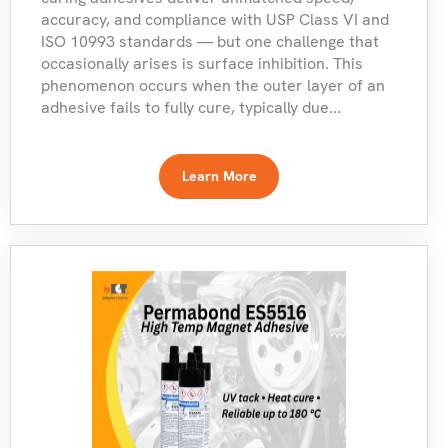
accuracy, and compliance with USP Class VI and
ISO 10993 standards — but one challenge that
occasionally arises is surface inhibition. This
phenomenon occurs when the outer layer of an
adhesive fails to fully cure, typically due...
Learn More