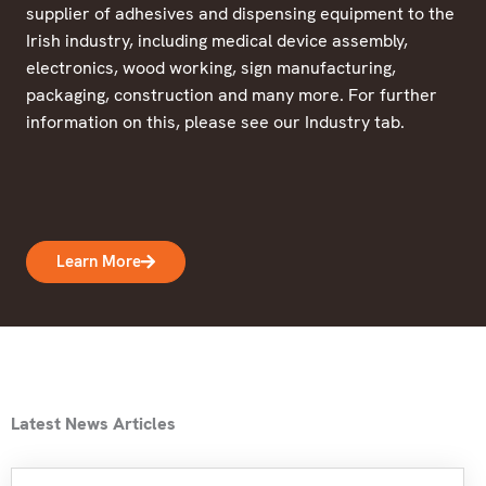
supplier of adhesives and dispensing equipment to the
Irish industry, including medical device assembly,
electronics, wood working, sign manufacturing,
packaging, construction and many more. For further
information on this, please see our Industry tab.
Learn More
Latest News Articles