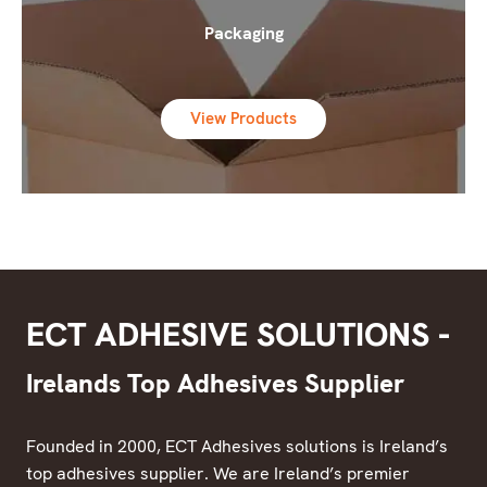
Packaging
View Products
ECT ADHESIVE SOLUTIONS -
Irelands Top Adhesives Supplier
Founded in 2000, ECT Adhesives solutions is Ireland’s
top adhesives supplier. We are Ireland’s premier