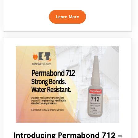
Learn More
Introducing Permabond 712 –