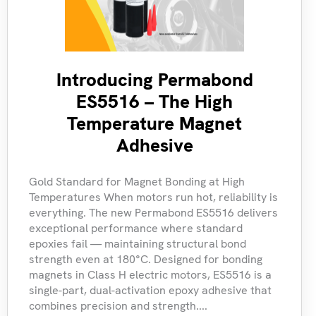
Introducing Permabond
ES5516 – The High
Temperature Magnet
Adhesive
Gold Standard for Magnet Bonding at High
Temperatures When motors run hot, reliability is
everything. The new Permabond ES5516 delivers
exceptional performance where standard
epoxies fail — maintaining structural bond
strength even at 180°C. Designed for bonding
magnets in Class H electric motors, ES5516 is a
single-part, dual-activation epoxy adhesive that
combines precision and strength....