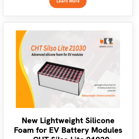
Learn More
New Lightweight Silicone
Foam for EV Battery Modules