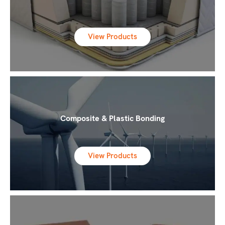
View Products
Composite & Plastic Bonding
View Products