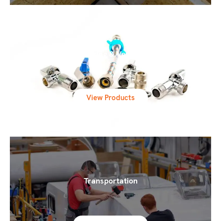
Engineering & Ventilation
View Products
Transportation