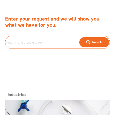
Enter your request and we will show you
what we have for you.
What
Search
Are
You
Looking
For?
Industries