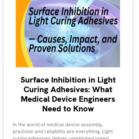
Surface Inhibition in Light
Curing Adhesives: What
Medical Device Engineers
Need to Know
In the world of medical device assembly,
precision and reliability are everything. Light
curing adhesives deliver unmatched speed,