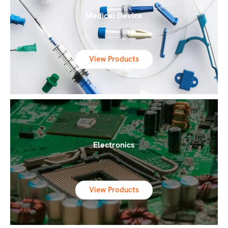
Medical Device
View Products
Electronics
View Products