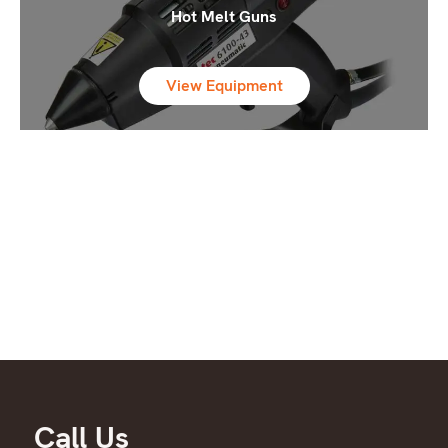
Hot Melt Guns
View Equipment
Call Us