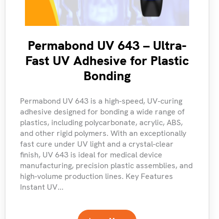
Permabond UV 643 – Ultra-
Fast UV Adhesive for Plastic
Bonding
Permabond UV 643 is a high-speed, UV-curing
adhesive designed for bonding a wide range of
plastics, including polycarbonate, acrylic, ABS,
and other rigid polymers. With an exceptionally
fast cure under UV light and a crystal-clear
finish, UV 643 is ideal for medical device
manufacturing, precision plastic assemblies, and
high-volume production lines. Key Features
Instant UV...