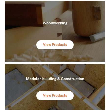
Woodworking
View Products
Modular building & Construction
View Products