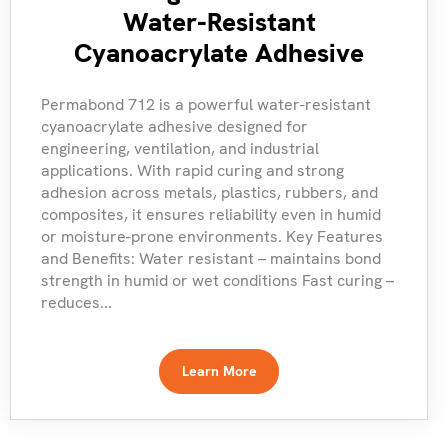
Water-Resistant
Cyanoacrylate Adhesive
Permabond 712 is a powerful water-resistant
cyanoacrylate adhesive designed for
engineering, ventilation, and industrial
applications. With rapid curing and strong
adhesion across metals, plastics, rubbers, and
composites, it ensures reliability even in humid
or moisture-prone environments. Key Features
and Benefits: Water resistant – maintains bond
strength in humid or wet conditions Fast curing –
reduces...
Learn More