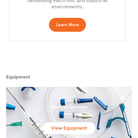
demanding electronic and industrial
environments.
Learn More
Equipment
Medical Devices
View Equipment