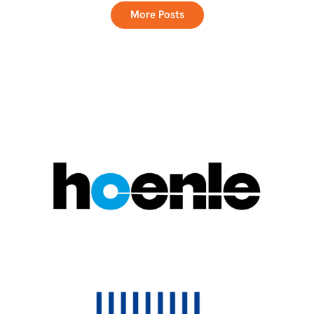
More Posts