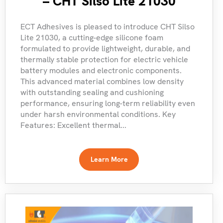
– CHT Silso Lite 21030
ECT Adhesives is pleased to introduce CHT Silso
Lite 21030, a cutting-edge silicone foam
formulated to provide lightweight, durable, and
thermally stable protection for electric vehicle
battery modules and electronic components.
This advanced material combines low density
with outstanding sealing and cushioning
performance, ensuring long-term reliability even
under harsh environmental conditions. Key
Features: Excellent thermal...
Learn More