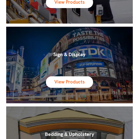
View Products
Sign & Display
View Products
Bedding & Upholstery