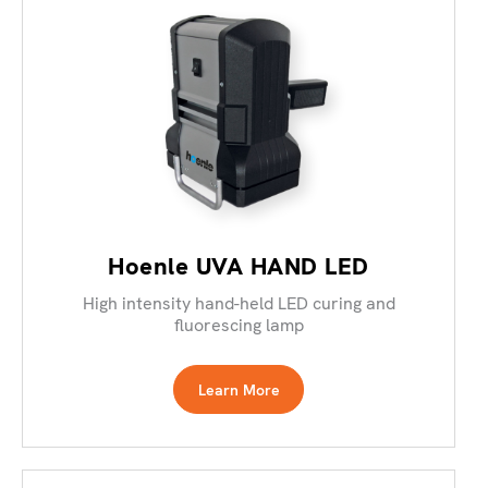
Hoenle UVA HAND LED
High intensity hand-held LED curing and
fluorescing lamp
Learn More