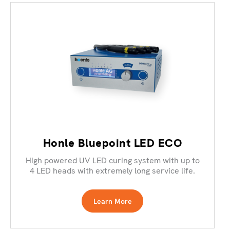
Honle Bluepoint LED ECO
High powered UV LED curing system with up to
4 LED heads with extremely long service life.
Learn More