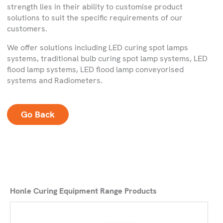
strength lies in their ability to customise product
solutions to suit the specific requirements of our
customers.
We offer solutions including LED curing spot lamps
systems, traditional bulb curing spot lamp systems, LED
flood lamp systems, LED flood lamp conveyorised
systems and Radiometers.
Go Back
Honle Curing Equipment Range Products