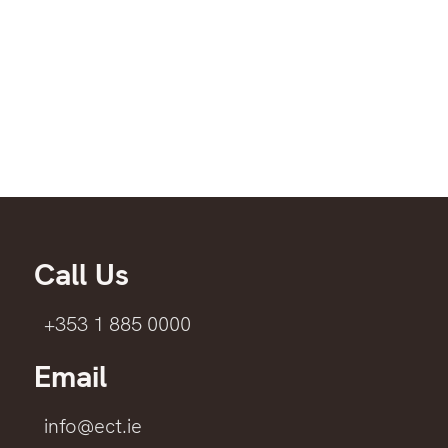
Call Us
+353 1 885 0000
Email
info@ect.ie