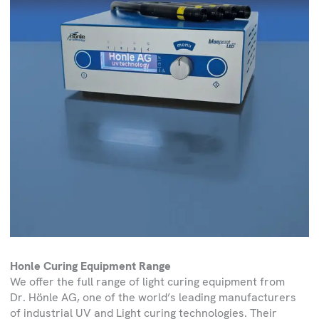
Honle Curing Equipment Range
We offer the full range of light curing equipment from
Dr. Hönle AG, one of the world’s leading manufacturers
of industrial UV and Light curing technologies. Their