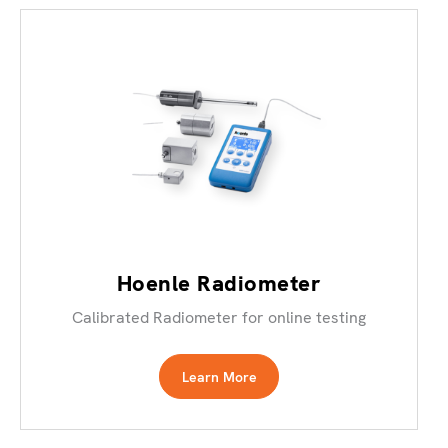
Hoenle Radiometer
Calibrated Radiometer for online testing
Learn More