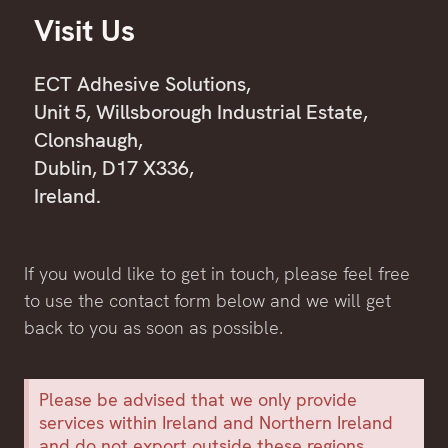
Visit Us
ECT Adhesive Solutions,
Unit 5, Willsborough Industrial Estate,
Clonshaugh,
Dublin, D17 X336,
Ireland.
If you would like to get in touch, please feel free
to use the contact form below and we will get
back to you as soon as possible.
Please be advised that we only provide
services within Ireland and Northern Ireland
and do not export outside these regions.