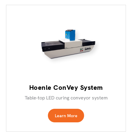
Hoenle ConVey System
Table-top LED curing conveyor system
Learn More