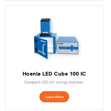
Hoenle LED Cube 100 IC
Compact LED-UV curing chamber.
Learn More