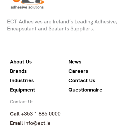
ECT Adhesives are Ireland’s Leading Adhesive,
Encapsulant and Sealants Suppliers.
About Us
News
Brands
Careers
Industries
Contact Us
Equipment
Questionnaire
Contact Us
Call
+353 1 885 0000
Email
info@ect.ie