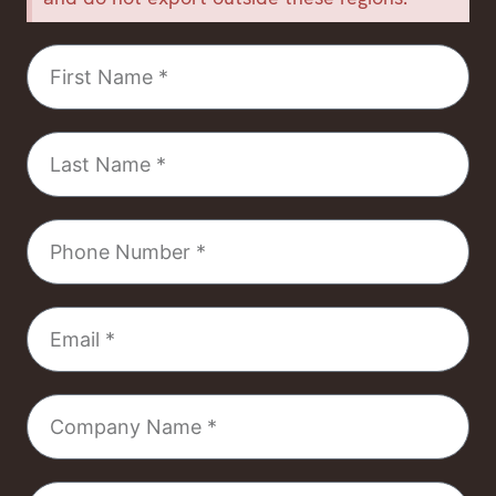
First
Name
Last
Name
Phone
Number
Email
Company
Name
Select