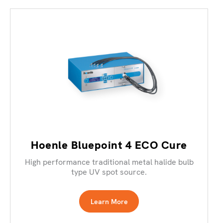
Hoenle Bluepoint 4 ECO Cure
High performance traditional metal halide bulb
type UV spot source.
Learn More