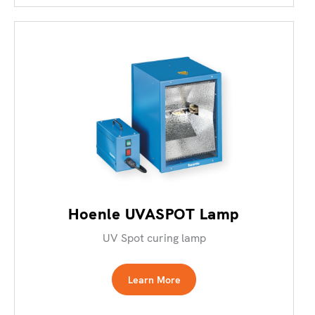
Hoenle UVASPOT Lamp
UV Spot curing lamp
Learn More