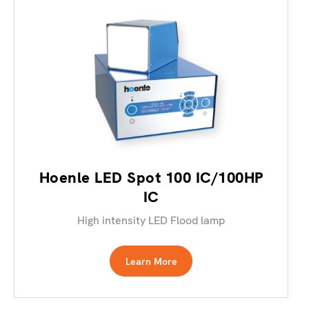
Hoenle LED Spot 100 IC/100HP
IC
High intensity LED Flood lamp
Learn More