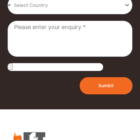
Country
Message
Upload
File
Sumbit