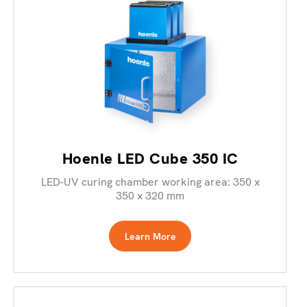
Hoenle LED Cube 350 IC
LED-UV curing chamber working area: 350 x
350 x 320 mm
Learn More