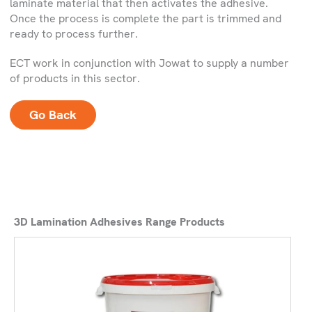
laminate material that then activates the adhesive.
Once the process is complete the part is trimmed and
ready to process further.
ECT work in conjunction with Jowat to supply a number
of products in this sector.
Go Back
3D Lamination Adhesives Range Products