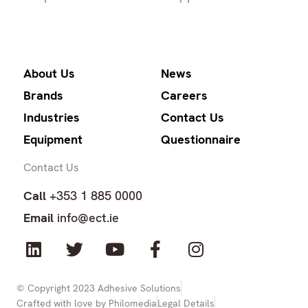
About Us
News
Brands
Careers
Industries
Contact Us
Equipment
Questionnaire
Contact Us
Call
+353 1 885 0000
Email
info@ect.ie
L
T
Y
F
I
i
w
o
a
n
n
i
u
c
s
k
t
t
e
t
© Copyright 2023 Adhesive Solutions
Crafted with love by Philomedia
Legal Details