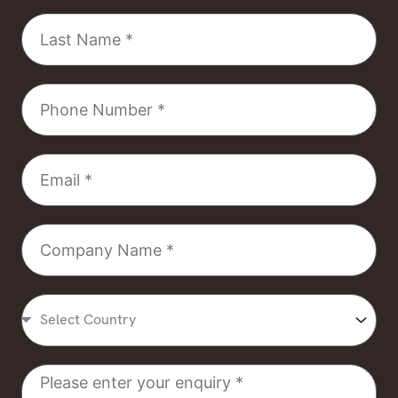
Last
Name
Phone
Number
Email
Company
Name
Select
Country
Message