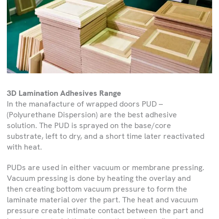
3D Lamination Adhesives Range
In the manafacture of wrapped doors PUD –
(Polyurethane Dispersion) are the best adhesive
solution. The PUD is sprayed on the base/core
substrate, left to dry, and a short time later reactivated
with heat.
PUDs are used in either vacuum or membrane pressing.
Vacuum pressing is done by heating the overlay and
then creating bottom vacuum pressure to form the
laminate material over the part. The heat and vacuum
pressure create intimate contact between the part and