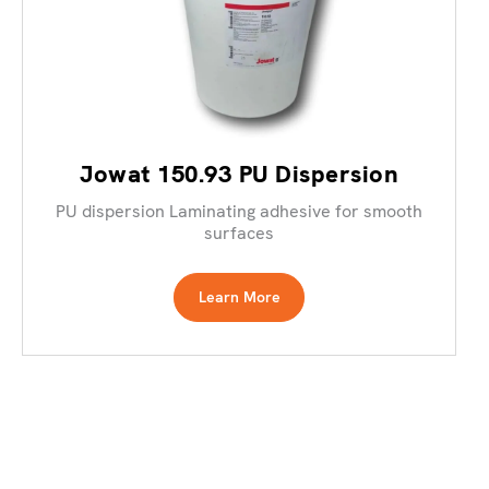
Jowat 150.93 PU Dispersion
PU dispersion Laminating adhesive for smooth
surfaces
Learn More