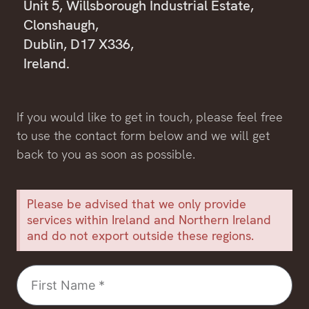
Unit 5, Willsborough Industrial Estate,
Clonshaugh,
Dublin, D17 X336,
Ireland.
If you would like to get in touch, please feel free
to use the contact form below and we will get
back to you as soon as possible.
Please be advised that we only provide
services within Ireland and Northern Ireland
and do not export outside these regions.
First
Name