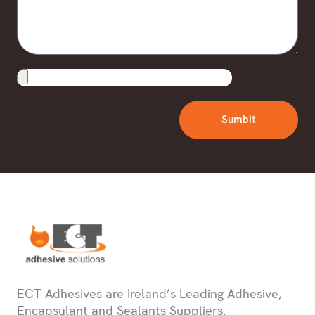
Upload
File
Sumbit
ECT Adhesives are Ireland’s Leading Adhesive,
Encapsulant and Sealants Suppliers.