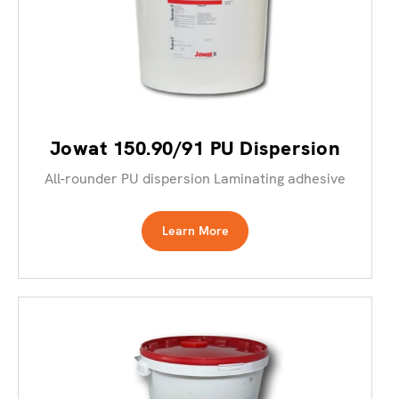
Jowat 150.90/91 PU Dispersion
All-rounder PU dispersion Laminating adhesive
Learn More