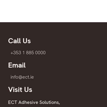
Call Us
+353 1 885 0000
Email
info@ect.ie
Visit Us
ECT Adhesive Solutions,