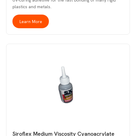
UV-curing adhesive for the fast bonding of many rigid
plastics and metals.
Learn More
Siroflex Medium Viscosity Cyanoacrylate