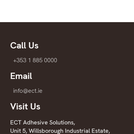
Call Us
+353 1 885 0000
Email
info@ect.ie
Visit Us
ECT Adhesive Solutions,
Unit 5, Willsborough Industrial Estate,