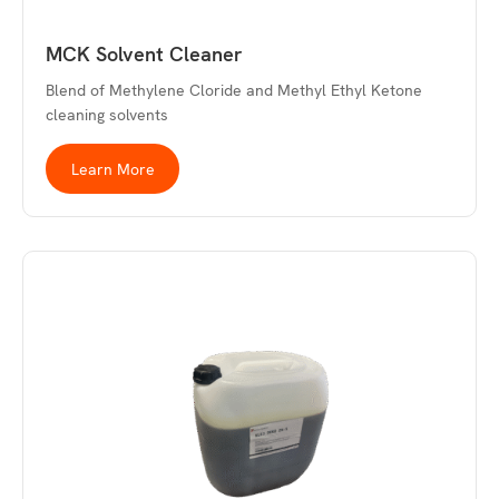
MCK Solvent Cleaner
Blend of Methylene Cloride and Methyl Ethyl Ketone
cleaning solvents
Learn More