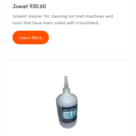
Jowat 930.60
Solvent cleaner for cleaning hot melt machines and
tools that have been soiled with crosslinked…
Learn More