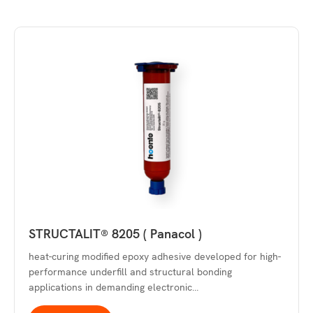
STRUCTALIT® 8205 ( Panacol )
heat-curing modified epoxy adhesive developed for high-
performance underfill and structural bonding
applications in demanding electronic…