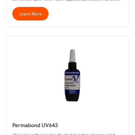
Learn More
Permabond UV643