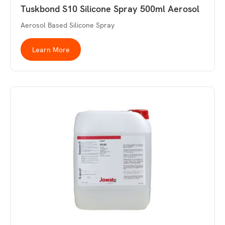
Tuskbond S10 Silicone Spray 500ml Aerosol
Aerosol Based Silicone Spray
Learn More