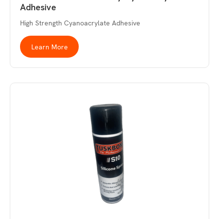
Adhesive
High Strength Cyanoacrylate Adhesive
Learn More