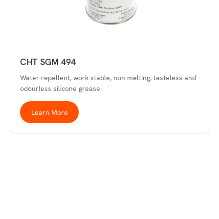
CHT SGM 494
Water-repellent, work-stable, non-melting, tasteless and
odourless silicone grease
Learn More