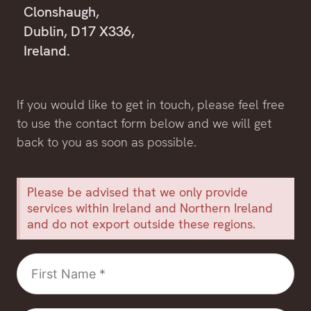
Clonshaugh,
Dublin, D17 X336,
Ireland.
If you would like to get in touch, please feel free
to use the contact form below and we will get
back to you as soon as possible.
Please be advised that we only provide
services within Ireland and Northern Ireland
and do not export outside these regions.
First
Name