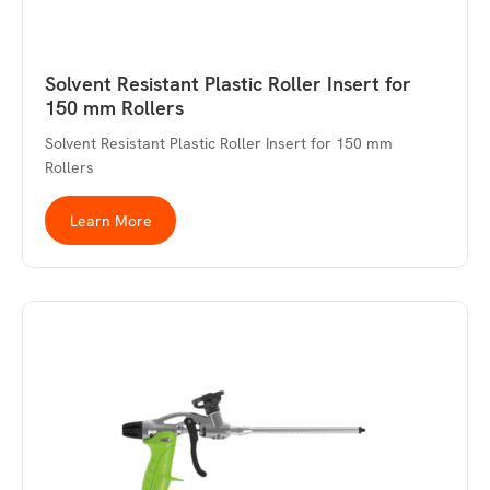
Solvent Resistant Plastic Roller Insert for
150 mm Rollers
Solvent Resistant Plastic Roller Insert for 150 mm
Rollers
Learn More