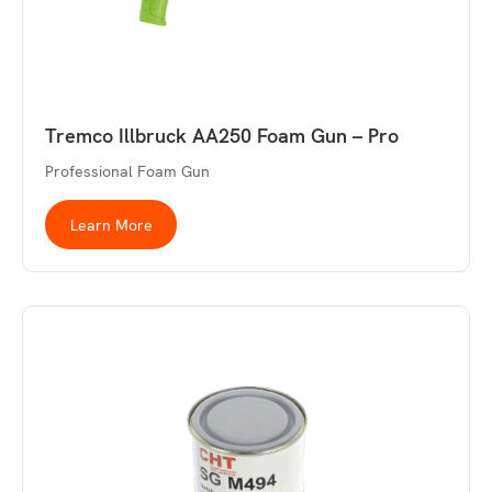
Tremco Illbruck AA250 Foam Gun – Pro
Professional Foam Gun
Learn More