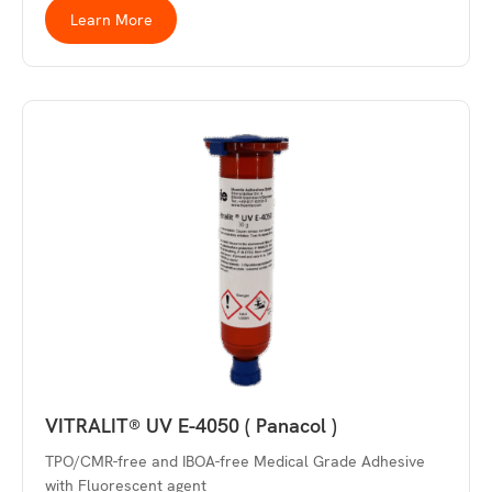
Learn More
VITRALIT® UV E-4050 ( Panacol )
TPO/CMR-free and IBOA-free Medical Grade Adhesive
with Fluorescent agent