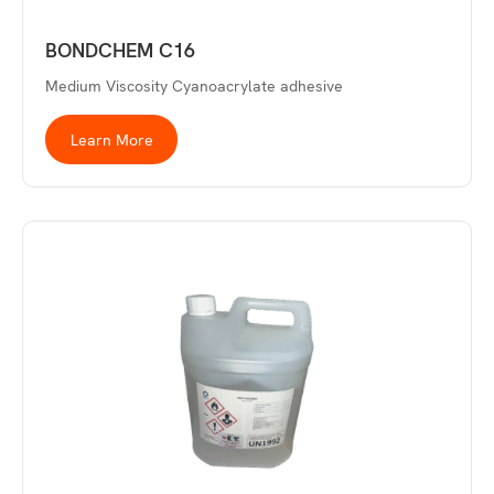
BONDCHEM C16
Medium Viscosity Cyanoacrylate adhesive
Learn More