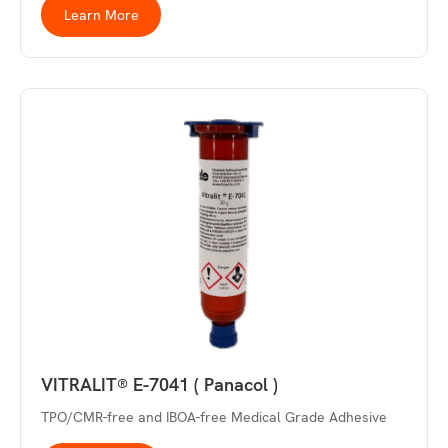
Learn More
VITRALIT® E-7041 ( Panacol )
TPO/CMR-free and IBOA-free Medical Grade Adhesive