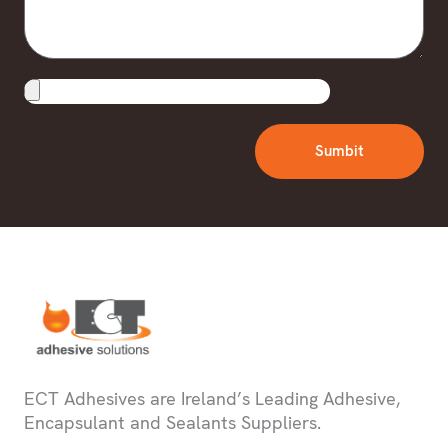
Upload
File
Sumbit
ECT Adhesives are Ireland’s Leading Adhesive,
Encapsulant and Sealants Suppliers.