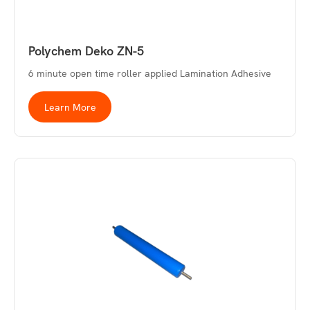
Polychem Deko ZN-5
6 minute open time roller applied Lamination Adhesive
Learn More