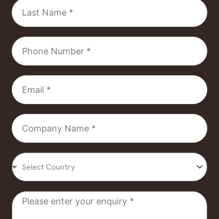
Last
Name
Phone
Number
Email
Company
Name
Select
Country
Message