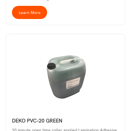
Learn More
DEKO PVC-20 GREEN
20 minute open time roller applied Lamination Adhesive