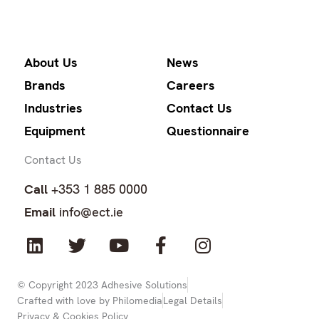
About Us
News
Brands
Careers
Industries
Contact Us
Equipment
Questionnaire
Contact Us
Call
+353 1 885 0000
Email
info@ect.ie
L
T
Y
F
I
i
w
o
a
n
n
i
u
c
s
k
t
t
e
t
© Copyright 2023 Adhesive Solutions
Crafted with love by Philomedia
Legal Details
e
t
u
b
a
Privacy & Cookies Policy