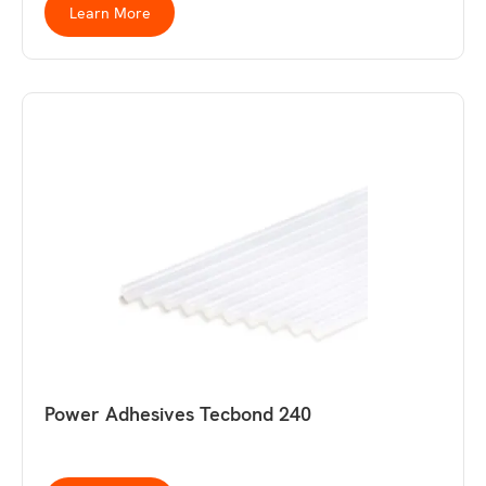
Learn More
Power Adhesives Tecbond 240