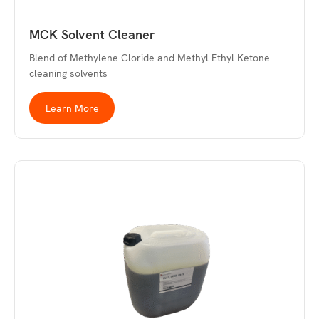
MCK Solvent Cleaner
Blend of Methylene Cloride and Methyl Ethyl Ketone
cleaning solvents
Learn More