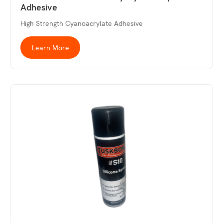
Adhesive
High Strength Cyanoacrylate Adhesive
Learn More