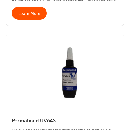
Learn More
Permabond UV643