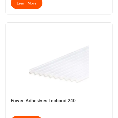
Learn More
Power Adhesives Tecbond 240