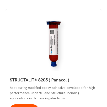
STRUCTALIT® 8205 ( Panacol )
heat-curing modified epoxy adhesive developed for high-
performance underfill and structural bonding
applications in demanding electronic…