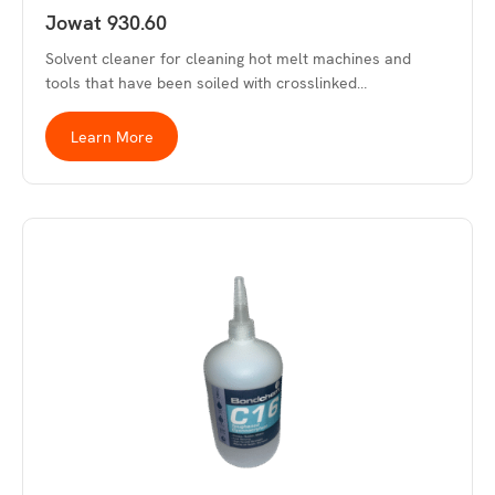
Jowat 930.60
Solvent cleaner for cleaning hot melt machines and
tools that have been soiled with crosslinked…
Learn More