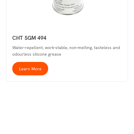
CHT SGM 494
Water-repellent, work-stable, non-melting, tasteless and
odourless silicone grease
Learn More