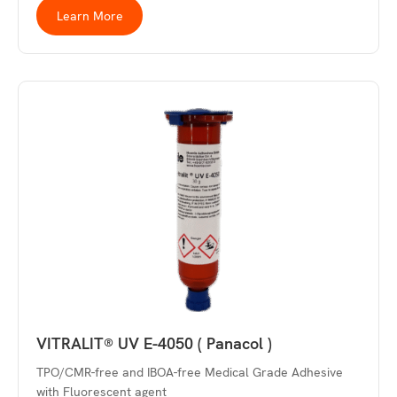
Learn More
VITRALIT® UV E-4050 ( Panacol )
TPO/CMR-free and IBOA-free Medical Grade Adhesive
with Fluorescent agent