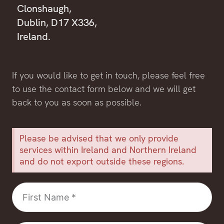
Clonshaugh,
Dublin, D17 X336,
Ireland.
If you would like to get in touch, please feel free
to use the contact form below and we will get
back to you as soon as possible.
Please be advised that we only provide
services within Ireland and Northern Ireland
and do not export outside these regions.
First
Name