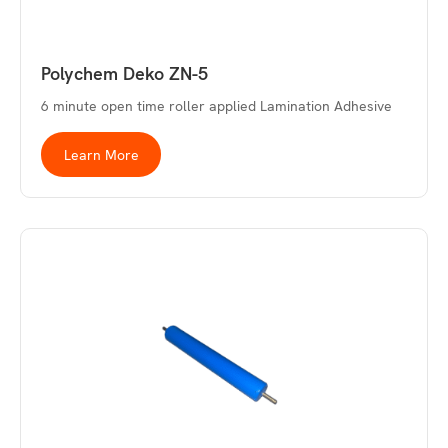
Polychem Deko ZN-5
6 minute open time roller applied Lamination Adhesive
Learn More