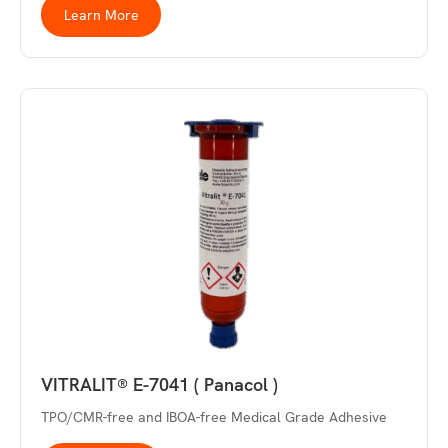
Learn More
VITRALIT® E-7041 ( Panacol )
TPO/CMR-free and IBOA-free Medical Grade Adhesive