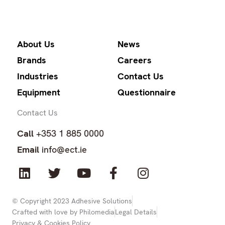
About Us
News
Brands
Careers
Industries
Contact Us
Equipment
Questionnaire
Contact Us
Call
+353 1 885 0000
Email
info@ect.ie
L
T
Y
F
I
i
w
o
a
n
n
i
u
c
s
k
t
t
e
t
© Copyright 2023 Adhesive Solutions
Crafted with love by Philomedia
Legal Details
e
t
u
b
a
Privacy & Cookies Policy