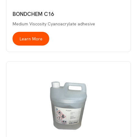
BONDCHEM C16
Medium Viscosity Cyanoacrylate adhesive
Learn More