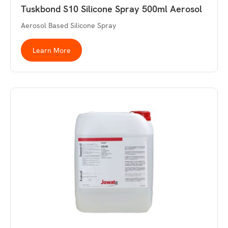
Tuskbond S10 Silicone Spray 500ml Aerosol
Aerosol Based Silicone Spray
Learn More