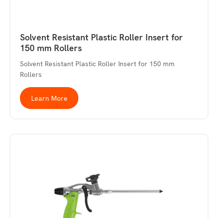
Solvent Resistant Plastic Roller Insert for
150 mm Rollers
Solvent Resistant Plastic Roller Insert for 150 mm
Rollers
Learn More