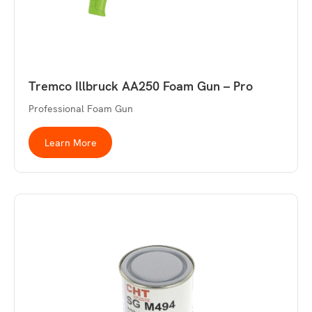
Tremco Illbruck AA250 Foam Gun – Pro
Professional Foam Gun
Learn More