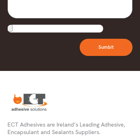
Upload
File
Sumbit
ECT Adhesives are Ireland’s Leading Adhesive,
Encapsulant and Sealants Suppliers.