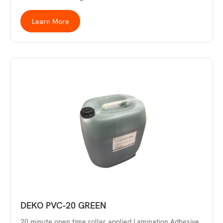
Learn More
DEKO PVC-20 GREEN
20 minute open time roller applied Lamination Adhesive