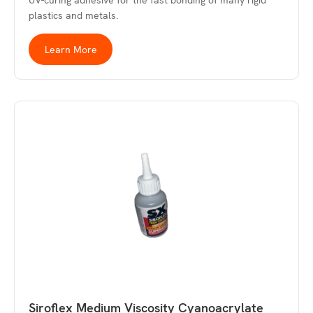
UV-curing adhesive for the fast bonding of many rigid
plastics and metals.
Learn More
Siroflex Medium Viscosity Cyanoacrylate