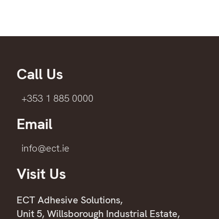
Call Us
+353 1 885 0000
Email
info@ect.ie
Visit Us
ECT Adhesive Solutions,
Unit 5, Willsborough Industrial Estate,