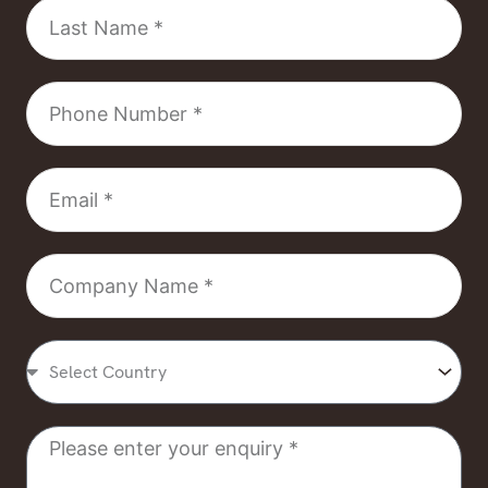
Last
Name
Phone
Number
Email
Company
Name
Select
Country
Message