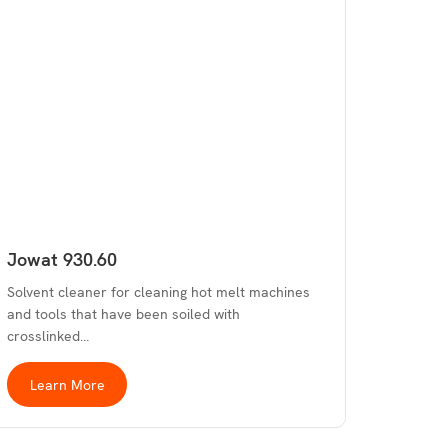
Jowat 930.60
Solvent cleaner for cleaning hot melt machines
and tools that have been soiled with
crosslinked…
Learn More