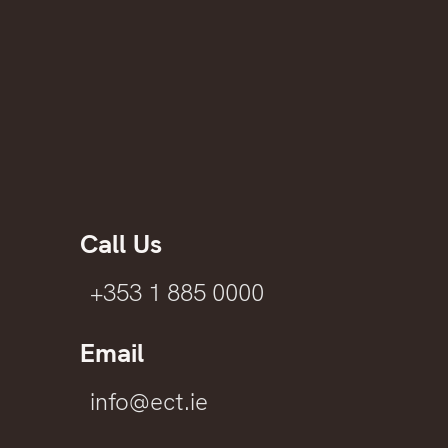
Call Us
+353 1 885 0000
Email
info@ect.ie