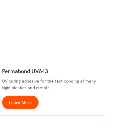
Permabond UV643
UV-curing adhesive for the fast bonding of many
rigid plastics and metals.
Learn More