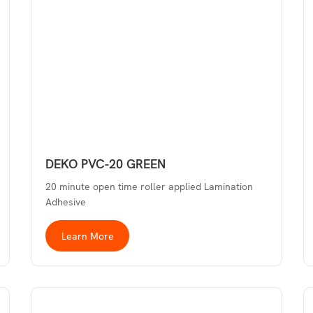
DEKO PVC-20 GREEN
20 minute open time roller applied Lamination
Adhesive
Learn More