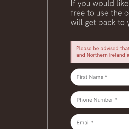
If you would like
free to use the
will get back to
Please be advised that
and Northern Ireland a
First
Name
Phone
Number
Email