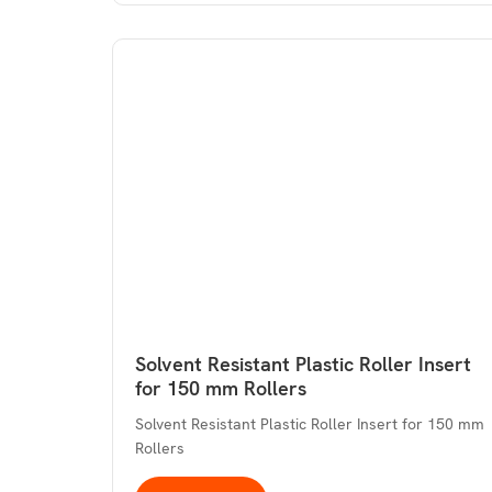
Solvent Resistant Plastic Roller Insert
for 150 mm Rollers
Solvent Resistant Plastic Roller Insert for 150 mm
Rollers