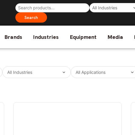
Search
Brands
Industries
Equipment
Media