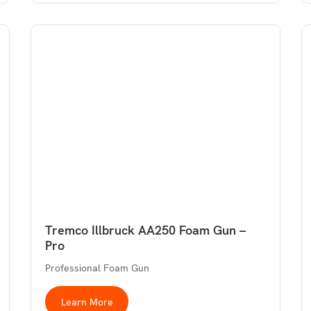
Tremco Illbruck AA250 Foam Gun –
Pro
Professional Foam Gun
Learn More