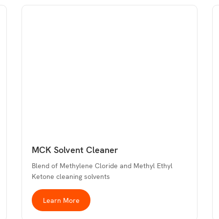
MCK Solvent Cleaner
Blend of Methylene Cloride and Methyl Ethyl
Ketone cleaning solvents
Learn More