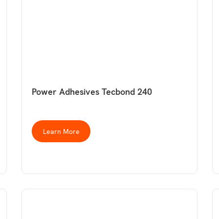
Power Adhesives Tecbond 240
Learn More