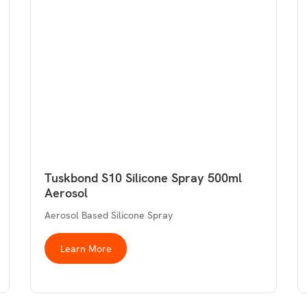
Tuskbond S10 Silicone Spray 500ml
Aerosol
Aerosol Based Silicone Spray
Learn More