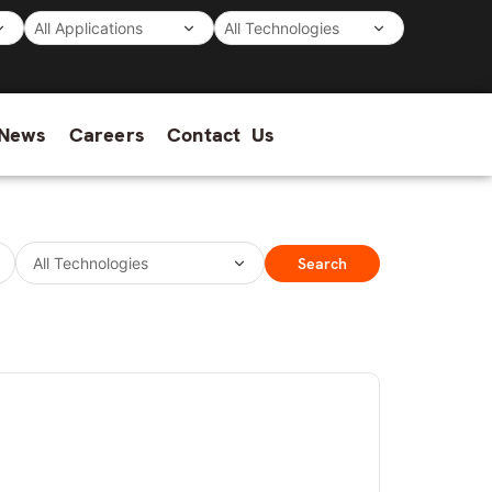
News
Careers
Contact Us
Search