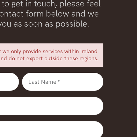
 to get in touch, please feel
 contact form below and we
 you as soon as possible.
 we only provide services within Ireland
nd do not export outside these regions.
Last
Name