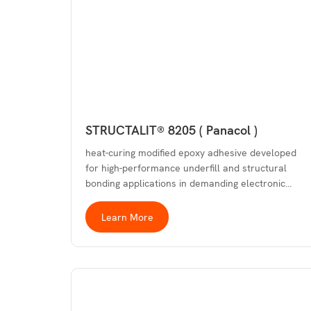
STRUCTALIT® 8205 ( Panacol )
heat-curing modified epoxy adhesive developed
for high-performance underfill and structural
bonding applications in demanding electronic…
Learn More