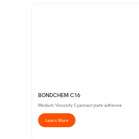
BONDCHEM C16
Medium Viscosity Cyanoacrylate adhesive
Learn More