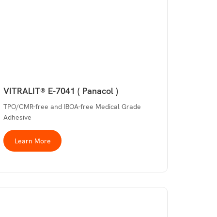
VITRALIT® E-7041 ( Panacol )
TPO/CMR-free and IBOA-free Medical Grade
Adhesive
Learn More