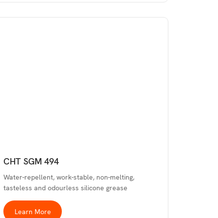
CHT SGM 494
Water-repellent, work-stable, non-melting,
tasteless and odourless silicone grease
Learn More