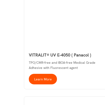
VITRALIT® UV E-4050 ( Panacol )
TPO/CMR-free and IBOA-free Medical Grade
Adhesive with Fluorescent agent
Learn More