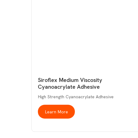
Siroflex Medium Viscosity
Cyanoacrylate Adhesive
High Strength Cyanoacrylate Adhesive
Learn More