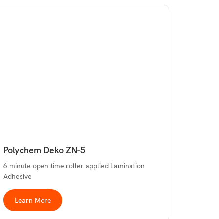
Polychem Deko ZN-5
6 minute open time roller applied Lamination
Adhesive
Learn More