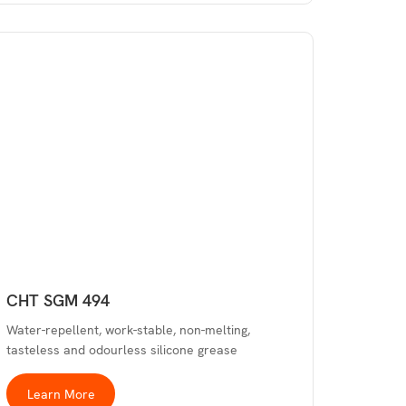
CHT SGM 494
Water-repellent, work-stable, non-melting,
tasteless and odourless silicone grease
Learn More