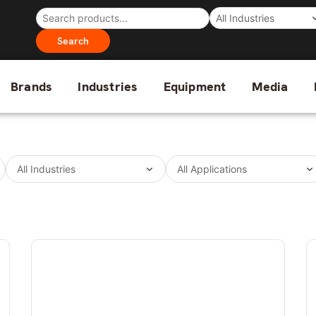
Search
Brands
Industries
Equipment
Media