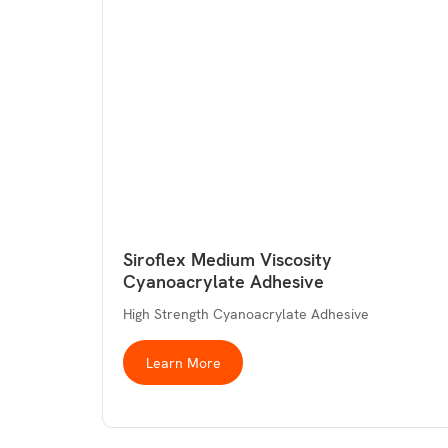
Siroflex Medium Viscosity
Cyanoacrylate Adhesive
High Strength Cyanoacrylate Adhesive
Learn More