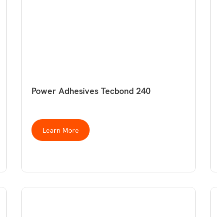
Power Adhesives Tecbond 240
Learn More