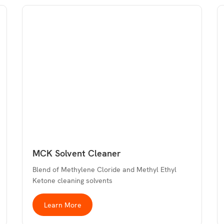
MCK Solvent Cleaner
Blend of Methylene Cloride and Methyl Ethyl
Ketone cleaning solvents
Learn More