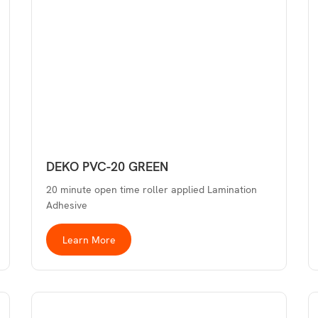
DEKO PVC-20 GREEN
20 minute open time roller applied Lamination
Adhesive
Learn More