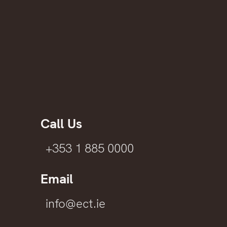
Call Us
+353 1 885 0000
Email
info@ect.ie