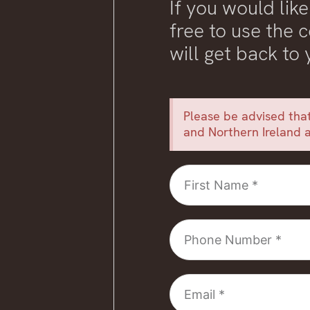
If you would like
free to use the
will get back to
Please be advised that
and Northern Ireland a
First
Name
Phone
Number
Email