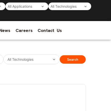
News
Careers
Contact Us
Search