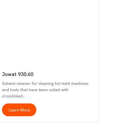
Jowat 930.60
Solvent cleaner for cleaning hot melt machines
and tools that have been soiled with
crosslinked…
Learn More