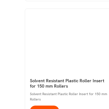
Solvent Resistant Plastic Roller Insert
for 150 mm Rollers
Solvent Resistant Plastic Roller Insert for 150 mm
Rollers