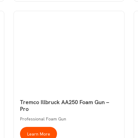
Tremco Illbruck AA250 Foam Gun –
Pro
Professional Foam Gun
Learn More