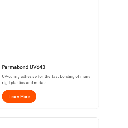
Permabond UV643
UV-curing adhesive for the fast bonding of many
rigid plastics and metals.
Learn More