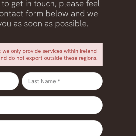
 to get in touch, please feel
 contact form below and we
 you as soon as possible.
 we only provide services within Ireland
nd do not export outside these regions.
Last
Name