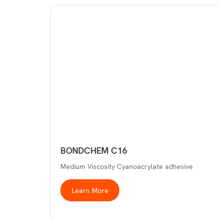
BONDCHEM C16
Medium Viscosity Cyanoacrylate adhesive
Learn More