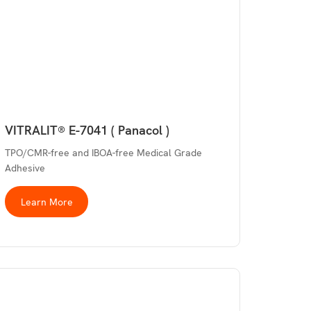
VITRALIT® E-7041 ( Panacol )
TPO/CMR-free and IBOA-free Medical Grade
Adhesive
Learn More