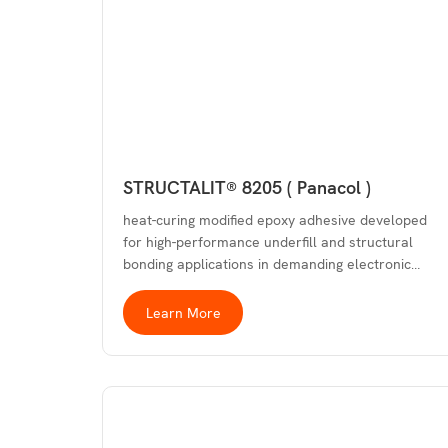
STRUCTALIT® 8205 ( Panacol )
heat-curing modified epoxy adhesive developed
for high-performance underfill and structural
bonding applications in demanding electronic…
Learn More