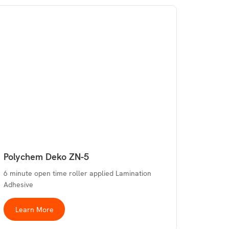
Polychem Deko ZN-5
6 minute open time roller applied Lamination
Adhesive
Learn More