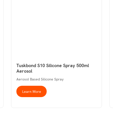
Tuskbond S10 Silicone Spray 500ml
Aerosol
Aerosol Based Silicone Spray
Learn More