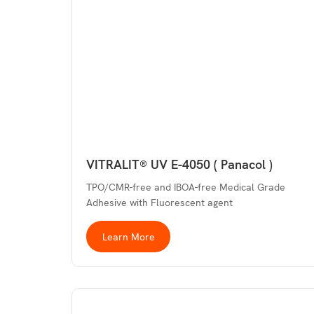
VITRALIT® UV E-4050 ( Panacol )
TPO/CMR-free and IBOA-free Medical Grade
Adhesive with Fluorescent agent
Learn More