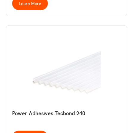
Learn More
Power Adhesives Tecbond 240