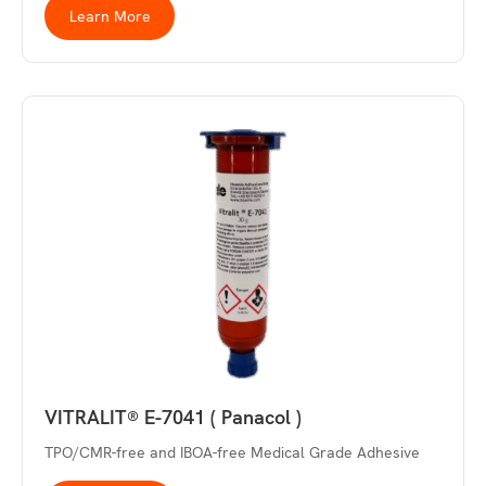
Learn More
VITRALIT® E-7041 ( Panacol )
TPO/CMR-free and IBOA-free Medical Grade Adhesive