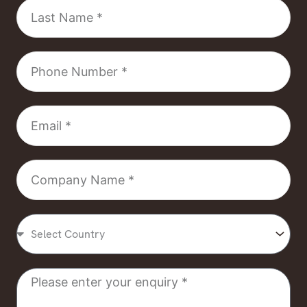
Last
Name
Phone
Number
Email
Company
Name
Select
Country
Message