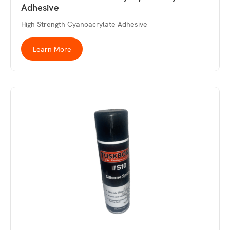
Adhesive
High Strength Cyanoacrylate Adhesive
Learn More