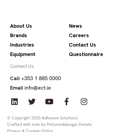
About Us
News
Brands
Careers
Industries
Contact Us
Equipment
Questionnaire
Contact Us
Call
+353 1 885 0000
Email
info@ect.ie
L
T
Y
F
I
i
w
o
a
n
n
i
u
c
s
k
t
t
e
t
© Copyright 2023 Adhesive Solutions
Crafted with love by Philomedia
Legal Details
e
t
u
b
a
Privacy & Cookies Policy