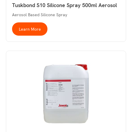
Tuskbond S10 Silicone Spray 500ml Aerosol
Aerosol Based Silicone Spray
Learn More