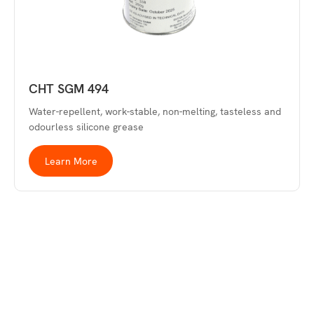
CHT SGM 494
Water-repellent, work-stable, non-melting, tasteless and
odourless silicone grease
Learn More