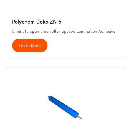
Polychem Deko ZN-5
6 minute open time roller applied Lamination Adhesive
Learn More