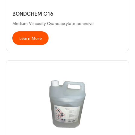
BONDCHEM C16
Medium Viscosity Cyanoacrylate adhesive
Learn More