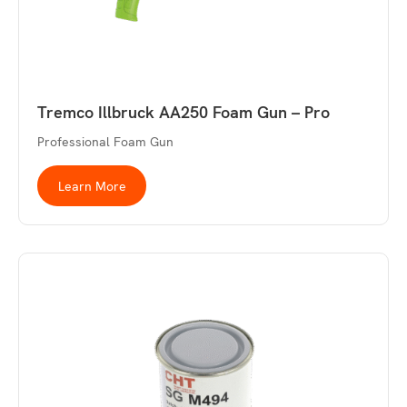
Tremco Illbruck AA250 Foam Gun – Pro
Professional Foam Gun
Learn More