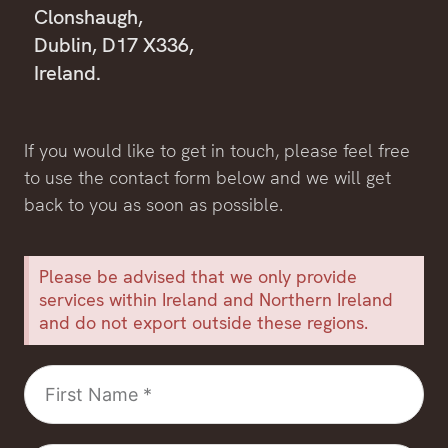
Clonshaugh,
Dublin, D17 X336,
Ireland.
If you would like to get in touch, please feel free
to use the contact form below and we will get
back to you as soon as possible.
Please be advised that we only provide
services within Ireland and Northern Ireland
and do not export outside these regions.
First
Name