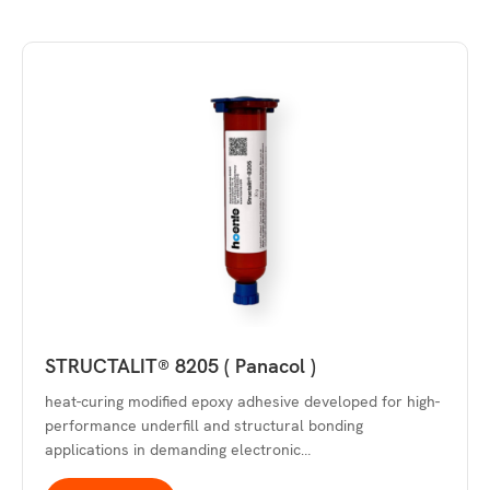
STRUCTALIT® 8205 ( Panacol )
heat-curing modified epoxy adhesive developed for high-
performance underfill and structural bonding
applications in demanding electronic…