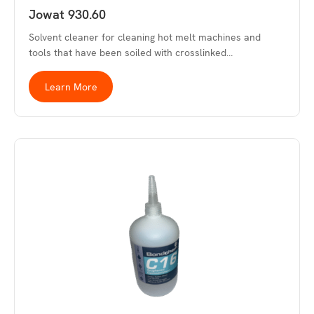
Jowat 930.60
Solvent cleaner for cleaning hot melt machines and
tools that have been soiled with crosslinked…
Learn More