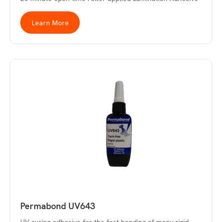
Learn More
Permabond UV643