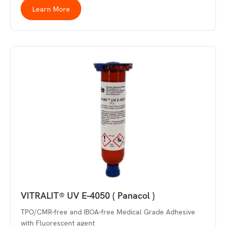
Learn More
VITRALIT® UV E-4050 ( Panacol )
TPO/CMR-free and IBOA-free Medical Grade Adhesive
with Fluorescent agent