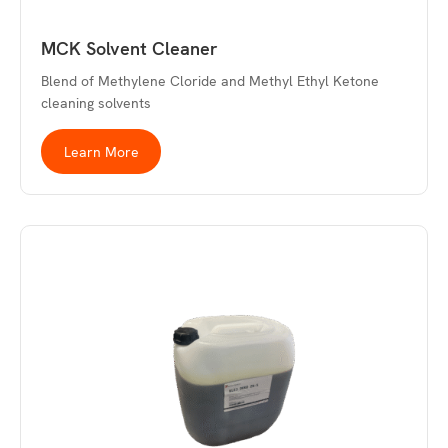
MCK Solvent Cleaner
Blend of Methylene Cloride and Methyl Ethyl Ketone
cleaning solvents
Learn More