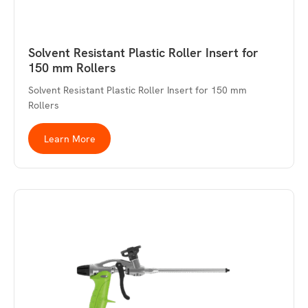
Solvent Resistant Plastic Roller Insert for
150 mm Rollers
Solvent Resistant Plastic Roller Insert for 150 mm
Rollers
Learn More