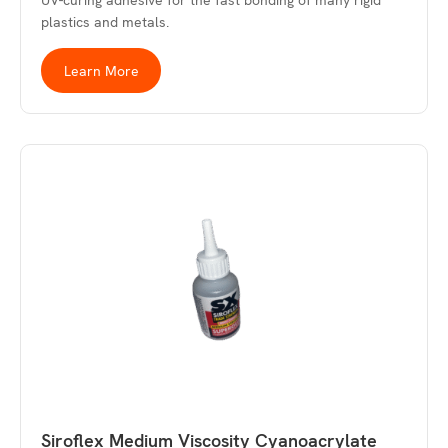
UV-curing adhesive for the fast bonding of many rigid
plastics and metals.
Learn More
Siroflex Medium Viscosity Cyanoacrylate