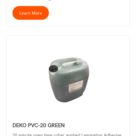
Learn More
DEKO PVC-20 GREEN
20 minute open time roller applied Lamination Adhesive