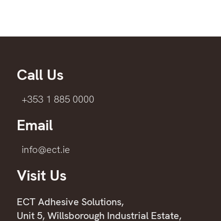
Call Us
+353 1 885 0000
Email
info@ect.ie
Visit Us
ECT Adhesive Solutions,
Unit 5, Willsborough Industrial Estate,