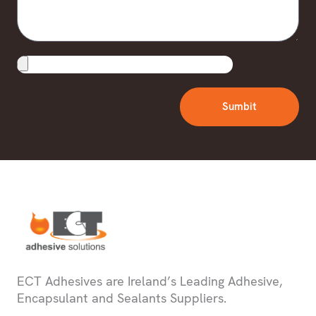
Upload
File
Sumbit
ECT Adhesives are Ireland’s Leading Adhesive,
Encapsulant and Sealants Suppliers.