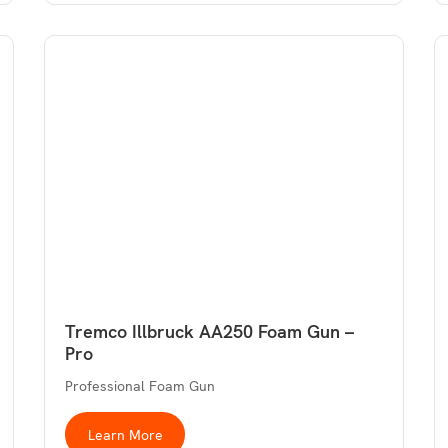
Tremco Illbruck AA250 Foam Gun –
Pro
Professional Foam Gun
Learn More