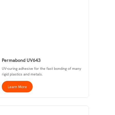
Permabond UV643
UV-curing adhesive for the fast bonding of many
rigid plastics and metals.
Learn More