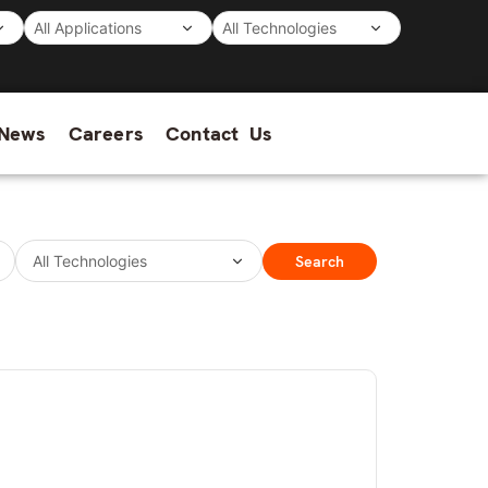
News
Careers
Contact Us
Search