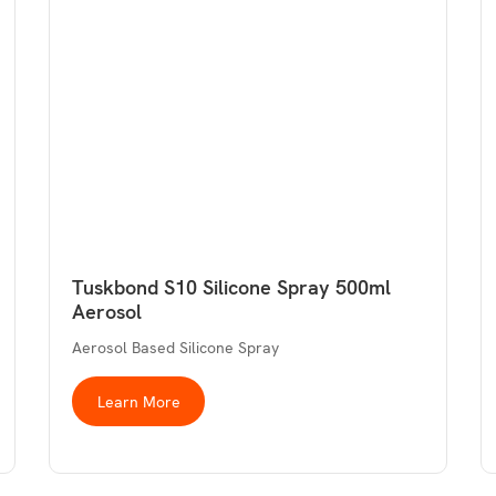
Tuskbond S10 Silicone Spray 500ml
Aerosol
Aerosol Based Silicone Spray
Learn More