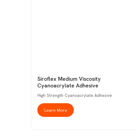
Siroflex Medium Viscosity
Cyanoacrylate Adhesive
High Strength Cyanoacrylate Adhesive
Learn More