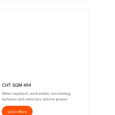
CHT SGM 494
Water-repellent, work-stable, non-melting,
tasteless and odourless silicone grease
Learn More