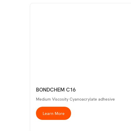
BONDCHEM C16
Medium Viscosity Cyanoacrylate adhesive
Learn More