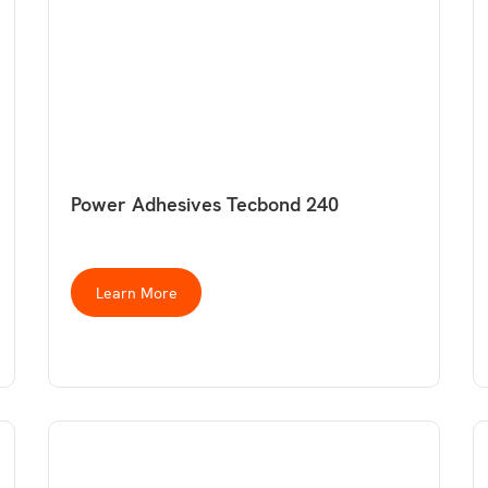
Power Adhesives Tecbond 240
Learn More