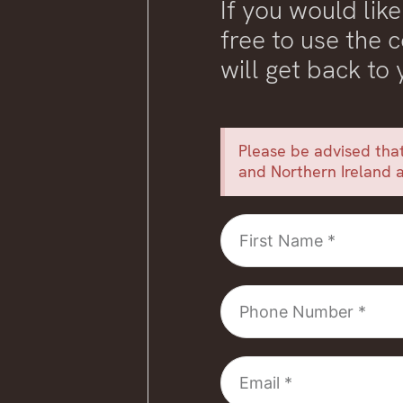
If you would like
free to use the
will get back to
Please be advised that
and Northern Ireland a
First
Name
Phone
Number
Email