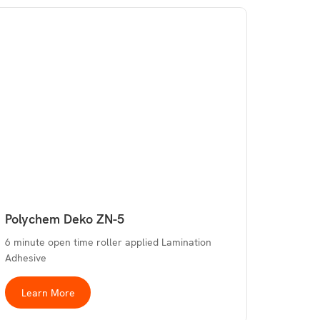
Polychem Deko ZN-5
6 minute open time roller applied Lamination
Adhesive
Learn More