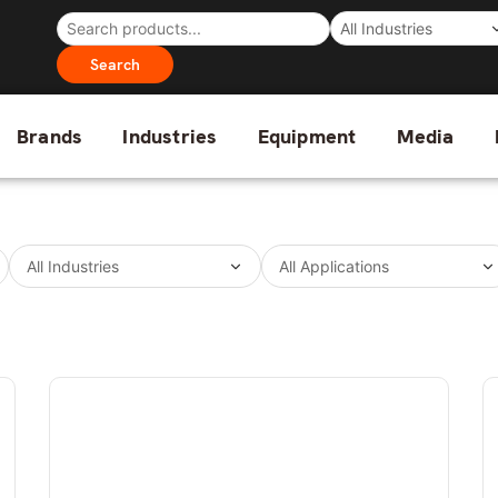
Search
Brands
Industries
Equipment
Media