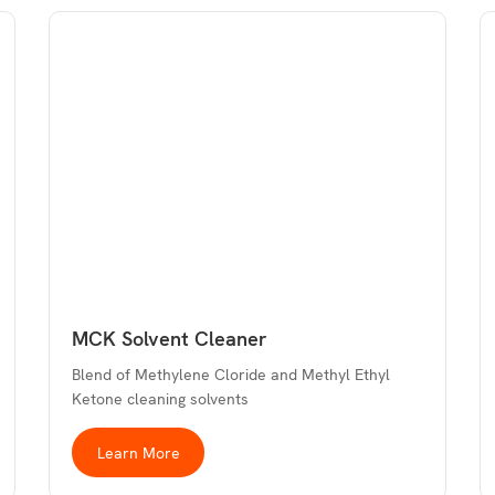
MCK Solvent Cleaner
Blend of Methylene Cloride and Methyl Ethyl
Ketone cleaning solvents
Learn More