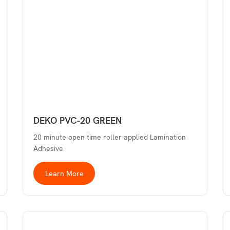
DEKO PVC-20 GREEN
20 minute open time roller applied Lamination
Adhesive
Learn More