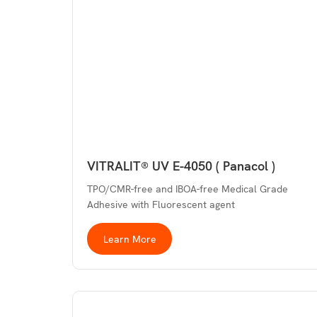
VITRALIT® UV E-4050 ( Panacol )
TPO/CMR-free and IBOA-free Medical Grade
Adhesive with Fluorescent agent
Learn More