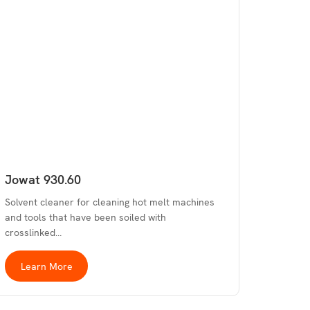
Jowat 930.60
Solvent cleaner for cleaning hot melt machines
and tools that have been soiled with
crosslinked…
Learn More