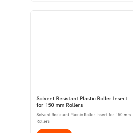
Solvent Resistant Plastic Roller Insert
for 150 mm Rollers
Solvent Resistant Plastic Roller Insert for 150 mm
Rollers