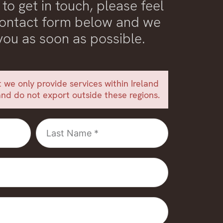
 to get in touch, please feel
 contact form below and we
 you as soon as possible.
 we only provide services within Ireland
nd do not export outside these regions.
Last
Name