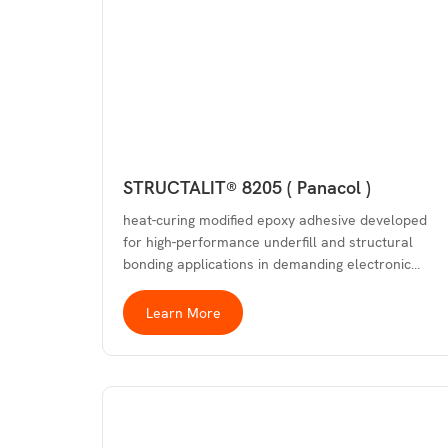
STRUCTALIT® 8205 ( Panacol )
heat-curing modified epoxy adhesive developed
for high-performance underfill and structural
bonding applications in demanding electronic…
Learn More