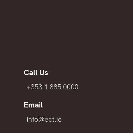
Call Us
+353 1 885 0000
Email
info@ect.ie