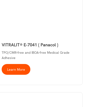
VITRALIT® E-7041 ( Panacol )
TPO/CMR-free and IBOA-free Medical Grade
Adhesive
Learn More