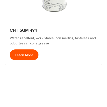
CHT SGM 494
Water-repellent, work-stable, non-melting, tasteless and
odourless silicone grease
Learn More