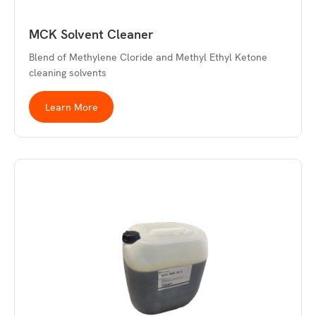
MCK Solvent Cleaner
Blend of Methylene Cloride and Methyl Ethyl Ketone
cleaning solvents
Learn More