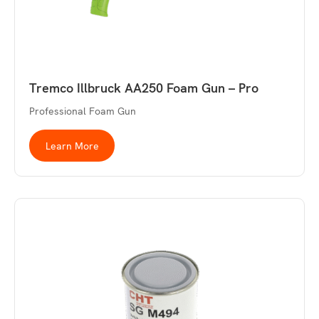
Tremco Illbruck AA250 Foam Gun – Pro
Professional Foam Gun
Learn More