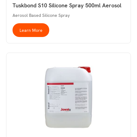
Tuskbond S10 Silicone Spray 500ml Aerosol
Aerosol Based Silicone Spray
Learn More