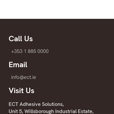
Call Us
+353 1 885 0000
Email
info@ect.ie
Visit Us
ECT Adhesive Solutions,
Unit 5, Willsborough Industrial Estate,