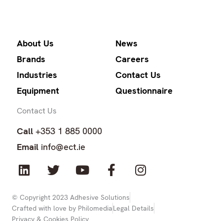
About Us
News
Brands
Careers
Industries
Contact Us
Equipment
Questionnaire
Contact Us
Call
+353 1 885 0000
Email
info@ect.ie
L
T
Y
F
I
i
w
o
a
n
n
i
u
c
s
k
t
t
e
t
© Copyright 2023 Adhesive Solutions
Crafted with love by Philomedia
Legal Details
e
t
u
b
a
Privacy & Cookies Policy