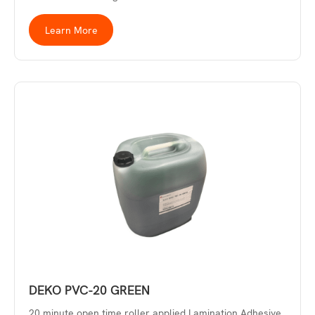
Learn More
DEKO PVC-20 GREEN
20 minute open time roller applied Lamination Adhesive