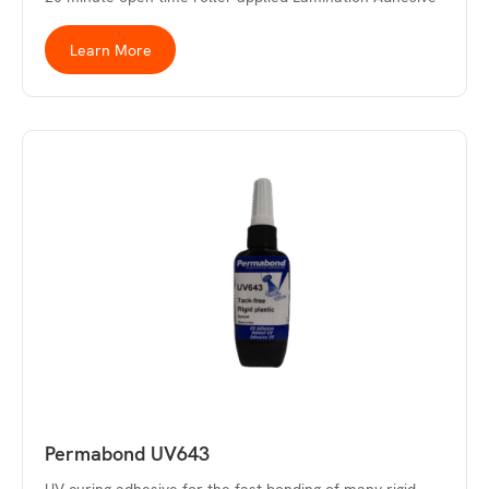
Learn More
Permabond UV643