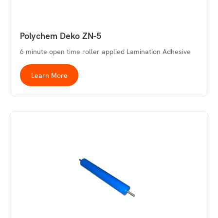
Polychem Deko ZN-5
6 minute open time roller applied Lamination Adhesive
Learn More