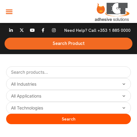
Skip
to
content
L
X
Y
F
I
Need Help? Call +353 1 885 0000
i
-
o
a
n
n
t
u
c
s
k
w
t
e
t
Search Product
e
i
u
b
a
d
t
b
o
g
i
t
e
o
r
n
e
k
a
-
r
-
m
i
f
n
Search