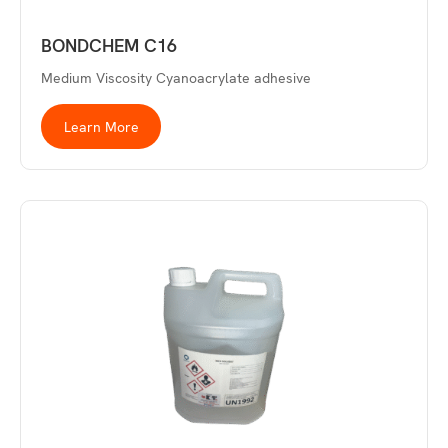
BONDCHEM C16
Medium Viscosity Cyanoacrylate adhesive
Learn More