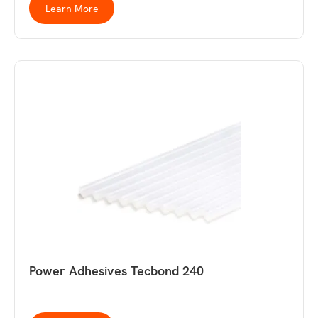
Learn More
Power Adhesives Tecbond 240