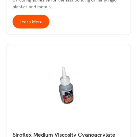
UV-curing adhesive for the fast bonding of many rigid
plastics and metals.
Learn More
Siroflex Medium Viscosity Cyanoacrylate