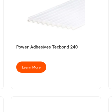
Power Adhesives Tecbond 240
Learn More