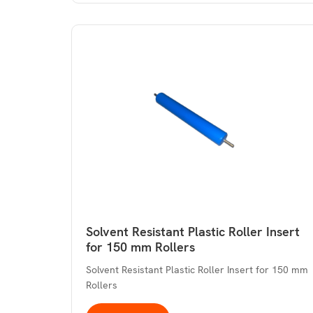
Solvent Resistant Plastic Roller Insert
for 150 mm Rollers
Solvent Resistant Plastic Roller Insert for 150 mm
Rollers