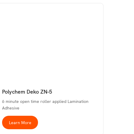
Polychem Deko ZN-5
6 minute open time roller applied Lamination
Adhesive
Learn More