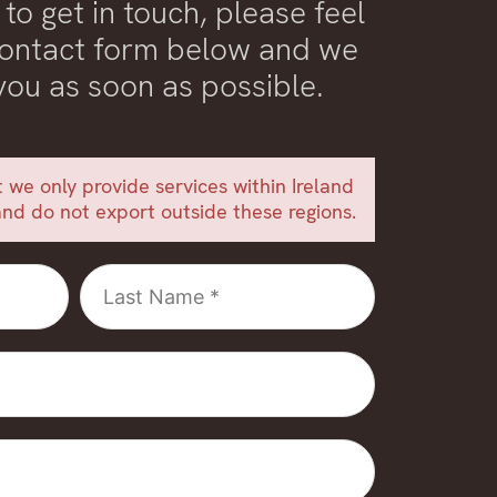
 to get in touch, please feel
 contact form below and we
 you as soon as possible.
 we only provide services within Ireland
nd do not export outside these regions.
Last
Name