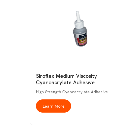
Siroflex Medium Viscosity
Cyanoacrylate Adhesive
High Strength Cyanoacrylate Adhesive
Learn More