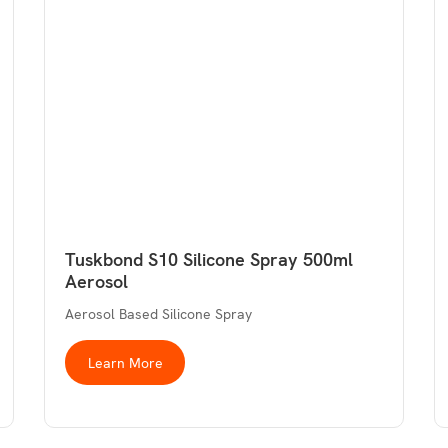
Tuskbond S10 Silicone Spray 500ml
Aerosol
Aerosol Based Silicone Spray
Learn More