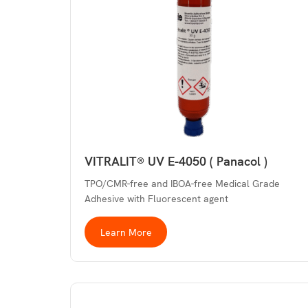
VITRALIT® UV E-4050 ( Panacol )
TPO/CMR-free and IBOA-free Medical Grade
Adhesive with Fluorescent agent
Learn More