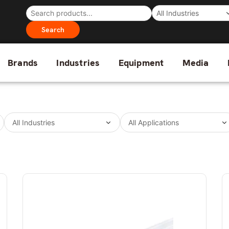
Search
Brands
Industries
Equipment
Media