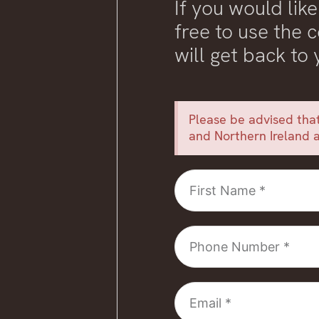
If you would like
free to use the
will get back to
Please be advised that
and Northern Ireland a
First
Name
Phone
Number
Email