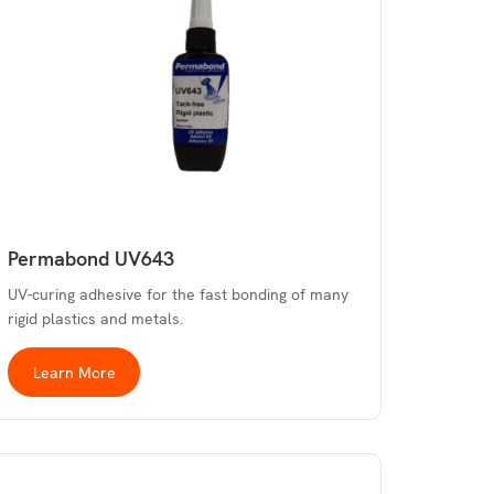
Permabond UV643
UV-curing adhesive for the fast bonding of many
rigid plastics and metals.
Learn More