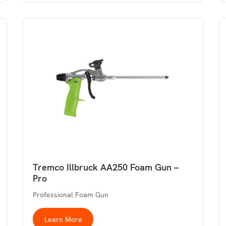
Tremco Illbruck AA250 Foam Gun –
Pro
Professional Foam Gun
Learn More