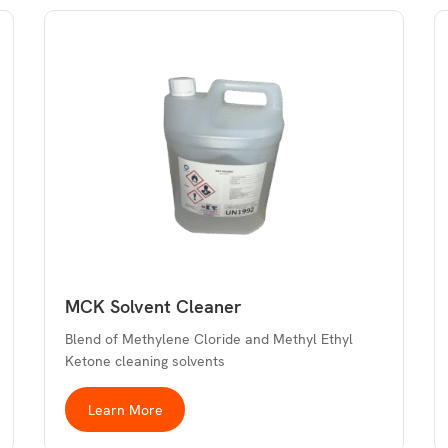
MCK Solvent Cleaner
Blend of Methylene Cloride and Methyl Ethyl
Ketone cleaning solvents
Learn More