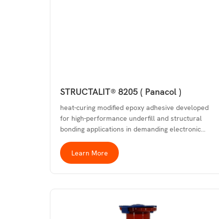
STRUCTALIT® 8205 ( Panacol )
heat-curing modified epoxy adhesive developed
for high-performance underfill and structural
bonding applications in demanding electronic…
Learn More