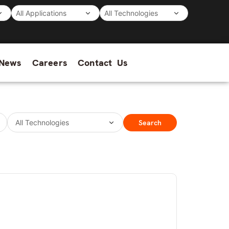
News
Careers
Contact Us
Search