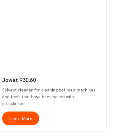
Jowat 930.60
Solvent cleaner for cleaning hot melt machines
and tools that have been soiled with
crosslinked…
Learn More