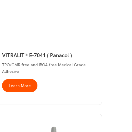
VITRALIT® E-7041 ( Panacol )
TPO/CMR-free and IBOA-free Medical Grade
Adhesive
Learn More