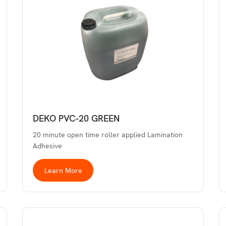
DEKO PVC-20 GREEN
20 minute open time roller applied Lamination
Adhesive
Learn More