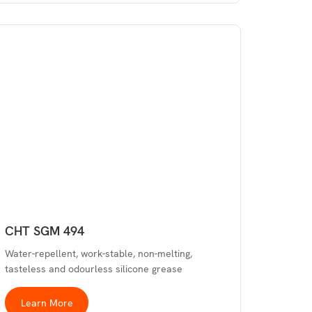
CHT SGM 494
Water-repellent, work-stable, non-melting,
tasteless and odourless silicone grease
Learn More