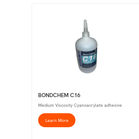
BONDCHEM C16
Medium Viscosity Cyanoacrylate adhesive
Learn More