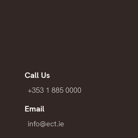
Call Us
+353 1 885 0000
Email
info@ect.ie