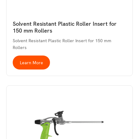
Solvent Resistant Plastic Roller Insert for
150 mm Rollers
Solvent Resistant Plastic Roller Insert for 150 mm
Rollers
Learn More