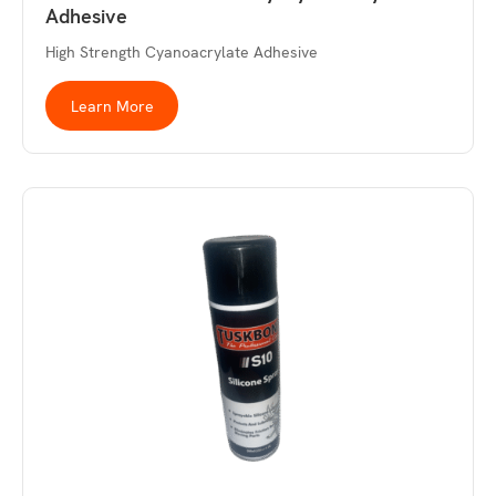
Adhesive
High Strength Cyanoacrylate Adhesive
Learn More