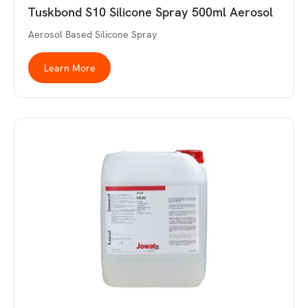
Tuskbond S10 Silicone Spray 500ml Aerosol
Aerosol Based Silicone Spray
Learn More