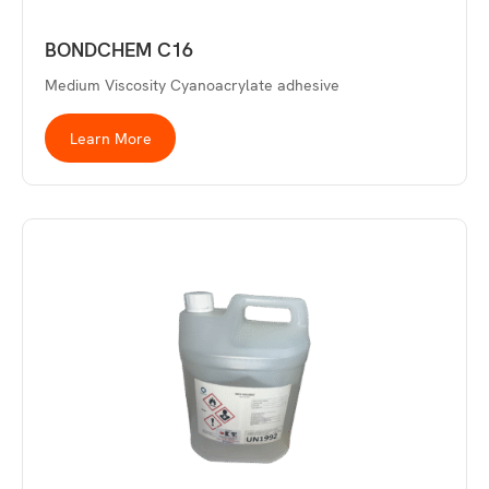
BONDCHEM C16
Medium Viscosity Cyanoacrylate adhesive
Learn More