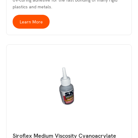
UV-curing adhesive for the fast bonding of many rigid
plastics and metals.
Learn More
Siroflex Medium Viscosity Cyanoacrylate