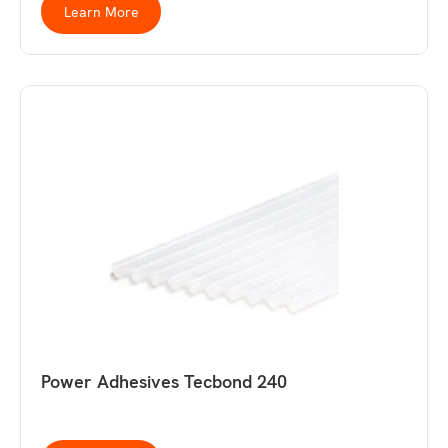
Learn More
Power Adhesives Tecbond 240