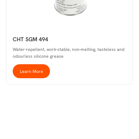
CHT SGM 494
Water-repellent, work-stable, non-melting, tasteless and
odourless silicone grease
Learn More