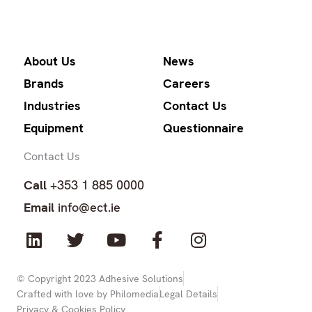
About Us
News
Brands
Careers
Industries
Contact Us
Equipment
Questionnaire
Contact Us
Call
+353 1 885 0000
Email
info@ect.ie
L
T
Y
F
I
i
w
o
a
n
n
i
u
c
s
k
t
t
e
t
© Copyright 2023 Adhesive Solutions
Crafted with love by Philomedia
Legal Details
e
t
u
b
a
Privacy & Cookies Policy