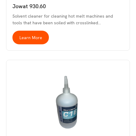
Jowat 930.60
Solvent cleaner for cleaning hot melt machines and
tools that have been soiled with crosslinked…
Learn More