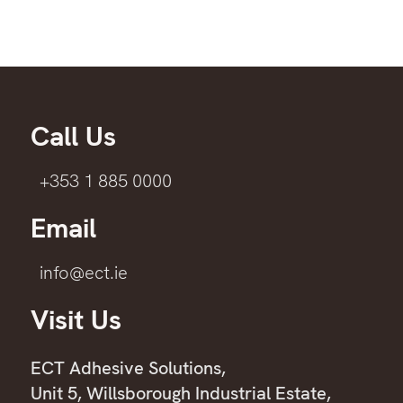
Call Us
+353 1 885 0000
Email
info@ect.ie
Visit Us
ECT Adhesive Solutions,
Unit 5, Willsborough Industrial Estate,