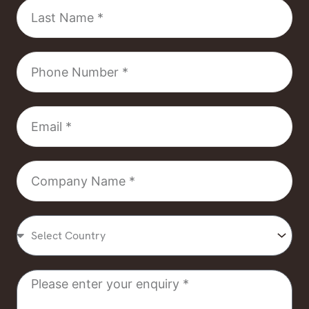
Last
Name
Phone
Number
Email
Company
Name
Select
Country
Message