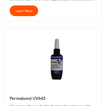
Learn More
Permabond UV643