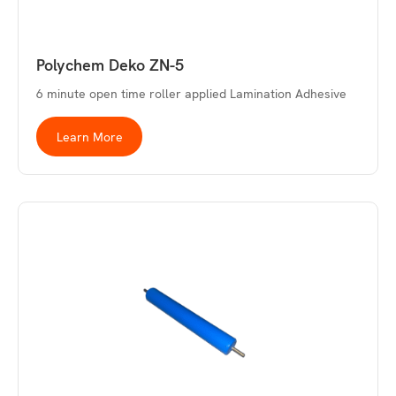
Polychem Deko ZN-5
6 minute open time roller applied Lamination Adhesive
Learn More