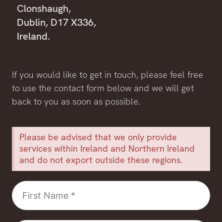
Clonshaugh,
Dublin, D17 X336,
Ireland.
If you would like to get in touch, please feel free
to use the contact form below and we will get
back to you as soon as possible.
Please be advised that we only provide
services within Ireland and Northern Ireland
and do not export outside these regions.
First
Name