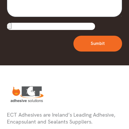
Upload
File
Sumbit
ECT Adhesives are Ireland’s Leading Adhesive,
Encapsulant and Sealants Suppliers.