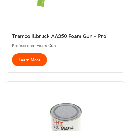
Tremco Illbruck AA250 Foam Gun – Pro
Professional Foam Gun
Learn More