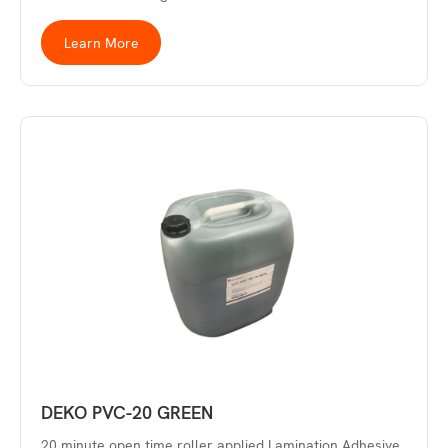
Learn More
DEKO PVC-20 GREEN
20 minute open time roller applied Lamination Adhesive