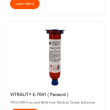
Learn More
VITRALIT® E-7041 ( Panacol )
TPO/CMR-free and IBOA-free Medical Grade Adhesive