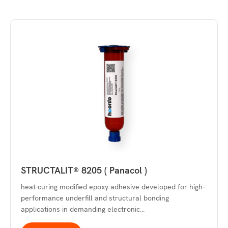
STRUCTALIT® 8205 ( Panacol )
heat-curing modified epoxy adhesive developed for high-
performance underfill and structural bonding
applications in demanding electronic…