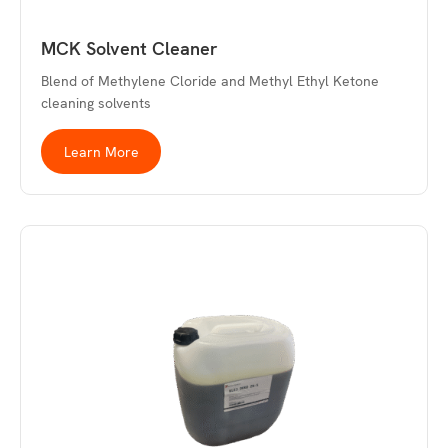
MCK Solvent Cleaner
Blend of Methylene Cloride and Methyl Ethyl Ketone
cleaning solvents
Learn More