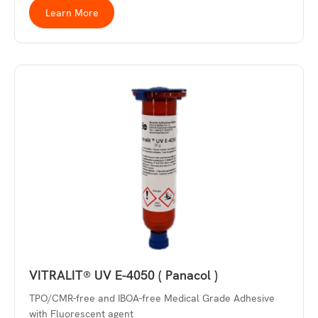
Learn More
VITRALIT® UV E-4050 ( Panacol )
TPO/CMR-free and IBOA-free Medical Grade Adhesive
with Fluorescent agent