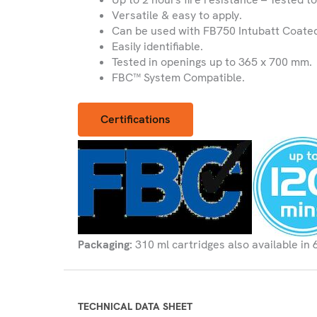
Versatile & easy to apply.
Can be used with FB750 Intubatt Coated
Easily identifiable.
Tested in openings up to 365 x 700 mm.
FBC™ System Compatible.
Certifications
Packaging:
310 ml cartridges also available in 
TECHNICAL DATA SHEET