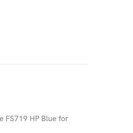
ire FS719 HP Blue for