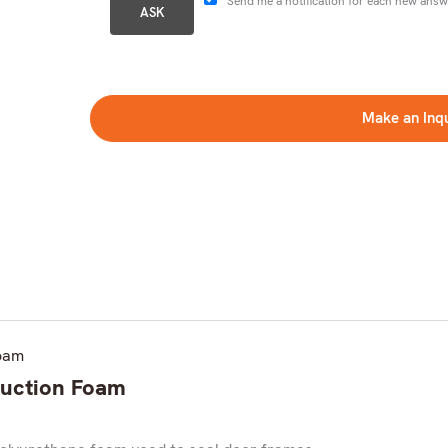
Send me a notification for each new answ
Make an Inq
truction Foam