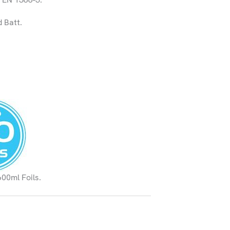
 Batt.
600ml Foils.