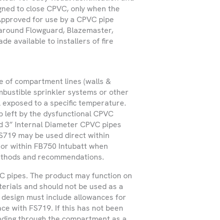
igned to close CPVC, only when the
 services within Ireland
 Approved for use by a CPVC pipe
t outside these regions.
 around Flowguard, Blazemaster,
e available to installers of fire
e of compartment lines (walls &
bustible sprinkler systems or other
 exposed to a specific temperature.
ap left by the dysfunctional CPVC
nd 3” Internal Diameter CPVC pipes
 FS719 may be used direct within
 or within FB750 Intubatt when
 methods and recommendations.
VC pipes. The product may function on
terials and should not be used as a
 design must include allowances for
ce with FS719. If this has not been
nding through the compartment as a