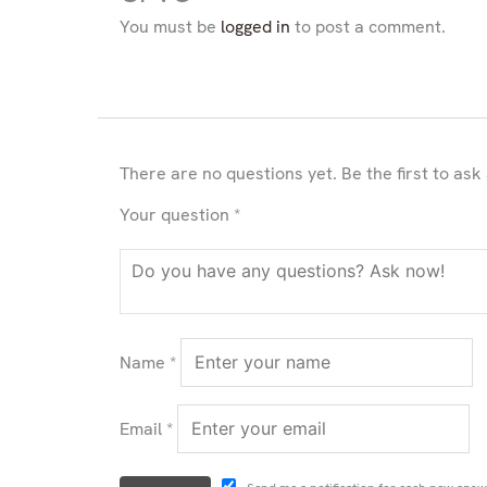
You must be
logged in
to post a comment.
There are no questions yet. Be the first to ask
Your question
*
Name
*
Email
*