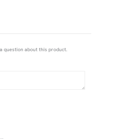
 a question about this product.