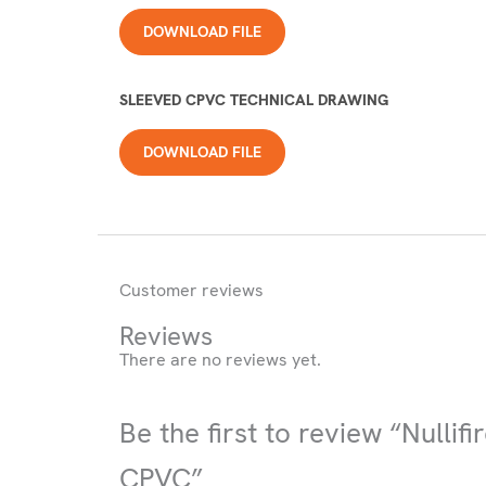
DOWNLOAD FILE
SLEEVED CPVC TECHNICAL DRAWING
DOWNLOAD FILE
Customer reviews
Reviews
There are no reviews yet.
Be the first to review “Nullif
CPVC”