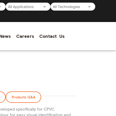
News
Careers
Contact Us
Products Q&A
veloped specifically for CPVC
lour for easy visual identification and