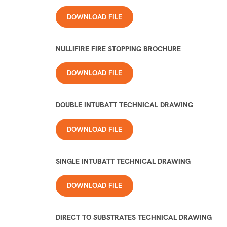
DOWNLOAD FILE
NULLIFIRE FIRE STOPPING BROCHURE
DOWNLOAD FILE
DOUBLE INTUBATT TECHNICAL DRAWING
DOWNLOAD FILE
SINGLE INTUBATT TECHNICAL DRAWING
DOWNLOAD FILE
DIRECT TO SUBSTRATES TECHNICAL DRAWING