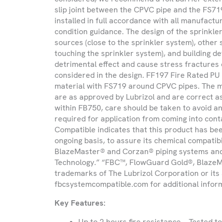
slip joint between the CPVC pipe and the FS71
Product
installed in full accordance with all manufac
you
condition guidance. The design of the sprinkler
are
sources (close to the sprinkler system), other
looking
touching the sprinkler system), and building d
for
detrimental effect and cause stress fractures 
considered in the design. FF197 Fire Rated P
material with FS719 around CPVC pipes. The 
are as approved by Lubrizol and are correct a
within FB750, care should be taken to avoid an
required for application from coming into co
Compatible indicates that this product has be
ongoing basis, to assure its chemical compatib
BlazeMaster® and Corzan® piping systems an
Technology.” “FBC™, FlowGuard Gold®, BlazeM
trademarks of The Lubrizol Corporation or its af
fbcsystemcompatible.com for additional infor
Key Features:
Up to 2 hours fire resistance – Tested t