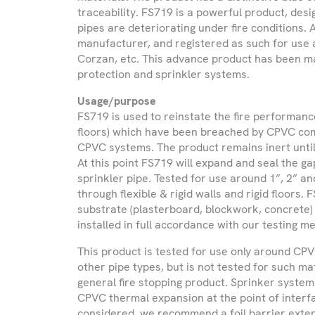
traceability. FS719 is a powerful product, des
Please be advised that we only provide
pipes are deteriorating under fire conditions.
and Northern Ireland and do not expor
manufacturer, and registered as such for use
Corzan, etc. This advance product has been mad
protection and sprinkler systems.
Name
Usage/purpose
FS719 is used to reinstate the fire performanc
Company
floors) which have been breached by CPVC com
Name
CPVC systems. The product remains inert until
At this point FS719 will expand and seal the g
sprinkler pipe. Tested for use around 1”, 2” a
Phone
through flexible & rigid walls and rigid floors.
Number
substrate (plasterboard, blockwork, concrete)
installed in full accordance with our testing
Email
This product is tested for use only around CP
other pipe types, but is not tested for such ma
general fire stopping product. Sprinker system
Select
CPVC thermal expansion at the point of interfa
Country
considered, we recommend a foil barrier exte