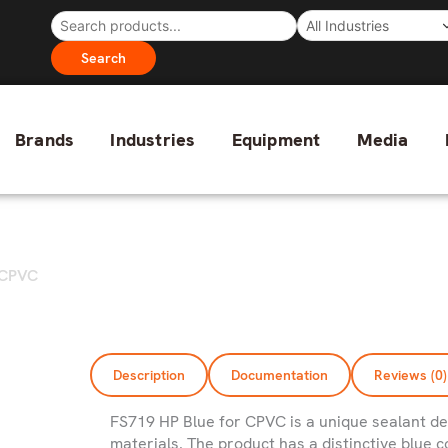
Search
Brands
Industries
Equipment
Media
r CPVC
Description
Documentation
Reviews (0)
FS719 HP Blue for CPVC is a unique sealant de
materials. The product has a distinctive blue co