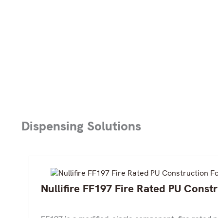
Dispensing Solutions
Nullifire FF197 Fire Rated PU Cons