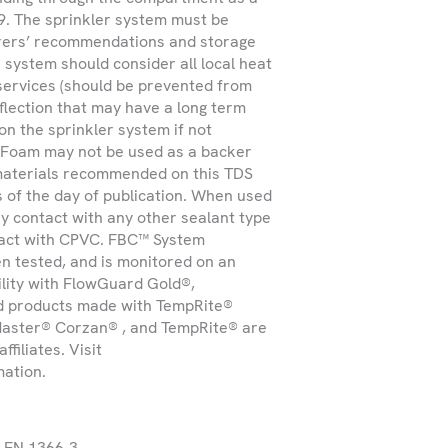
9. The sprinkler system must be
turers’ recommendations and storage
 system should consider all local heat
 services (should be prevented from
eflection that may have a long term
Submit
on the sprinkler system if not
U Foam may not be used as a backer
materials recommended on this TDS
s of the day of publication. When used
y contact with any other sealant type
ntact with CPVC. FBC™ System
en tested, and is monitored on an
ility with FlowGuard Gold®,
d products made with TempRite®
aster® Corzan® , and TempRite® are
filiates. Visit
mation.
o EN 1366-3.