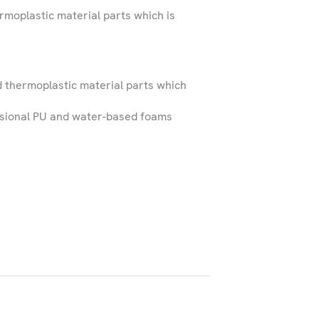
ermoplastic material parts which is
 services within Ireland
t outside these regions.
d thermoplastic material parts which
sional PU and water-based foams