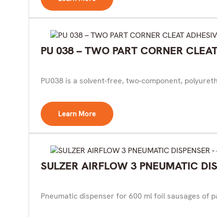
PU 038 – TWO PART CORNER CLEA
PU038 is a solvent-free, two-component, polyuretha
Learn More
SULZER AIRFLOW 3 PNEUMATIC DIS
Pneumatic dispenser for 600 ml foil sausages of pa