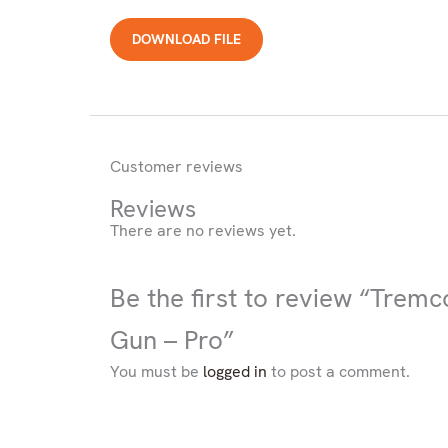
Product
DOWNLOAD FILE
you
are
looking
for
Customer reviews
Reviews
There are no reviews yet.
Be the first to review “Trem
Gun – Pro”
You must be
logged in
to post a comment.