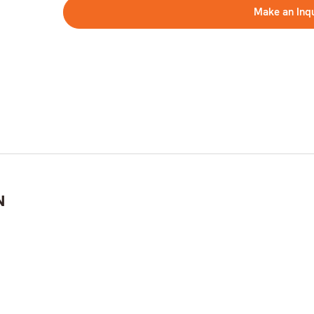
Make an Inq
N