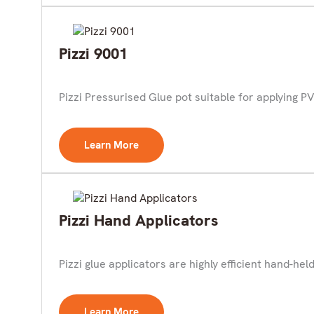
Pizzi 9001
Pizzi Pressurised Glue pot suitable for applying PV
Learn More
Pizzi Hand Applicators
Pizzi glue applicators are highly efficient hand-held 
Learn More