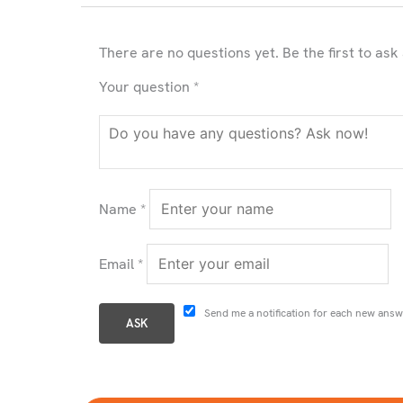
There are no questions yet. Be the first to ask
Your question
*
Name
*
Email
*
Send me a notification for each new answ