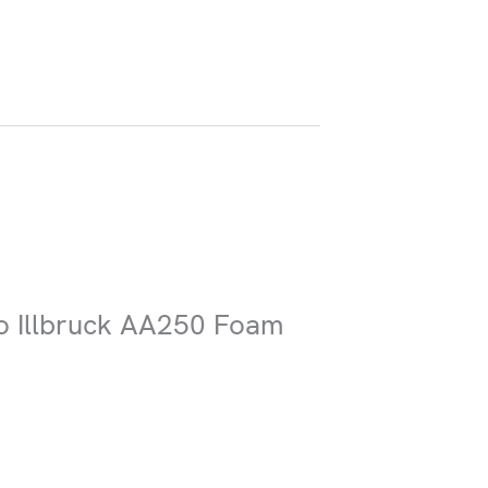
Submit
co Illbruck AA250 Foam