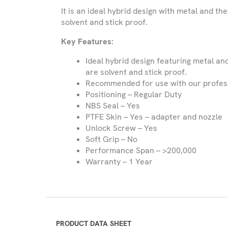
It is an ideal hybrid design with metal and th
Please be advised that we only provide
solvent and stick proof.
and Northern Ireland and do not expor
Key Features:
Name
Ideal hybrid design featuring metal an
are solvent and stick proof.
Recommended for use with our profes
Company
Positioning – Regular Duty
Name
NBS Seal – Yes
PTFE Skin – Yes – adapter and nozzle
Unlock Screw – Yes
Phone
Soft Grip – No
Number
Performance Span – >200,000
Warranty – 1 Year
Email
Select
Country
PRODUCT DATA SHEET