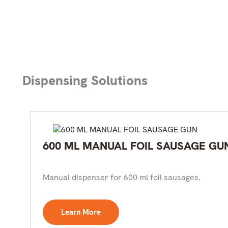
Dispensing Solutions
600 ML MANUAL FOIL SAUSAGE GU
Manual dispenser for 600 ml foil sausages.
Learn More