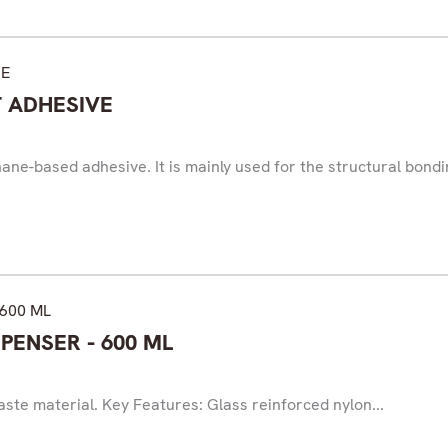
T ADHESIVE
ne-based adhesive. It is mainly used for the structural bondin
PENSER - 600 ML
ste material. Key Features: Glass reinforced nylon...