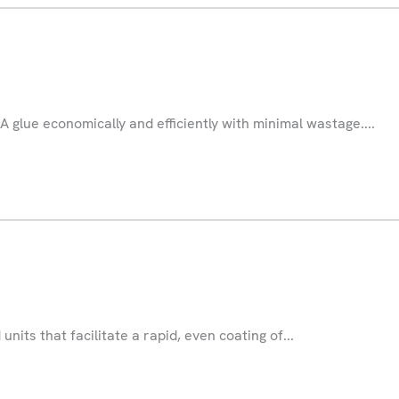
A glue economically and efficiently with minimal wastage....
units that facilitate a rapid, even coating of...