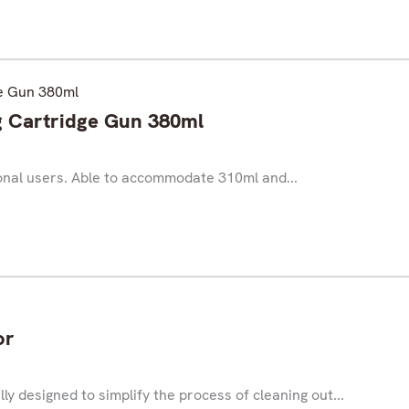
Cartridge Gun 380ml
ional users. Able to accommodate 310ml and...
or
y designed to simplify the process of cleaning out...