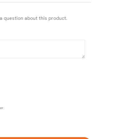
 a question about this product.
er.