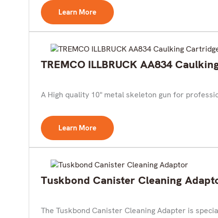
Learn More
TREMCO ILLBRUCK AA834 Caulking 
A High quality 10" metal skeleton gun for profess
Learn More
Tuskbond Canister Cleaning Adapt
The Tuskbond Canister Cleaning Adapter is speciall