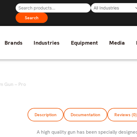
Search
Brands
Industries
Equipment
Media
m Gun – Pro
Description
Documentation
Reviews (0)
A high quality gun has been specially designe