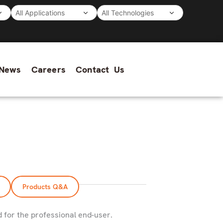
News
Careers
Contact Us
Products Q&A
d for the professional end-user.