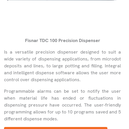
Fisnar TDC 100 Precision Dispenser
Is a versatile precision dispenser designed to suit a
wide variety of dispensing applications, from microdot
deposits and lines, to large potting and filling. Integral
and intelligent dispense software allows the user more
control over dispensing applications.
Programmable alarms can be set to notify the user
when material life has ended or fluctuations in
dispensing pressure have occurred. The user-friendly
programming allows for up to 10 programs saved and 5
different dispense modes.