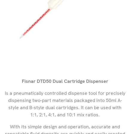
Fisnar DTD50 Dual Cartridge Dispenser
Is a pneumatically controlled dispense tool for precisely
dispensing two-part materials packaged into 50ml A-
style and B-style dual cartridges. It can be used with
1:1, 2:1, 4:1, and 10:1 mix ratios.
With its simple design and operation, accurate and
repeatable fluid deposits are quickly and easily created