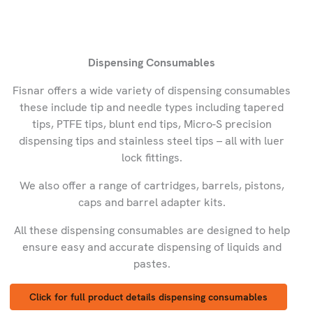
Dispensing Consumables
Fisnar offers a wide variety of dispensing consumables
these include tip and needle types including tapered
tips, PTFE tips, blunt end tips, Micro-S precision
dispensing tips and stainless steel tips – all with luer
lock fittings.
We also offer a range of cartridges, barrels, pistons,
caps and barrel adapter kits.
All these dispensing consumables are designed to help
ensure easy and accurate dispensing of liquids and
pastes.
Click for full product details dispensing consumables