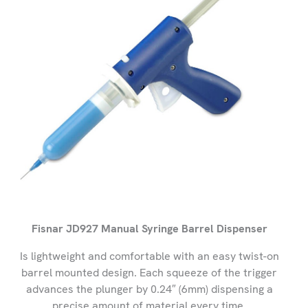
Fisnar JD927 Manual Syringe Barrel Dispenser
Is lightweight and comfortable with an easy twist-on
barrel mounted design. Each squeeze of the trigger
advances the plunger by 0.24″ (6mm) dispensing a
precise amount of material every time.