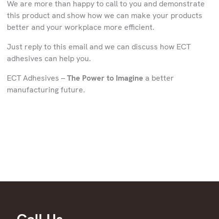
We are more than happy to call to you and demonstrate
this product and show how we can make your products
better and your workplace more efficient.
Just reply to this email and we can discuss how ECT
adhesives can help you.
ECT Adhesives –
The Power to Imagine
a better
manufacturing future.