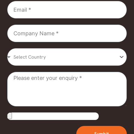
Email
Company
Name
Select
Country
Message
Upload
File