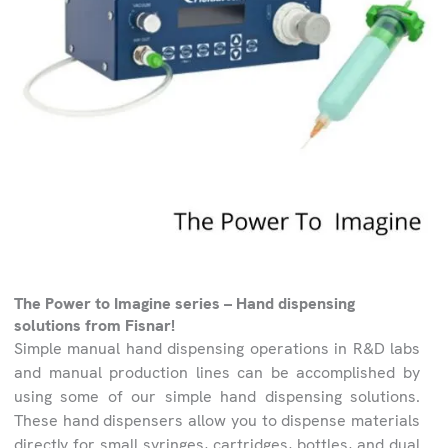
The Power to Imagine series – Hand dispensing
solutions from Fisnar!
Simple manual hand dispensing operations in R&D labs
and manual production lines can be accomplished by
using some of our simple hand dispensing solutions.
These hand dispensers allow you to dispense materials
directly for small syringes, cartridges, bottles, and dual