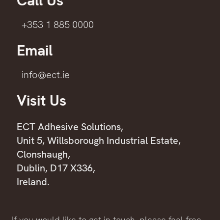
Call Us
+353 1 885 0000
Email
info@ect.ie
Visit Us
ECT Adhesive Solutions,
Unit 5, Willsborough Industrial Estate,
Clonshaugh,
Dublin, D17 X336,
Ireland.
If you would like to get in touch, please feel free