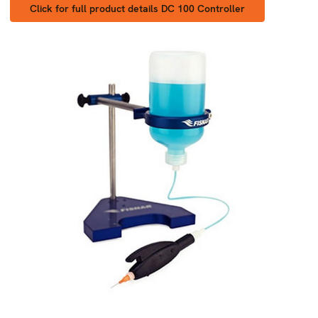
Click for full product details DC 100 Controller