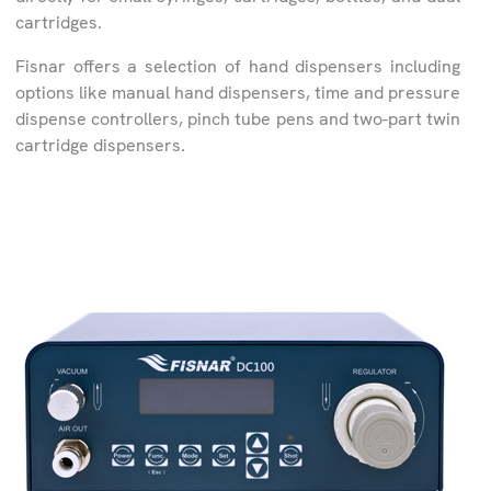
cartridges.
Fisnar offers a selection of hand dispensers including
options like manual hand dispensers, time and pressure
dispense controllers, pinch tube pens and two-part twin
cartridge dispensers.