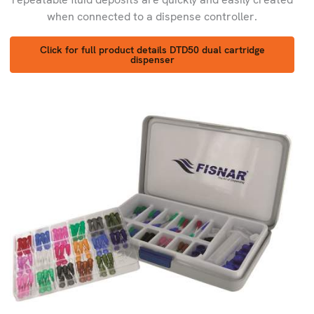
when connected to a dispense controller.
Click for full product details DTD50 dual cartridge
dispenser