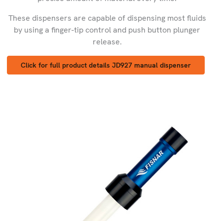
These dispensers are capable of dispensing most fluids
by using a finger-tip control and push button plunger
release.
Click for full product details JD927 manual dispenser