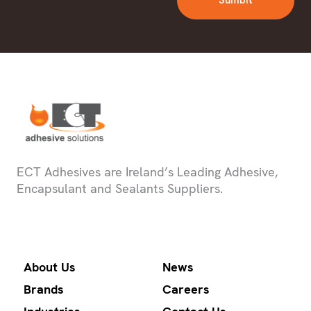
Sumbit
ECT Adhesives are Ireland’s Leading Adhesive,
Encapsulant and Sealants Suppliers.
About Us
News
Brands
Careers