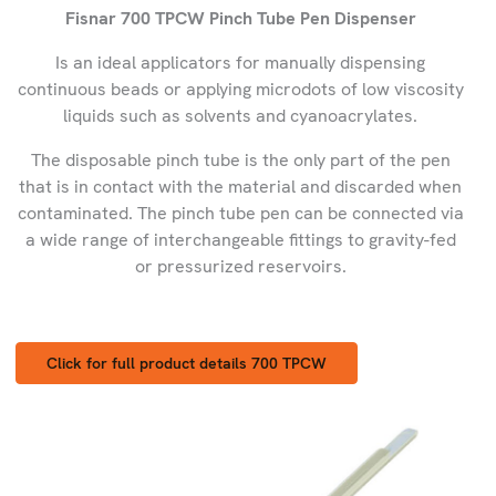
Fisnar 700 TPCW Pinch Tube Pen Dispenser
Is an ideal applicators for manually dispensing
continuous beads or applying microdots of low viscosity
liquids such as solvents and cyanoacrylates.
The disposable pinch tube is the only part of the pen
that is in contact with the material and discarded when
contaminated. The pinch tube pen can be connected via
a wide range of interchangeable fittings to gravity-fed
or pressurized reservoirs.
Click for full product details 700 TPCW