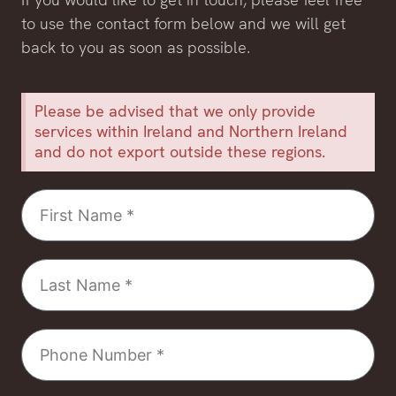
to use the contact form below and we will get
back to you as soon as possible.
Please be advised that we only provide
services within Ireland and Northern Ireland
and do not export outside these regions.
First
Name
Last
Name
Phone
Number