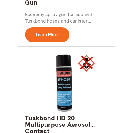
Gun
Economy spray gun for use with
Tuskbond hoses and canister
adhesives Key Features: Durable
Light...
Learn More
Tuskbond HD 20
Multipurpose Aerosol
Contact