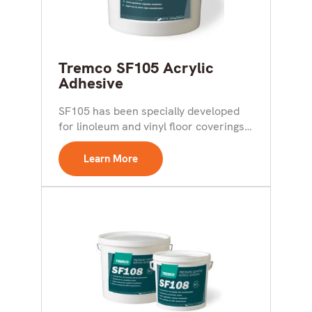
Tremco SF105 Acrylic
Adhesive
SF105 has been specially developed
for linoleum and vinyl floor coverings,
particularly the highly plasticized...
Learn More