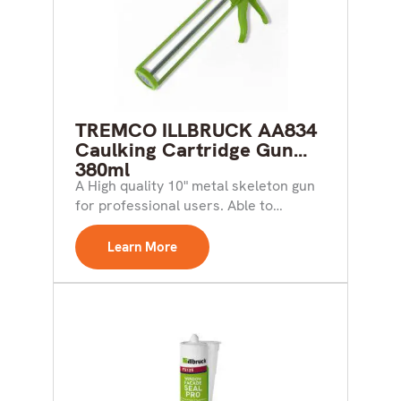
TREMCO ILLBRUCK AA834
Caulking Cartridge Gun
380ml
A High quality 10" metal skeleton gun
for professional users. Able to
accommodate 310ml and...
Learn More