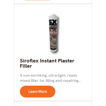
Siroflex Instant Plaster
Filler
A non-shrinking, ultra-light, ready
mixed filler for filling and repairing
cracks and holes in walls...
Learn More