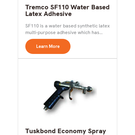
Tremco SF110 Water Based
Latex Adhesive
SF110 is a water based synthetic latex
multi-purpose adhesive which has
good bond strength and...
Learn More
Tuskbond Economy Spray