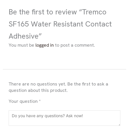
Be the first to review “Tremco
SF165 Water Resistant Contact
Adhesive”
You must be
logged in
to post a comment.
There are no questions yet. Be the first to ask a
question about this product.
Your question
*