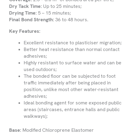
are
Dry Tack Time:
Up to 25 minutes;
looking
Drying Time:
5 – 15 minutes;
for
Submit
Final Bond Strength:
36 to 48 hours.
Key Features:
Excellent resistance to plasticiser migration;
Better heat resistance than normal contact
adhesives;
Highly resistant to surface water and can be
used outdoors;
The bonded floor can be subjected to foot
traffic immediately after being placed in
position, unlike most other water-resistant
adhesives;
Ideal bonding agent for some exposed public
areas (staircases, entrance halls and public
walkways);
Base:
Modified Chloroprene Elastomer