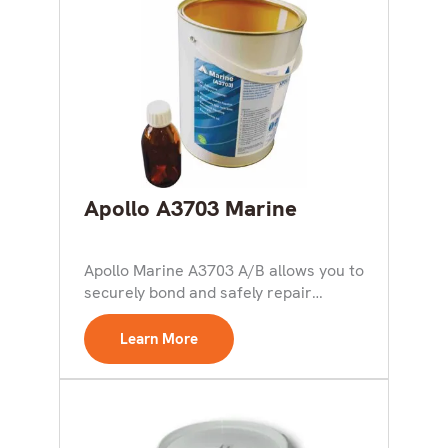
Apollo A3703 Marine
Apollo Marine A3703 A/B allows you to
securely bond and safely repair
Hypalon products, including...
Learn More