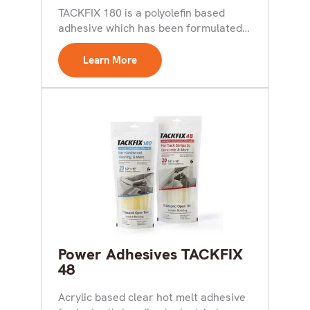
TACKFIX 180 is a polyolefin based
adhesive which has been formulated
for use in the...
Learn More
Power Adhesives TACKFIX
48
Acrylic based clear hot melt adhesive