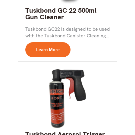
Tuskbond GC 22 500ml
Gun Cleaner
Tuskbond GC22 is designed to be used
with the Tuskbond Canister Cleaning
Assembly to give...
Learn More
Tuskbond Aerosol Trigger