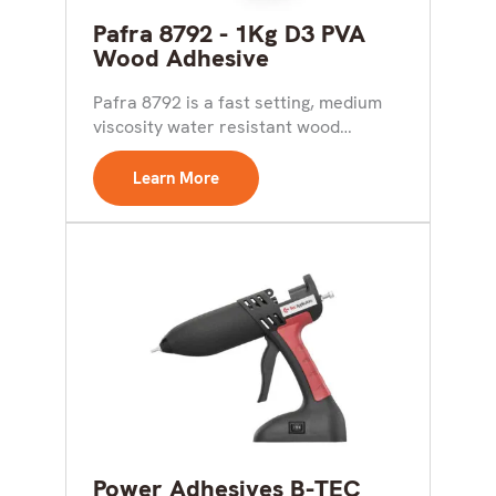
Pafra 8792 - 1Kg D3 PVA
Wood Adhesive
Pafra 8792 is a fast setting, medium
viscosity water resistant wood
adhesive meeting the requirements...
Learn More
Power Adhesives B-TEC