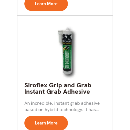
The...
Learn More
Siroflex Grip and Grab
Instant Grab Adhesive
An incredible, instant grab adhesive
based on hybrid technology. It has
initial bond strength double...
Learn More