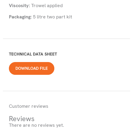
Viscosity:
Trowel applied
Packaging:
5 litre two part kit
TECHNICAL DATA SHEET
DOWNLOAD FILE
Customer reviews
Reviews
There are no reviews yet.