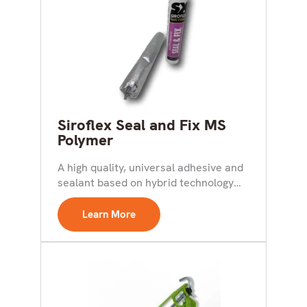
Siroflex Seal and Fix MS
Polymer
A high quality, universal adhesive and
sealant based on hybrid technology
for both interior and...
Learn More