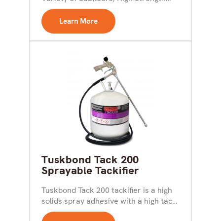
Bond Achieved in Minutes;...
Learn More
Tuskbond Tack 200
Sprayable Tackifier
Tuskbond Tack 200 tackifier is a high
solids spray adhesive with a high tack
formulation....