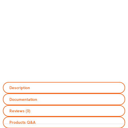
Description
Documentation
Reviews (0)
Please be advised that we only provide
services within Ireland and Northern Ireland
Products Q&A
and do not export outside these regions.