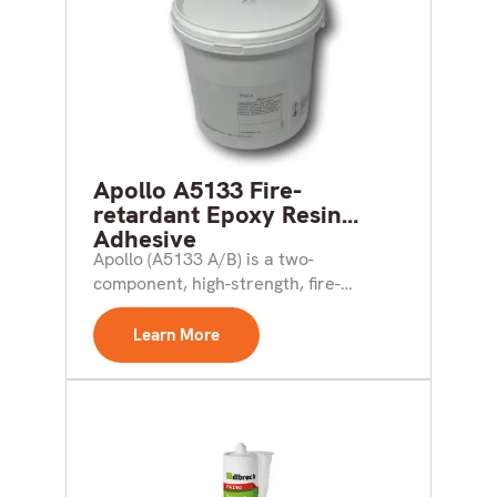
Apollo A5133 Fire-
retardant Epoxy Resin
Adhesive
Apollo (A5133 A/B) is a two-
component, high-strength, fire-
retardant epoxy resin adhesive of
semi-thixotropic paste consistency...
Learn More