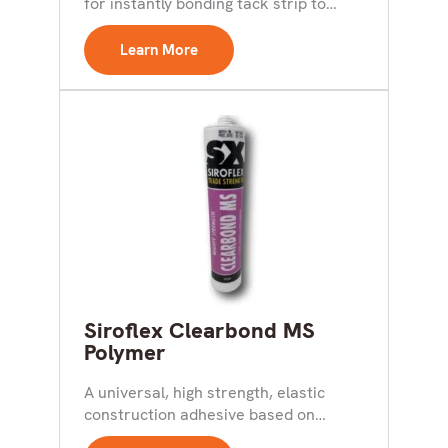
for instantly bonding tack strip to
concrete and ceramic...
Learn More
Siroflex Clearbond MS
Polymer
A universal, high strength, elastic
construction adhesive based on
hybrid technology for internal use.