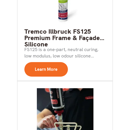
Tremco Illbruck FS125
Premium Frame & Façade
Silicone
FS125 is a one-part, neutral curing,
low modulus, low odour silicone
sealant suitable for perimeter...
Learn More