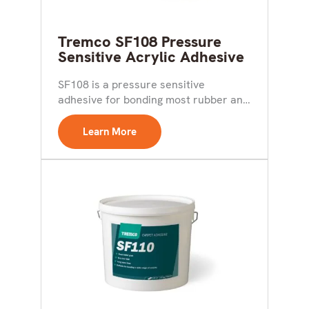
Tremco SF108 Pressure
Sensitive Acrylic Adhesive
SF108 is a pressure sensitive
adhesive for bonding most rubber and
vinyl floor coverings as...
Learn More