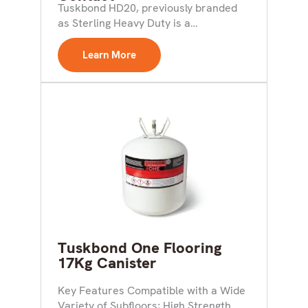
AdhesiveDuctwork And
Tuskbond HD20, previously branded
Ventillation
as Sterling Heavy Duty is a
multipurpose aerosol adhesive which
does...
Learn More
Tuskbond One Flooring
17Kg Canister
Key Features Compatible with a Wide
Variety of Subfloors; High Strength