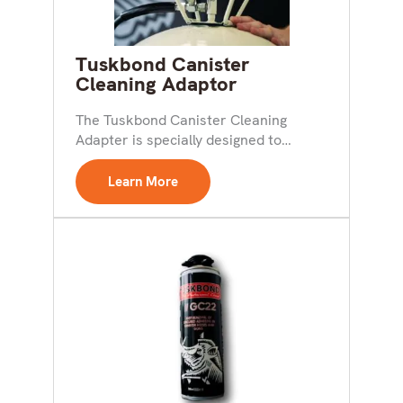
Tuskbond Canister
Cleaning Adaptor
The Tuskbond Canister Cleaning
Adapter is specially designed to
simplify the process of cleaning out...
Learn More