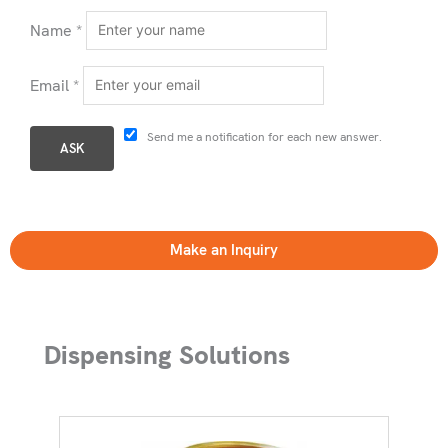
Name
*
Email
*
Send me a notification for each new answer.
Make an Inquiry
Dispensing Solutions