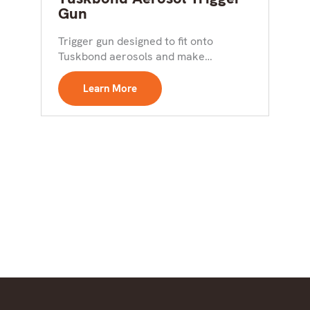
Gun
Trigger gun designed to fit onto
Tuskbond aerosols and make
application easier Key Features:
Designed...
Learn More