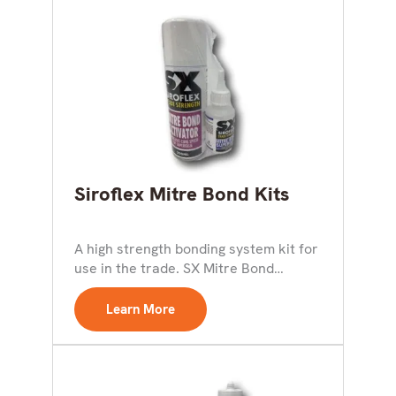
Siroflex Mitre Bond Kits
A high strength bonding system kit for
use in the trade. SX Mitre Bond
Activator...
Learn More