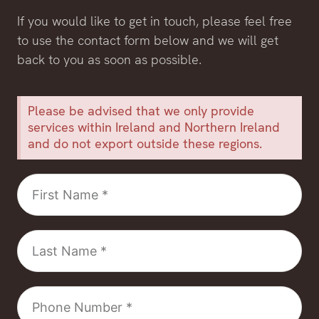
If you would like to get in touch, please feel free
to use the contact form below and we will get
back to you as soon as possible.
Please be advised that we only provide
services within Ireland and Northern Ireland
and do not export outside these regions.
First
Name
Last
Name
Phone
Number