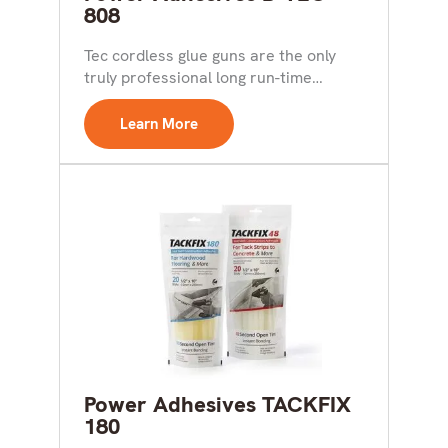
808
Tec cordless glue guns are the only
truly professional long run-time
battery-operated tools available.
Cordless...
Learn More
Power Adhesives TACKFIX
180