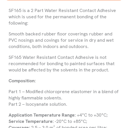
SF165 is a 2 Part Water Resistant Contact Adhesive
Name
which is used for the permanent bonding of the
following:
Smooth backed rubber floor coverings rubber and
Company
PVC nosings and covings for service in dry and wet
Name
conditions, both indoors and outdoors.
Phone
SF165 Water Resistant Contact Adhesive is not
Number
recommended for bonding to painted surfaces that
would be affected by the solvents in the product.
Email
Composition:
Part 1 – Modified chloroprene elastomer in a blend of
highly flammable solvents.
Select
Part 2 – Isocyanate solution.
Country
Application Temperature Range:
+4°C to +30°C;
Product
Service Temperature:
-20°C to +85°C;
you
Coverage:
2.5 – 3.0 m² of bonded area per litre;