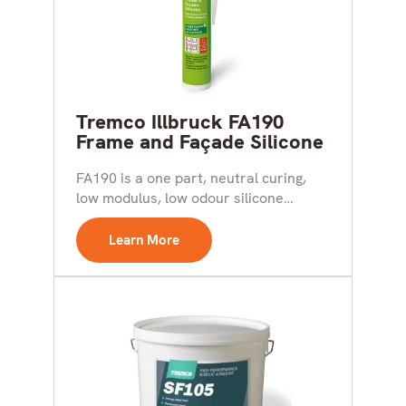
Tremco Illbruck FA190
Frame and Façade Silicone
FA190 is a one part, neutral curing,
low modulus, low odour silicone
sealant. It is...
Learn More