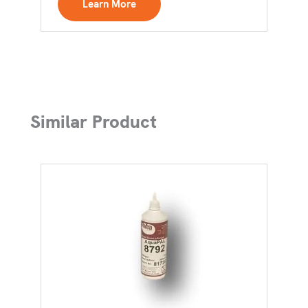
Learn More
Similar Product