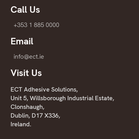
Call Us
+353 1 885 0000
Email
info@ect.ie
Visit Us
ECT Adhesive Solutions,
Unit 5, Willsborough Industrial Estate,
Clonshaugh,
Dublin, D17 X336,
Ireland.