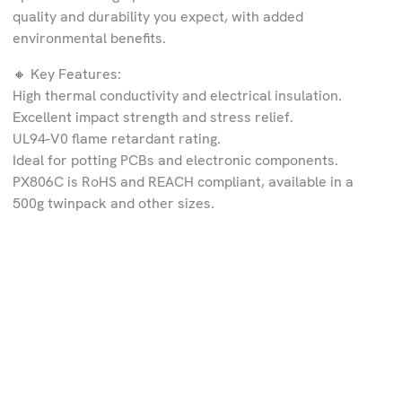
quality and durability you expect, with added
environmental benefits.
🔸 Key Features:
High thermal conductivity and electrical insulation.
Excellent impact strength and stress relief.
UL94-V0 flame retardant rating.
Ideal for potting PCBs and electronic components.
PX806C is RoHS and REACH compliant, available in a
500g twinpack and other sizes.