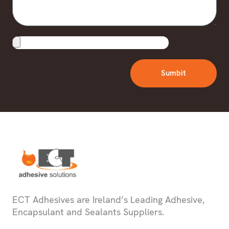
Upload
File
Sumbit
ECT Adhesives are Ireland’s Leading Adhesive,
Encapsulant and Sealants Suppliers.