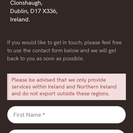
Clonshaugh,
Dublin, D17 X336,
Ireland.
If you would like to get in touch, please feel free
to use the contact form below and we will get
back to you as soon as possible.
Please be advised that we only provide
services within Ireland and Northern Ireland
and do not export outside these regions.
First
Name
Last