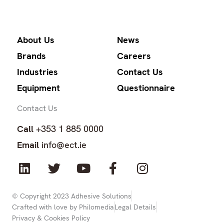
About Us
News
Brands
Careers
Industries
Contact Us
Equipment
Questionnaire
Contact Us
Call
+353 1 885 0000
Email
info@ect.ie
L
T
Y
F
I
i
w
o
a
n
n
i
u
c
s
k
t
t
e
t
© Copyright 2023 Adhesive Solutions
Crafted with love by Philomedia
Legal Details
e
t
u
b
a
Privacy & Cookies Policy
d
e
b
o
g