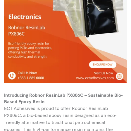
Introducing Robnor ResinLab PX806C – Sustainable Bio-
Based Epoxy Resin
ECT Adhesives is proud to offer Robnor ResinLab
PX806C, a bio-based epoxy resin designed as an eco-
friendly alternative to traditional petrochemical
epoxies. This high-performance resin maintains the