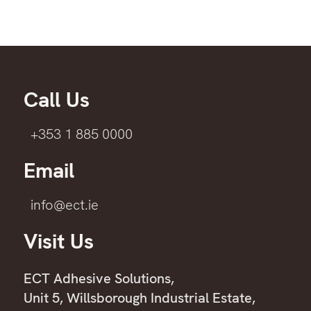
Call Us
+353 1 885 0000
Email
info@ect.ie
Visit Us
ECT Adhesive Solutions,
Unit 5, Willsborough Industrial Estate,