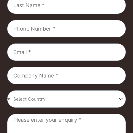
Name
Phone
Number
Email
Company
Name
Select
Country
Message