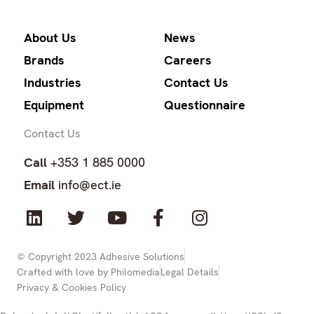
About Us
News
Brands
Careers
Industries
Contact Us
Equipment
Questionnaire
Contact Us
Call
+353 1 885 0000
Email
info@ect.ie
L
T
Y
F
I
i
w
o
a
n
n
i
u
c
s
k
t
t
e
t
© Copyright 2023 Adhesive Solutions
Crafted with love by Philomedia
Legal Details
e
t
u
b
a
Privacy & Cookies Policy
d
e
b
o
g
i
r
e
o
r