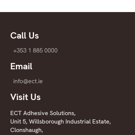
Call Us
+353 1 885 0000
Email
info@ect.ie
Visit Us
ECT Adhesive Solutions,
Unit 5, Willsborough Industrial Estate,
Clonshaugh,