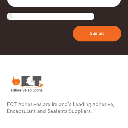
Upload
File
Sumbit
ECT Adhesives are Ireland’s Leading Adhesive,
Encapsulant and Sealants Suppliers.