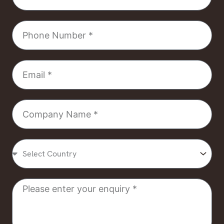
Phone
Number
Email
Company
Name
Select
Country
Message