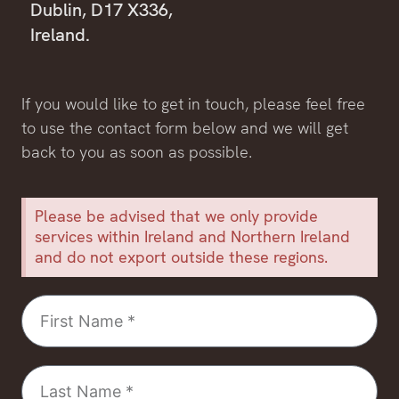
Dublin, D17 X336,
Ireland.
If you would like to get in touch, please feel free
to use the contact form below and we will get
back to you as soon as possible.
Please be advised that we only provide
services within Ireland and Northern Ireland
and do not export outside these regions.
First
Name
Last
Name