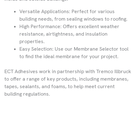
Versatile Applications: Perfect for various
building needs, from sealing windows to roofing.
High Performance: Offers excellent weather
resistance, airtightness, and insulation
properties.
Easy Selection: Use our Membrane Selector tool
to find the ideal membrane for your project.
ECT Adhesives work in partnership with Tremco Illbruck
to offer a range of key products, including membranes,
tapes, sealants, and foams, to help meet current
building regulations.