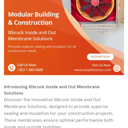
Introducing Illbruck Inside and Out Membrane
Solutions
Discover the innovative Illbruck Inside and Out
Membrane Solutions, designed to provide superior
sealing and insulation for your construction projects.
These membranes ensure optimal performance both
inside and outside buildings.