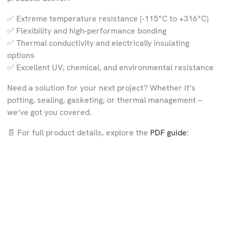
✅ Extreme temperature resistance (-115°C to +316°C)
✅ Flexibility and high-performance bonding
✅ Thermal conductivity and electrically insulating
options
✅ Excellent UV, chemical, and environmental resistance
Need a solution for your next project? Whether it’s
potting, sealing, gasketing, or thermal management –
we’ve got you covered.
📄 For full product details, explore the
PDF guide
: