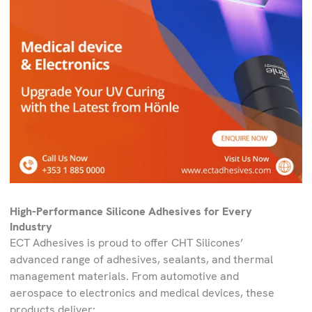
High-Performance Silicone Adhesives for Every
Industry
ECT Adhesives is proud to offer CHT Silicones’
advanced range of adhesives, sealants, and thermal
management materials. From automotive and
aerospace to electronics and medical devices, these
products deliver: