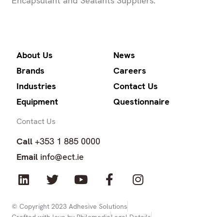
Encapsulant and Sealants Suppliers.
About Us
News
Brands
Careers
Industries
Contact Us
Equipment
Questionnaire
Contact Us
Call
+353 1 885 0000
Email
info@ect.ie
L
T
Y
F
I
i
w
o
a
n
n
i
u
c
s
k
t
t
e
t
© Copyright 2023 Adhesive Solutions