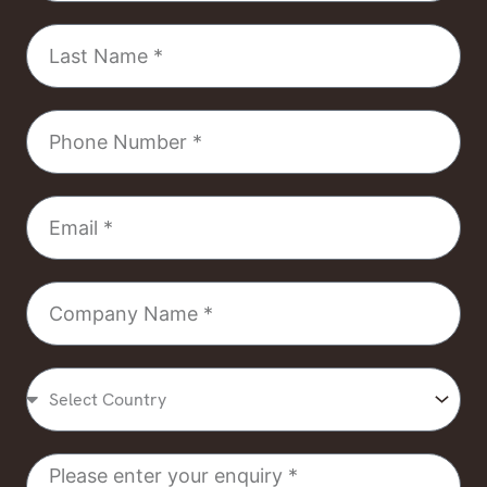
Last
Name
Phone
Number
Email
Company
Name
Select
Country
Message