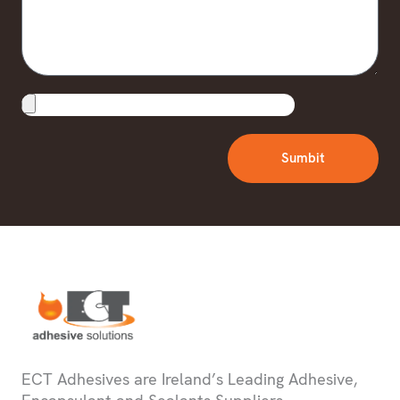
Upload
File
Sumbit
ECT Adhesives are Ireland’s Leading Adhesive,