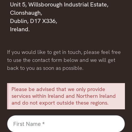
Unit 5, Willsborough Industrial Estate,
Clonshaugh,
Dublin, D17 X336,
Ireland.
If you would like to get in touch, please feel free
to use the contact form below and we will get
back to you as soon as possible.
Please be advised that we only provide
services within Ireland and Northern Ireland
and do not export outside these regions.
First
Name