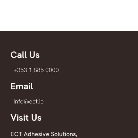
Call Us
+353 1 885 0000
Email
info@ect.ie
Visit Us
ECT Adhesive Solutions,